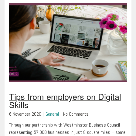
Tips from employers on Digital
Skills
6 November 2020
General
No Comments
Through our partnership with Westminster Business Council –
representing 57,000 businesses in just 8 square miles – some