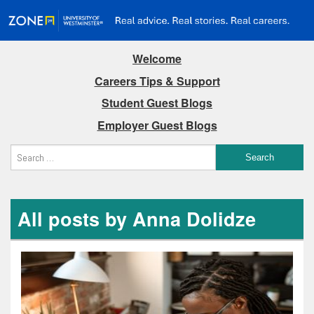
Welcome
Careers Tips & Support
Student Guest Blogs
Employer Guest Blogs
All posts by Anna Dolidze