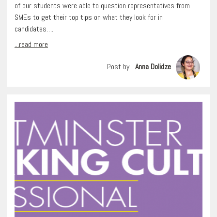
of our students were able to question representatives from
SMEs to get their top tips on what they look for in
candidates….
...read more
Post by |
Anna Dolidze