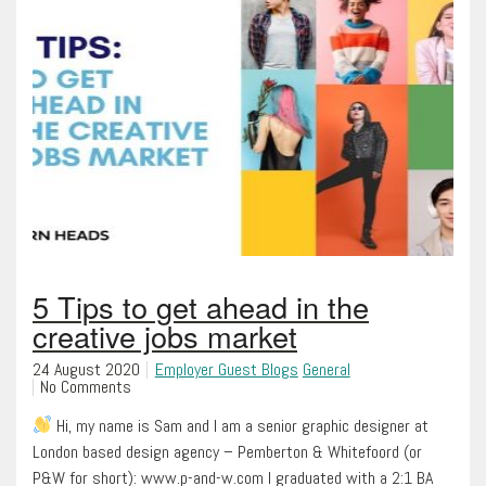
5 Tips to get ahead in the
creative jobs market
24 August 2020
Employer Guest Blogs
General
No Comments
Hi, my name is Sam and I am a senior graphic designer at
London based design agency – Pemberton & Whitefoord (or
P&W for short): www.p-and-w.com I graduated with a 2:1 BA