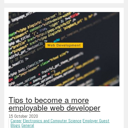
Tips to become a more
employable web developer
15 October 2020
Career
Electronics and Computer Science
Employer Guest
Blogs
General