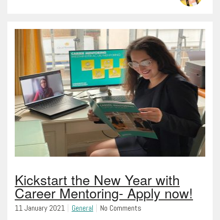
Kickstart the New Year with
Career Mentoring- Apply now!
11 January 2021
General
No Comments