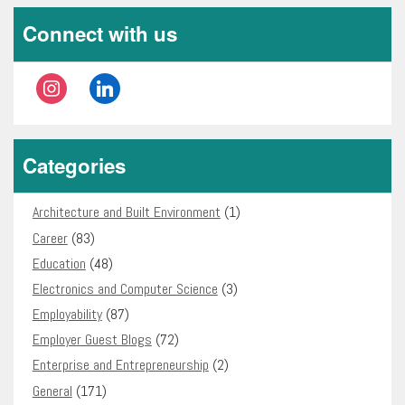
Connect with us
instagram
linkedin
Categories
Architecture and Built Environment
(1)
Career
(83)
Education
(48)
Electronics and Computer Science
(3)
Employability
(87)
Employer Guest Blogs
(72)
Enterprise and Entrepreneurship
(2)
General
(171)