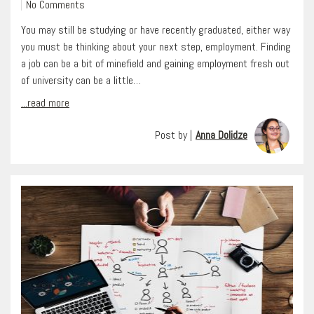
No Comments
You may still be studying or have recently graduated, either way
you must be thinking about your next step, employment. Finding
a job can be a bit of minefield and gaining employment fresh out
of university can be a little…
...read more
Post by |
Anna Dolidze