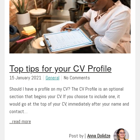
Top tips for your CV Profile
15 January 2021
General
No Comments
Should I have a profile on my CV? The CV Profile is an optional
section that begins your CV. If you choose to include one, it
would go at the top of your CV, immediately after your name and
contact…
...read more
Post by |
Anna Dolidze