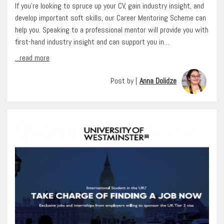
If you’re looking to spruce up your CV, gain industry insight, and
develop important soft skills, our Career Mentoring Scheme can
help you. Speaking to a professional mentor will provide you with
first-hand industry insight and can support you in…
...read more
Post by |
Anna Dolidze