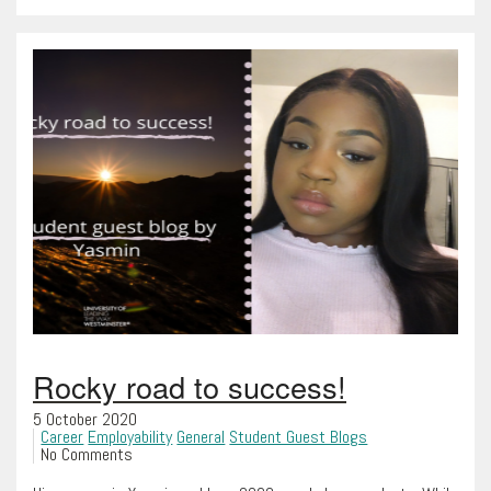
Rocky road to success!
5 October 2020
Career
Employability
General
Student Guest Blogs
No Comments