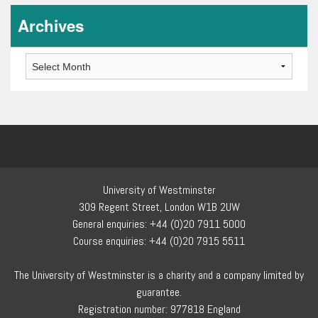
Archives
Archives
University of Westminster
309 Regent Street, London W1B 2UW
General enquiries: +44 (0)20 7911 5000
Course enquiries: +44 (0)20 7915 5511
The University of Westminster is a charity and a company limited by
guarantee.
Registration number: 977818 England