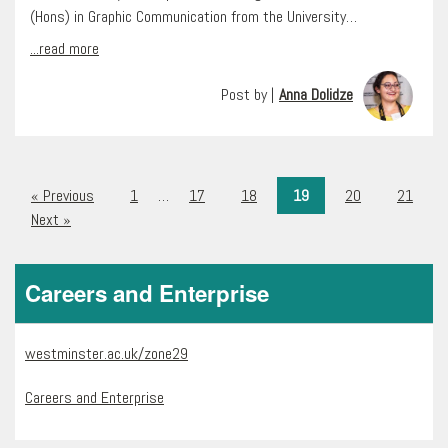
(Hons) in Graphic Communication from the University…
...read more
Post by |
Anna Dolidze
« Previous
1
…
17
18
19
20
21
Next »
Careers and Enterprise
westminster.ac.uk/zone29
Careers and Enterprise