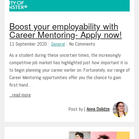
Boost your employability with
Career Mentoring- Apply now!
11 September 2020
General
No Comments
As a student during these uncertain times, the increasingly
competitive job market has highlighted just how important it is
to begin planning your career earlier on. Fortunately, our range of
Career Mentoring opportunities offer you the chance to gain
first-hand…
...read more
Post by |
Anna Dolidze