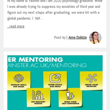
Hi my name is Yasmin and I am 2020 psychology graduate. While
I was already trying to suppress my anxieties of third year and
figure out my next steps after graduating, we were hit with a
global pandemic. I felt…
...read more
Post by |
Anna Dolidze