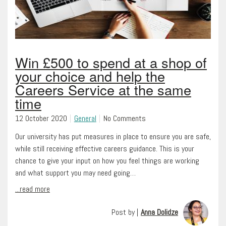
Win £500 to spend at a shop of
your choice and help the
Careers Service at the same
time
12 October 2020
General
No Comments
Our university has put measures in place to ensure you are safe,
while still receiving effective careers guidance. This is your
chance to give your input on how you feel things are working
and what support you may need going…
...read more
Post by |
Anna Dolidze