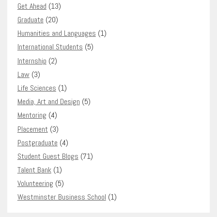
Get Ahead
(13)
Graduate
(20)
Humanities and Languages
(1)
International Students
(5)
Internship
(2)
Law
(3)
Life Sciences
(1)
Media, Art and Design
(5)
Mentoring
(4)
Placement
(3)
Postgraduate
(4)
Student Guest Blogs
(71)
Talent Bank
(1)
Volunteering
(5)
Westminster Business School
(1)