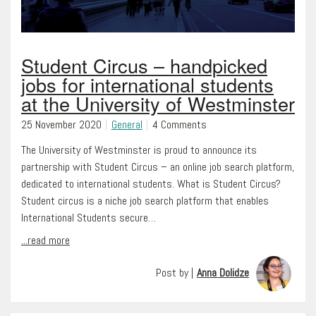
Student Circus – handpicked
jobs for international students
at the University of Westminster
25 November 2020
General
4 Comments
The University of Westminster is proud to announce its
partnership with Student Circus – an online job search platform,
dedicated to international students. What is Student Circus?
Student circus is a niche job search platform that enables
International Students secure…
...read more
Post by |
Anna Dolidze