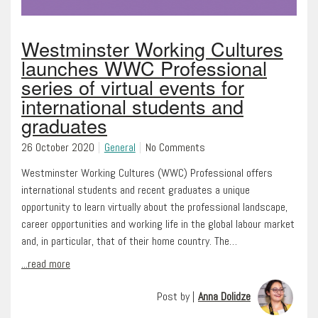
Westminster Working Cultures
launches WWC Professional
series of virtual events for
international students and
graduates
26 October 2020
General
No Comments
Westminster Working Cultures (WWC) Professional offers
international students and recent graduates a unique
opportunity to learn virtually about the professional landscape,
career opportunities and working life in the global labour market
and, in particular, that of their home country. The…
...read more
Post by |
Anna Dolidze