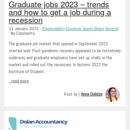
Graduate jobs 2023 – trends
and how to get a job during a
recession
11 January 2023
Employability
Employer Guest Blogs
General
No Comments
The graduate job market that opened in September 2022
started well. Post-pandemic recovery appeared to be tentatively
underway and graduate employers have set up stalls in the
market and rolled out the vacancies. In Autumn 2022 the
Institute of Student…
...read more
Post by |
Anna Dolidze