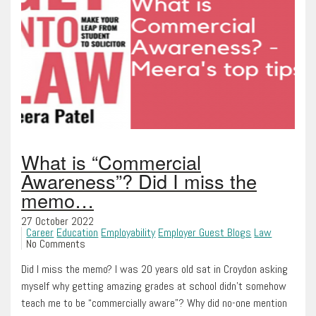
What is “Commercial
Awareness”? Did I miss the
memo…
27 October 2022
Career
Education
Employability
Employer Guest Blogs
Law
No Comments
Did I miss the memo? I was 20 years old sat in Croydon asking
myself why getting amazing grades at school didn’t somehow
teach me to be “commercially aware”? Why did no-one mention