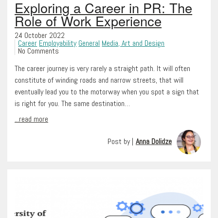
Exploring a Career in PR: The
Role of Work Experience
24 October 2022
Career
Employability
General
Media, Art and Design
No Comments
The career journey is very rarely a straight path. It will often
constitute of winding roads and narrow streets, that will
eventually lead you to the motorway when you spot a sign that
is right for you. The same destination…
...read more
Post by |
Anna Dolidze