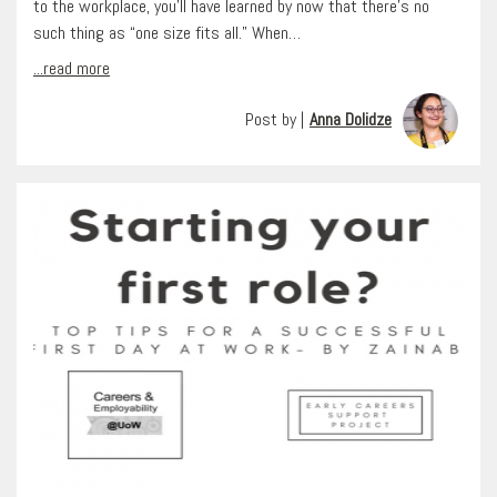
to the workplace, you’ll have learned by now that there’s no
such thing as “one size fits all.” When…
...read more
Post by |
Anna Dolidze