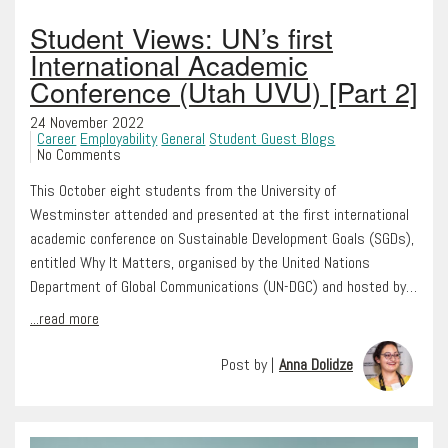
Student Views: UN’s first
International Academic
Conference (Utah UVU) [Part 2]
24 November 2022
Career
Employability
General
Student Guest Blogs
No Comments
This October eight students from the University of
Westminster attended and presented at the first international
academic conference on Sustainable Development Goals (SGDs),
entitled Why It Matters, organised by the United Nations
Department of Global Communications (UN-DGC) and hosted by…
...read more
Post by |
Anna Dolidze