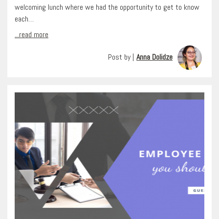
welcoming lunch where we had the opportunity to get to know
each…
...read more
Post by |
Anna Dolidze