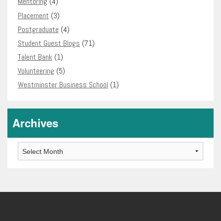
Mentoring
(4)
Placement
(3)
Postgraduate
(4)
Student Guest Blogs
(71)
Talent Bank
(1)
Volunteering
(5)
Westminster Business School
(1)
Archives
Archives