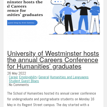
University of Westminster hosts
the annual Careers Conference
for Humanities’ graduates
26 May 2022
Career
Employability
General
Humanities and Languages
Student Guest Blogs
No Comments
The School of Humanities hosted its annual career conference
for undergraduate and postgraduate students on Monday 16
May in its Regent Street campus. The day started with a