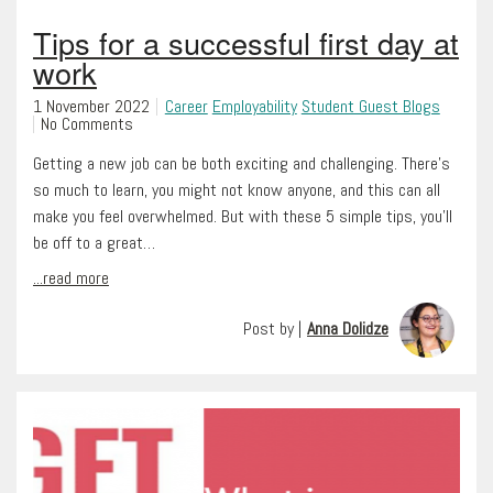
Tips for a successful first day at
work
1 November 2022
Career
Employability
Student Guest Blogs
No Comments
Getting a new job can be both exciting and challenging. There’s
so much to learn, you might not know anyone, and this can all
make you feel overwhelmed. But with these 5 simple tips, you’ll
be off to a great…
...read more
Post by |
Anna Dolidze