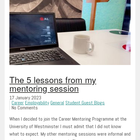
The 5 lessons from my
mentoring session
17 January 2023
Career
Employability
General
Student Guest Blogs
No Comments
When I decided to join the Career Mentoring Programme at the
University of Westminster I must admit that I did not know
what to expect. My other mentoring sessions were informal and