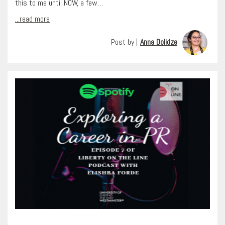
this to me until NOW, a few…
...read more
Post by |
Anna Dolidze