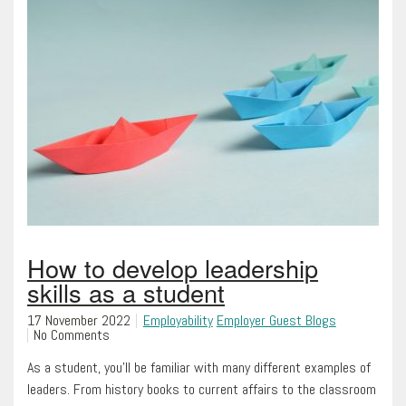
How to develop leadership
skills as a student
17 November 2022
Employability
Employer Guest Blogs
No Comments
As a student, you’ll be familiar with many different examples of
leaders. From history books to current affairs to the classroom