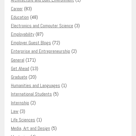
Career
(83)
Education
(48)
Electronics and Computer Science
(3)
Employability
(87)
Employer Guest Blogs
(72)
Enterprise and Entrepreneurship
(2)
General
(171)
Get Ahead
(13)
Graduate
(20)
Humanities and Languages
(1)
International Students
(5)
Internship
(2)
Law
(3)
Life Sciences
(1)
Media, Art and Design
(5)