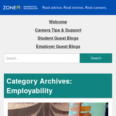
Welcome
Careers Tips & Support
Student Guest Blogs
Employer Guest Blogs
Category Archives:
Employability