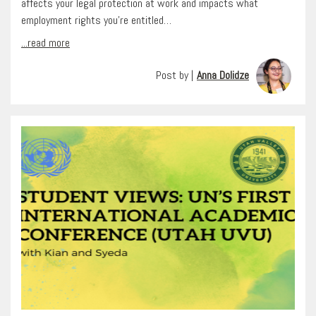
affects your legal protection at work and impacts what
employment rights you’re entitled…
...read more
Post by |
Anna Dolidze