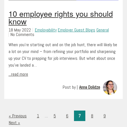
10 employee rights you should
know
18 May 2022
Employability
Employer Guest Blogs
General
No Comments
When you’re starting out and on the job hunt, there will likely be
a lot on your mind – from refining your portfolio and sharpening
up your CV to prepping for job interviews. But what about once
you’ve landed a…
...read more
Post by |
Anna Dolidze
« Previous
1
…
5
6
7
8
9
Next »