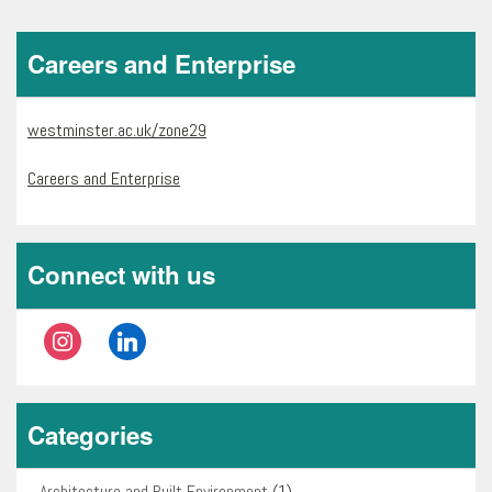
Careers and Enterprise
westminster.ac.uk/zone29
Careers and Enterprise
Connect with us
instagram
linkedin
Categories
Architecture and Built Environment
(1)