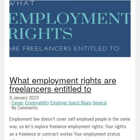
What employment rights are
freelancers entitled to
9 January 2023
Career
Employability
Employer Guest Blogs
General
No Comments
Employment law doesn’t cover self-employed people in the same
way, so let’s explore freelance employment rights. Your rights
as a freelance or contract worker Your employment status