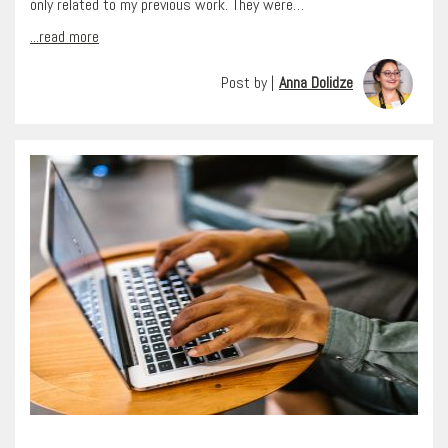
only related to my previous work. They were…
...read more
Post by |
Anna Dolidze