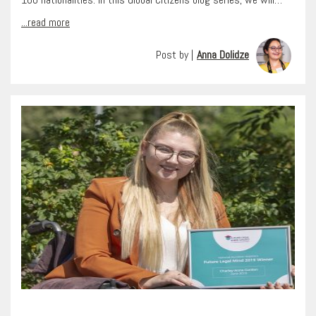
...read more
Post by |
Anna Dolidze