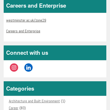
Careers and Enterprise
westminster.ac.uk/zone29
Careers and Enterprise
Connect with us
instagram
linkedin
Categories
Architecture and Built Environment
(1)
Career
(83)