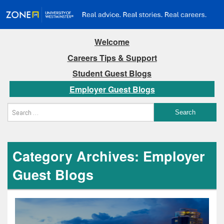
Welcome
Careers Tips & Support
Student Guest Blogs
Employer Guest Blogs
Category Archives: Employer
Guest Blogs