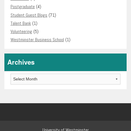
Postgraduate
(4)
Student Guest Blogs
(71)
Talent Bank
(1)
Volunteering
(5)
Westminster Business School
(1)
Archives
Archives
University of Westminster