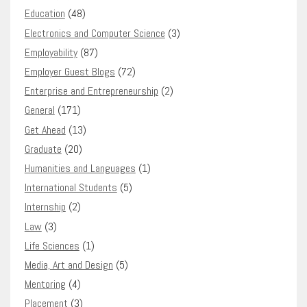
Education
(48)
Electronics and Computer Science
(3)
Employability
(87)
Employer Guest Blogs
(72)
Enterprise and Entrepreneurship
(2)
General
(171)
Get Ahead
(13)
Graduate
(20)
Humanities and Languages
(1)
International Students
(5)
Internship
(2)
Law
(3)
Life Sciences
(1)
Media, Art and Design
(5)
Mentoring
(4)
Placement
(3)