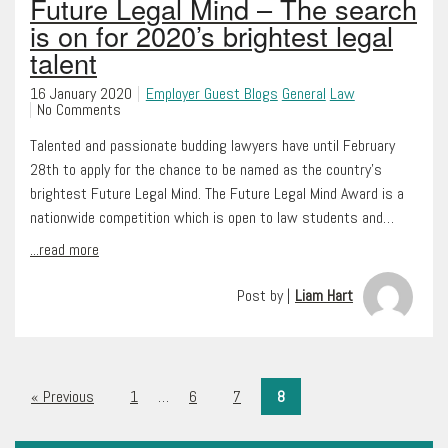
Future Legal Mind – The search
is on for 2020’s brightest legal
talent
16 January 2020
Employer Guest Blogs
General
Law
No Comments
Talented and passionate budding lawyers have until February
28th to apply for the chance to be named as the country’s
brightest Future Legal Mind. The Future Legal Mind Award is a
nationwide competition which is open to law students and…
...read more
Post by |
Liam Hart
« Previous
1
…
6
7
8