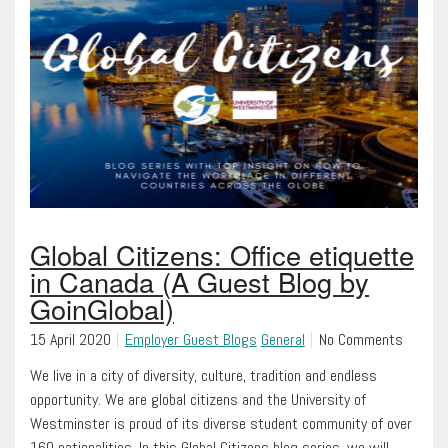
Global Citizens: Office etiquette
in Canada (A Guest Blog by
GoinGlobal)
15 April 2020
Employer Guest Blogs
General
No Comments
We live in a city of diversity, culture, tradition and endless
opportunity. We are global citizens and the University of
Westminster is proud of its diverse student community of over
160 nationalities. In this Global Citizens blog series, we will…