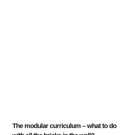
The modular curriculum – what to do