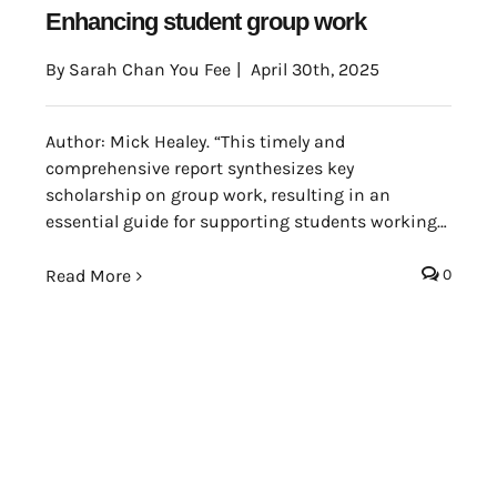
Enhancing student group work
By
Sarah Chan You Fee
|
April 30th, 2025
Author: Mick Healey. “This timely and
comprehensive report synthesizes key
scholarship on group work, resulting in an
essential guide for supporting students working
in teams in higher education. The report provides
staff and academic developers with a nuanced
Read More
0
analysis of both the benefits and challenges of
group work, as well as strategies for teaching
group work skills and integrating teamwork
pedagogies across the disciplines. It’s
an invaluable resource.” (Jessie L. Moore, Elon
University Center for Engaged Learning, United
States)