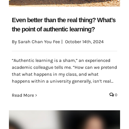
Even better than the real thing? What’s
the point of authentic learning?
By
Sarah Chan You Fee
|
October 14th, 2024
“Authentic learning is a sham,” an experienced
academic colleague tells me. “How can we pretend
that what happens in my class, and what
happens within a university generally, isn’t real
life in some way?
Read More
0