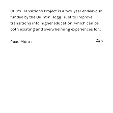
CETI’s Transitions Project is a two-year endeavour
funded by the Quintin Hogg Trust to improve
transitions into higher education, which can be
both exciting and overwhelming experiences for
incoming Foundation and first-year students in
particular.
Read More
0