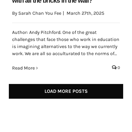
with all the bricks in the wall?
By
Sarah Chan You Fee
|
March 27th, 2025
Author: Andy Pitchford. One of the great
challenges that face those who work in education
is imagining alternatives to the way we currently
work. We are all so acculturated to the norms of
the education that are promoted by the societies
that we inhabit that it can be very difficult to see
Read More
0
which aspects of learning are inescapable.
LOAD MORE POSTS