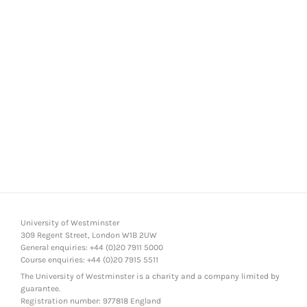
University of Westminster
309 Regent Street, London W1B 2UW
General enquiries: +44 (0)20 7911 5000
Course enquiries: +44 (0)20 7915 5511
The University of Westminster is a charity and a company limited by
guarantee.
Registration number: 977818 England