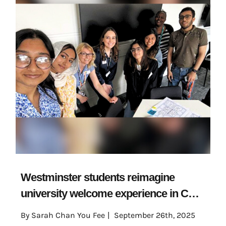
Westminster students reimagine
university welcome experience in CETI
project
By
Sarah Chan You Fee
|
September 26th, 2025