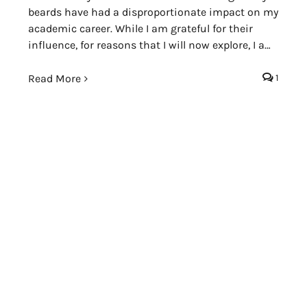
beards have had a disproportionate impact on my
academic career. While I am grateful for their
influence, for reasons that I will now explore, I am
occasionally troubled by the beards themselves.
Read More
1