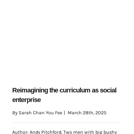
Reimagining the curriculum as social
enterprise
By
Sarah Chan You Fee
|
March 28th, 2025
Author: Andy Pitchford. Two men with big bushy