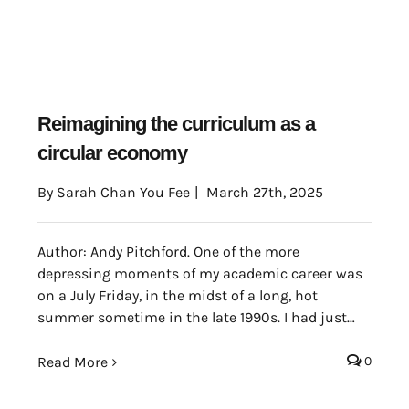
Reimagining the curriculum as a
circular economy
By
Sarah Chan You Fee
|
March 27th, 2025
Author: Andy Pitchford. One of the more
depressing moments of my academic career was
on a July Friday, in the midst of a long, hot
summer sometime in the late 1990s. I had just
taken the wrong door out of my department
office, having had a very nice chat with the people
Read More
0
there which had distracted me somewhat from
my morning’s journey.