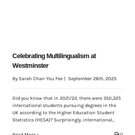
Celebrating Multilingualism at
Westminster
By
Sarah Chan You Fee
|
September 26th, 2025
Did you know that in 2021/22, there were 350,325
international students pursuing degrees in the
UK according to the Higher Education Student
Statistics (HESA)? Surprisingly, international
students represented 22% of the total student
population in the whole country (Universities UK).
Read More
0