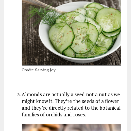
Credit: Serving Joy
Almonds are actually a seed not a nut as we
might know it. They’re the seeds of a flower
and they’re directly related to the botanical
families of orchids and roses.