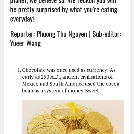
be pretty surprised by what you’re eating
everyday!
Reporter: Phuong Thu Nguyen | Sub-editor:
Yueer Wang
Chocolate was once used as currency! As
early as 250 A.D., ancient civilisations of
Mexico and South America used the cocoa
bean as a system of money. Sweet!