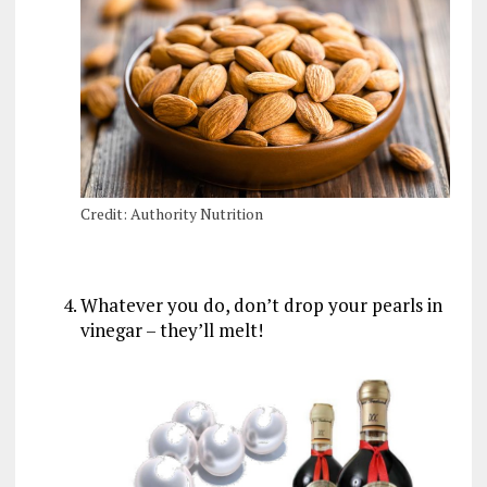
Credit: Authority Nutrition
Whatever you do, don’t drop your pearls in
vinegar – they’ll melt!