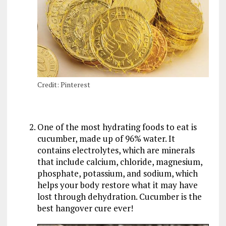
Credit: Pinterest
One of the most hydrating foods to eat is
cucumber, made up of 96% water. It
contains electrolytes, which are minerals
that include calcium, chloride, magnesium,
phosphate, potassium, and sodium, which
helps your body restore what it may have
lost through dehydration. Cucumber is the
best hangover cure ever!