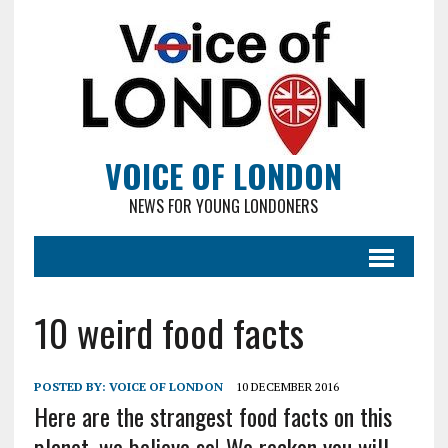
VOICE OF LONDON
NEWS FOR YOUNG LONDONERS
10 weird food facts
POSTED BY:
VOICE OF LONDON
10 DECEMBER 2016
Here are the strangest food facts on this
planet, we believe so! We reckon you will