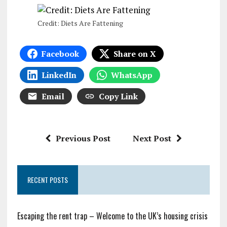
Credit: Diets Are Fattening
Facebook
Share on X
LinkedIn
WhatsApp
Email
Copy Link
Previous Post
Next Post
RECENT POSTS
Escaping the rent trap – Welcome to the UK’s housing crisis