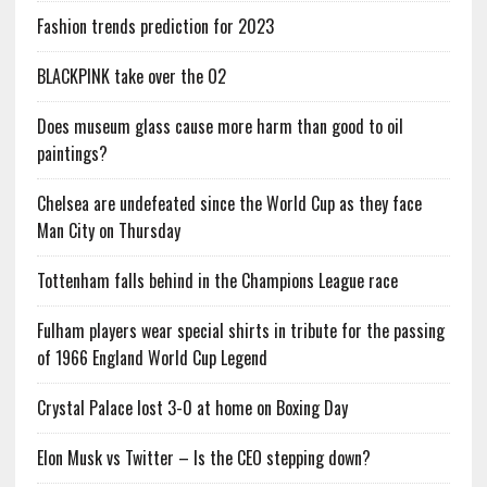
Fashion trends prediction for 2023
BLACKPINK take over the O2
Does museum glass cause more harm than good to oil
paintings?
Chelsea are undefeated since the World Cup as they face
Man City on Thursday
Tottenham falls behind in the Champions League race
Fulham players wear special shirts in tribute for the passing
of 1966 England World Cup Legend
Crystal Palace lost 3-0 at home on Boxing Day
Elon Musk vs Twitter – Is the CEO stepping down?