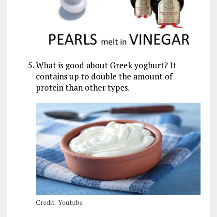
What is good about Greek yoghurt? It
contains up to double the amount of
protein than other types.
Credit: Youtube