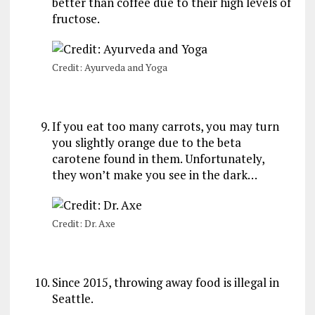
better than coffee due to their high levels of
fructose.
Credit: Ayurveda and Yoga
If you eat too many carrots, you may turn
you slightly orange due to the beta
carotene found in them. Unfortunately,
they won’t make you see in the dark…
Credit: Dr. Axe
Since 2015, throwing away food is illegal in
Seattle.