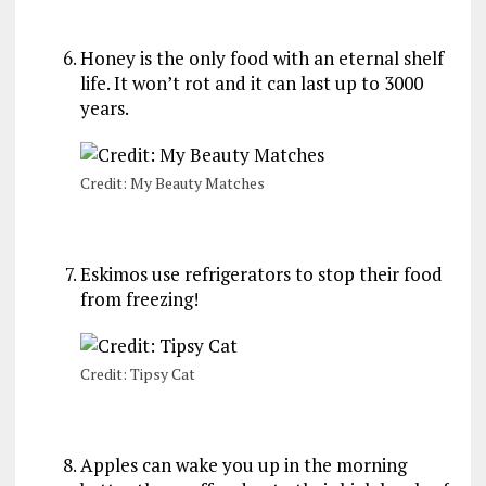
Honey is the only food with an eternal shelf
life. It won’t rot and it can last up to 3000
years.
Credit: My Beauty Matches
Eskimos use refrigerators to stop their food
from freezing!
Credit: Tipsy Cat
Apples can wake you up in the morning