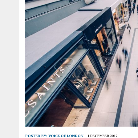
POSTED BY:
VOICE OF LONDON
1 DECEMBER 2017