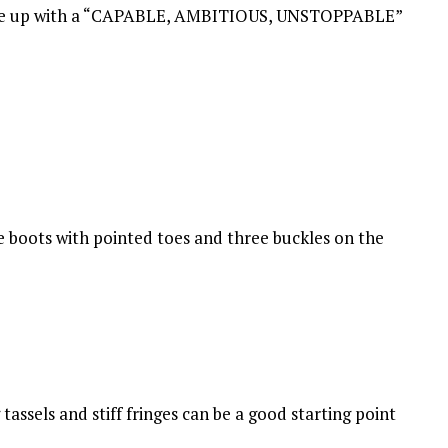
d tie up with a “CAPABLE, AMBITIOUS, UNSTOPPABLE”
e boots with pointed toes and three buckles on the
tassels and stiff fringes can be a good starting point