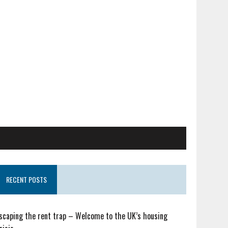
RECENT POSTS
scaping the rent trap – Welcome to the UK’s housing