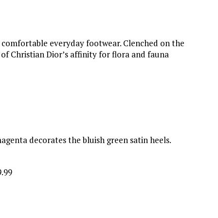
is comfortable everyday footwear. Clenched on the
 Christian Dior’s affinity for flora and fauna
genta decorates the bluish green satin heels.
9.99