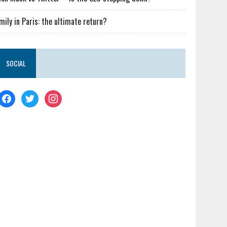
mily in Paris: the ultimate return?
SOCIAL