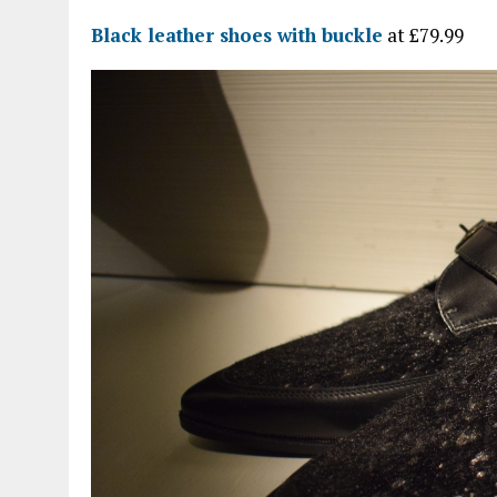
Black leather shoes with buckle
at £79.99