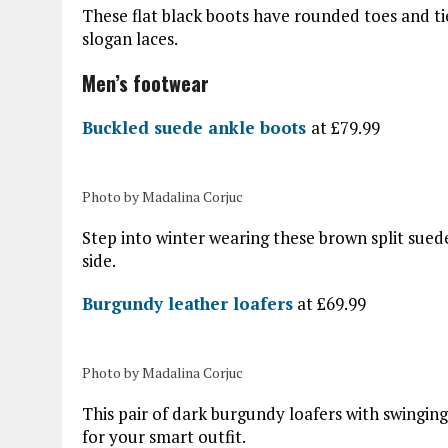
These flat black boots have rounded toes an
slogan laces.
Men’s footwear
Buckled suede ankle boots
at £79.99
Photo by Madalina Corjuc
Step into winter wearing these brown split sued
side.
Burgundy leather loafers
at £69.99
Photo by Madalina Corjuc
This pair of dark burgundy loafers with swinging 
for your smart outfit.