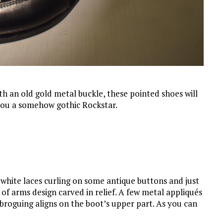
th an old gold metal buckle, these pointed shoes will
 you a somehow gothic Rockstar.
 white laces curling on some antique buttons and just
of arms design carved in relief. A few metal appliqués
broguing aligns on the boot’s upper part. As you can