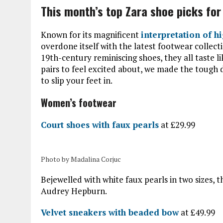
This month’s top Zara shoe picks fo
Known for its magnificent
interpretation of h
overdone itself with the latest footwear collect
19th-century reminiscing shoes, they all taste 
pairs to feel excited about, we made the tough 
to slip your feet in.
Women’s footwear
Court shoes with faux pearls
at £29.99
Photo by Madalina Corjuc
Bejewelled with white faux pearls in two sizes,
Audrey Hepburn.
Velvet sneakers with beaded bow
at £49.99