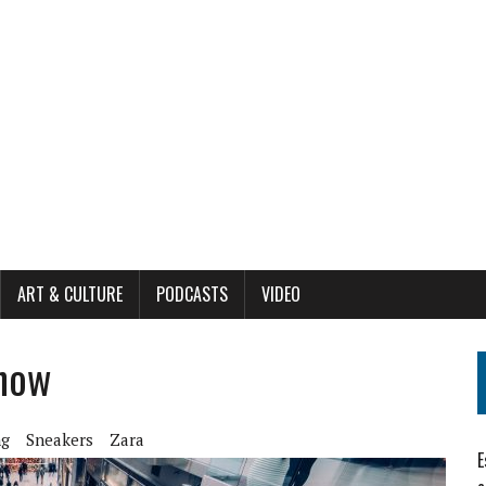
ART & CULTURE
PODCASTS
VIDEO
 now
ng
Sneakers
Zara
E