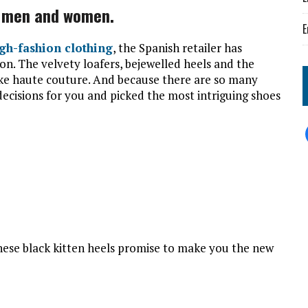
r men and women.
E
igh-fashion clothing
, the Spanish retailer has
ion. The velvety loafers, bejewelled heels and the
like haute couture. And because there are so many
decisions for you and picked the most intriguing shoes
 these black kitten heels promise to make you the new