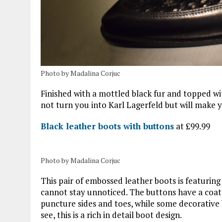
Photo by Madalina Corjuc
Finished with a mottled black fur and topped wi
not turn you into Karl Lagerfeld but will make
Black leather boots with buttons
at £99.99
Photo by Madalina Corjuc
This pair of embossed leather boots is featuring
cannot stay unnoticed. The buttons have a coat 
puncture sides and toes, while some decorative 
see, this is a rich in detail boot design.