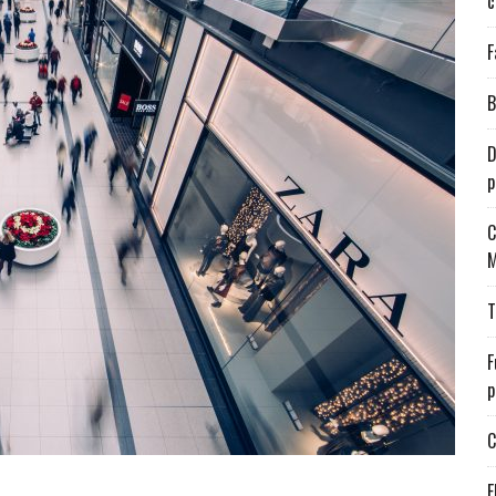
c
F
B
D
p
C
M
T
F
p
C
E