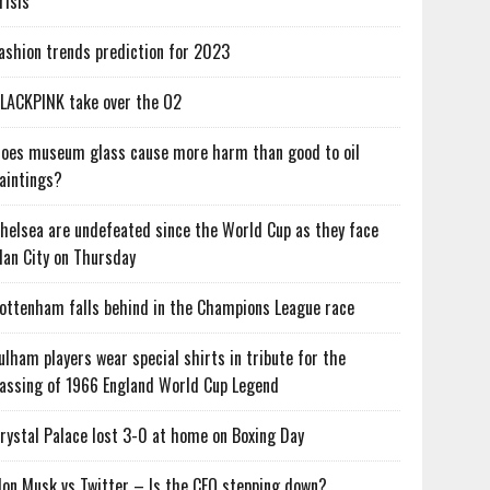
risis
ashion trends prediction for 2023
LACKPINK take over the O2
oes museum glass cause more harm than good to oil
aintings?
helsea are undefeated since the World Cup as they face
an City on Thursday
ottenham falls behind in the Champions League race
ulham players wear special shirts in tribute for the
assing of 1966 England World Cup Legend
rystal Palace lost 3-0 at home on Boxing Day
lon Musk vs Twitter – Is the CEO stepping down?