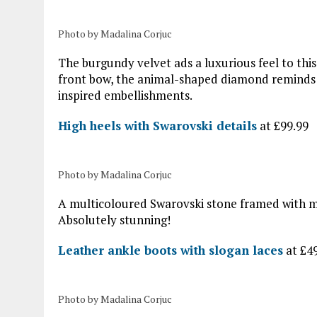
Photo by Madalina Corjuc
The burgundy velvet ads a luxurious feel to th
front bow, the animal-shaped diamond reminds of
inspired embellishments.
High heels with Swarovski details
at £99.99
Photo by Madalina Corjuc
A multicoloured Swarovski stone framed with ma
Absolutely stunning!
Leather ankle boots with slogan laces
at £4
Photo by Madalina Corjuc