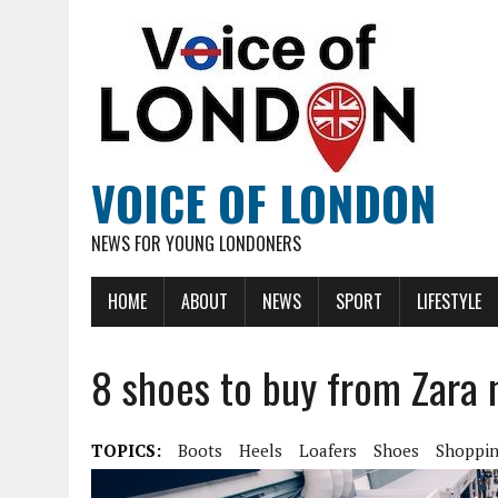
VOICE OF LONDON
NEWS FOR YOUNG LONDONERS
HOME
ABOUT
NEWS
SPORT
LIFESTYLE
8 shoes to buy from Zara
TOPICS:
Boots
Heels
Loafers
Shoes
Shoppi