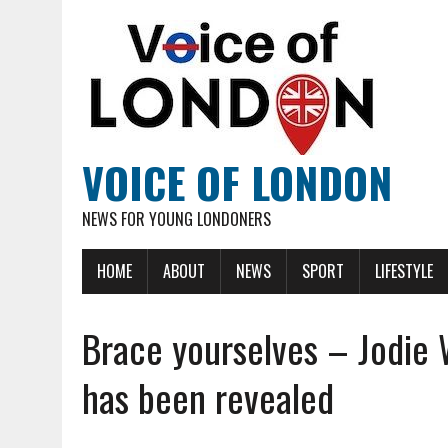
VOICE OF LONDON
NEWS FOR YOUNG LONDONERS
HOME
ABOUT
NEWS
SPORT
LIFESTYLE
Brace yourselves – Jodie 
has been revealed