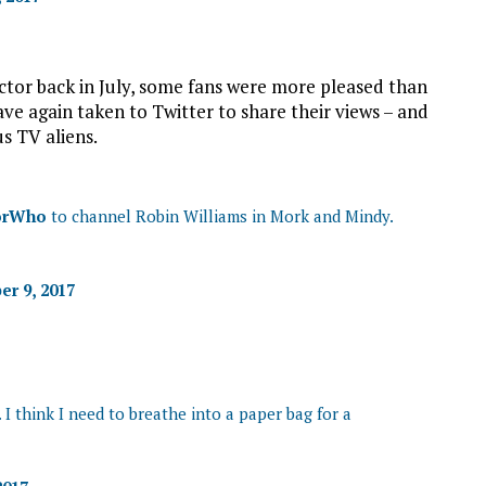
or back in July, some fans were more pleased than
have again taken to Twitter to share their views – and
s TV aliens.
orWho
to channel Robin Williams in Mork and Mindy.
r 9, 2017
 I think I need to breathe into a paper bag for a