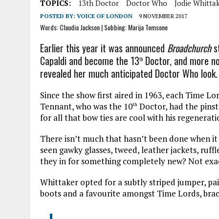
TOPICS:
13th Doctor
Doctor Who
Jodie Whitta
POSTED BY:
VOICE OF LONDON
9 NOVEMBER 2017
Words: Claudia Jackson | Subbing: Marija Tomsone
Earlier this year it was announced
Broadchurch
st
Capaldi and become the 13
Doctor, and more not
th
revealed her much anticipated Doctor Who look.
Since the show first aired in 1963, each Time L
Tennant, who was the 10
Doctor, had the pinst
th
for all that bow ties are cool with his regenerati
There isn’t much that hasn’t been done when it
seen gawky glasses, tweed, leather jackets, ruffl
they in for something completely new? Not exac
Whittaker opted for a subtly striped jumper, pai
boots and a favourite amongst Time Lords, brac