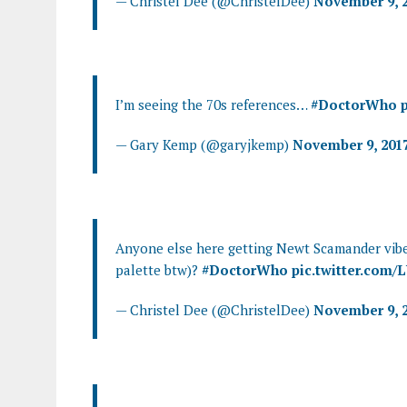
— Christel Dee (@ChristelDee)
November 9, 
I’m seeing the 70s references…
#DoctorWho
— Gary Kemp (@garyjkemp)
November 9, 201
Anyone else here getting Newt Scamander vibe
palette btw)?
#DoctorWho
pic.twitter.com
— Christel Dee (@ChristelDee)
November 9, 