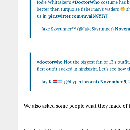
Jodie Whittaker’s
#DoctorWho
costume has b
better then turquoise fisherman’s waders
sh
us in.
pic.twitter.com/mvaiN8YIYJ
— Jake Skyrunner™ (@JakeSkyrunner)
Novemb
#doctorwho
Not the biggest fan of 13's outfit.
first outfit sucked in hindsight. Let's see how t
— Jay K
(@hypertheorist)
November 9, 
We also asked some people what they made of t