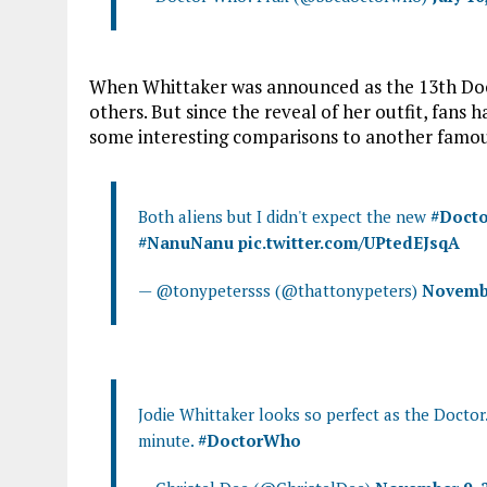
When Whittaker was announced as the 13th Doct
others. But since the reveal of her outfit, fans 
some interesting comparisons to another famou
Both aliens but I didn't expect the new
#Doct
#NanuNanu
pic.twitter.com/UPtedEJsqA
— @tonypetersss (@thattonypeters)
Novembe
Jodie Whittaker looks so perfect as the Doctor.
minute.
#DoctorWho