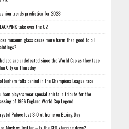
risis
ashion trends prediction for 2023
LACKPINK take over the O2
oes museum glass cause more harm than good to oil
aintings?
helsea are undefeated since the World Cup as they face
an City on Thursday
ottenham falls behind in the Champions League race
ulham players wear special shirts in tribute for the
assing of 1966 England World Cup Legend
rystal Palace lost 3-0 at home on Boxing Day
lon Musk vs Twitter – Is the CEO stepping down?