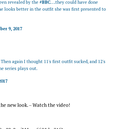
een revealed by the
#BBC
….they could have done
e looks better in the outfit she was first presented to
er 9, 2017
 Then again I thought 11's first outfit sucked, and 12's
he series plays out.
2017
he new look. – Watch the video!