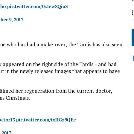
Who
pic.twitter.com/0zIew8QiuS
E
er 9, 2017
 one who has had a make-over; the Tardis has also seen
 appeared on the right side of the Tardis – and had
But in the newly released images that appears to have
 filmed her regeneration from the current doctor,
his Christmas.
ctor13
pic.twitter.com/txHGz9tJEe
, 2017