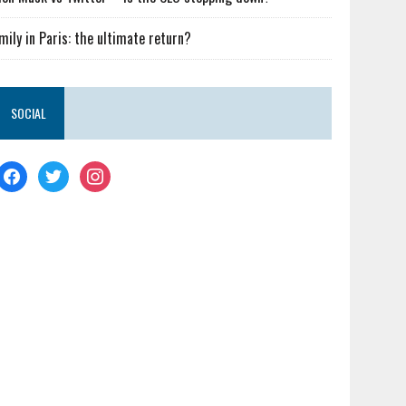
mily in Paris: the ultimate return?
SOCIAL