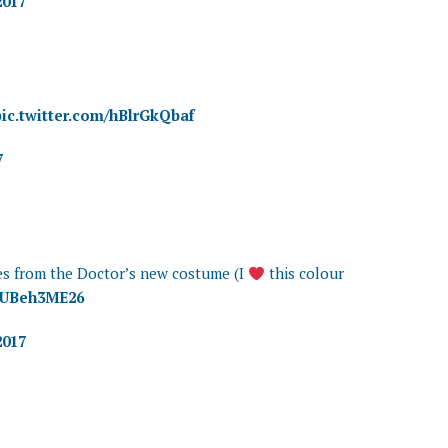
2017
pic.twitter.com/hBlrGkQbaf
7
s from the Doctor’s new costume (I
this colour
/LUBeh3ME26
2017