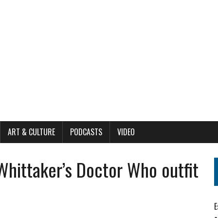
ART & CULTURE
PODCASTS
VIDEO
Whittaker’s Doctor Who outfit
E