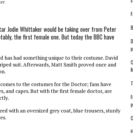
c
ker
F
B
ar Jodie Whittaker would be taking over from Peter
ably, the first female one. But today the BBC have
D
p
ord has had something unique to their costume. David
C
riped suit. Afterwards, Matt Smith proved once and
M
on.
T
 comes to the costumes for the Doctor; fans have
es, and capes. But with the first female doctor, are
F
tly.
p
red with an oversized grey coat, blue trousers, sturdy
es.
C
E