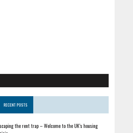
RECENT POSTS
scaping the rent trap – Welcome to the UK’s housing