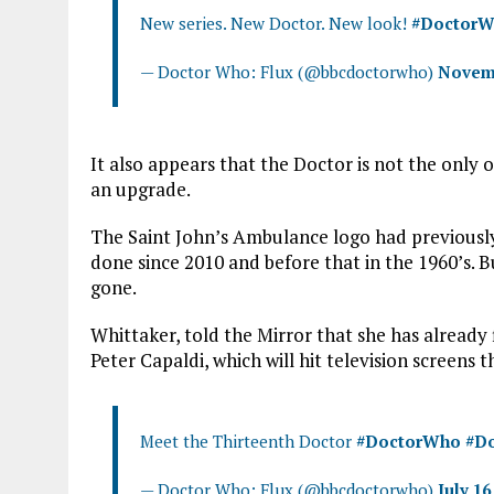
New series. New Doctor. New look!
#Doctor
— Doctor Who: Flux (@bbcdoctorwho)
Novemb
It also appears that the Doctor is not the only
an upgrade.
The Saint John’s Ambulance logo had previously
done since 2010 and before that in the 1960’s. 
gone.
Whittaker, told the Mirror that she has already
Peter Capaldi, which will hit television screens t
Meet the Thirteenth Doctor
#DoctorWho
#Do
— Doctor Who: Flux (@bbcdoctorwho)
July 16