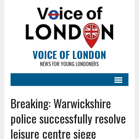
VOICE OF LONDON
NEWS FOR YOUNG LONDONERS
Breaking: Warwickshire
police successfully resolve
leisure centre siege