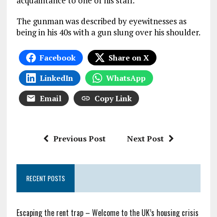
acquaintance to one of his staff.
The gunman was described by eyewitnesses as
being in his 40s with a gun slung over his shoulder.
Facebook
Share on X
LinkedIn
WhatsApp
Email
Copy Link
Previous Post
Next Post
RECENT POSTS
Escaping the rent trap – Welcome to the UK’s housing crisis