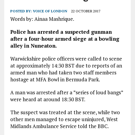
POSTED BY:
VOICE OF LONDON
22 OCTOBER 2017
Words by: Ainaa Mashrique.
Police has arrested a suspected gunman
after a four-hour armed siege at a bowling
alley in Nuneaton.
Warwickshire police officers were called to scene
at approximately 14:30 BST due to reports of an
armed man who had taken two staff members
hostage at MFA Bowl in Bermuda Park.
A man was arrested after a ”series of loud bangs”
were heard at around 18:30 BST.
The suspect was treated at the scene, while two
other men managed to escape uninjured, West
Midlands Ambulance Service told the BBC.