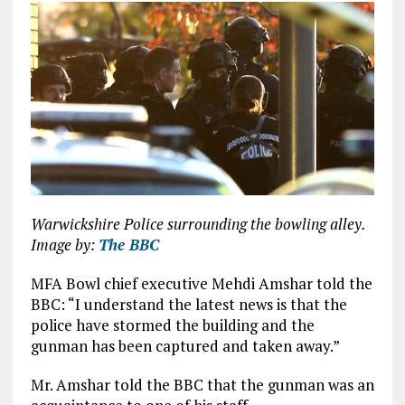
Warwickshire Police surrounding the bowling alley.
Image by:
The BBC
MFA Bowl chief executive Mehdi Amshar told the
BBC: “I understand the latest news is that the
police have stormed the building and the
gunman has been captured and taken away.”
Mr. Amshar told the BBC that the gunman was an