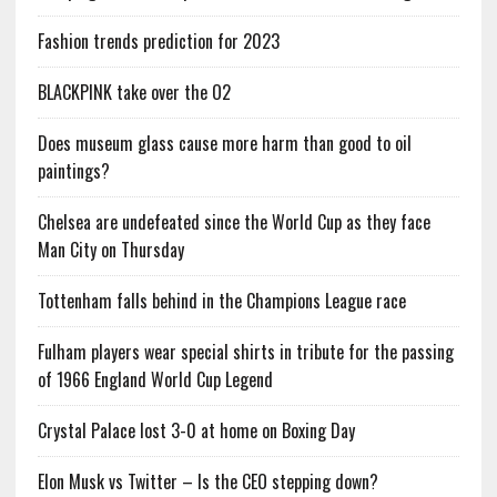
Fashion trends prediction for 2023
BLACKPINK take over the O2
Does museum glass cause more harm than good to oil
paintings?
Chelsea are undefeated since the World Cup as they face
Man City on Thursday
Tottenham falls behind in the Champions League race
Fulham players wear special shirts in tribute for the passing
of 1966 England World Cup Legend
Crystal Palace lost 3-0 at home on Boxing Day
Elon Musk vs Twitter – Is the CEO stepping down?