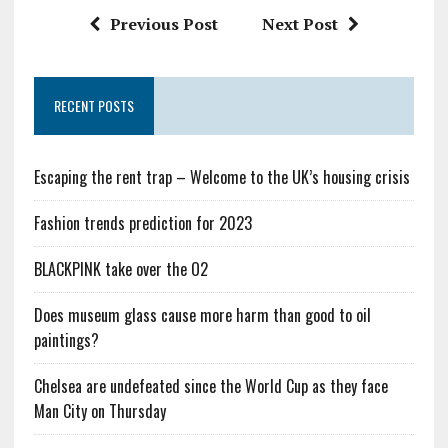
Previous Post
Next Post
RECENT POSTS
Escaping the rent trap – Welcome to the UK’s housing crisis
Fashion trends prediction for 2023
BLACKPINK take over the O2
Does museum glass cause more harm than good to oil
paintings?
Chelsea are undefeated since the World Cup as they face
Man City on Thursday