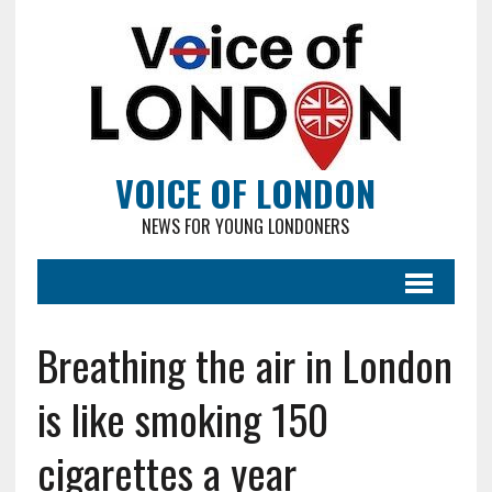
VOICE OF LONDON
NEWS FOR YOUNG LONDONERS
Breathing the air in London
is like smoking 150
cigarettes a year