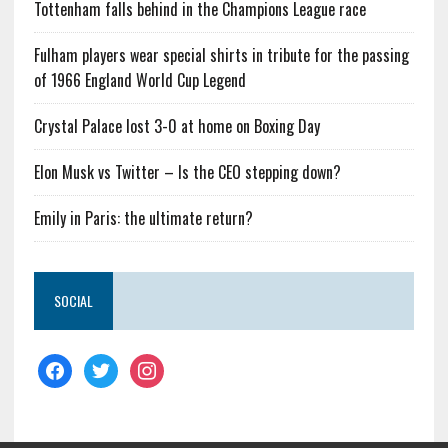
Tottenham falls behind in the Champions League race
Fulham players wear special shirts in tribute for the passing
of 1966 England World Cup Legend
Crystal Palace lost 3-0 at home on Boxing Day
Elon Musk vs Twitter – Is the CEO stepping down?
Emily in Paris: the ultimate return?
SOCIAL