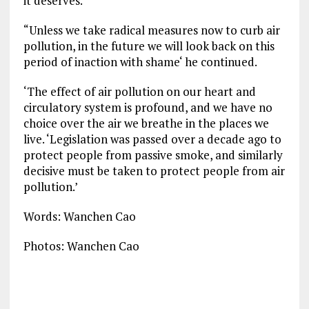
it deserves.’
“Unless we take radical measures now to curb air
pollution, in the future we will look back on this
period of inaction with shame‘ he continued.
‘The effect of air pollution on our heart and
circulatory system is profound, and we have no
choice over the air we breathe in the places we
live. ‘Legislation was passed over a decade ago to
protect people from passive smoke, and similarly
decisive must be taken to protect people from air
pollution.’
Words: Wanchen Cao
Photos: Wanchen Cao