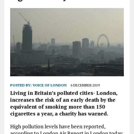
POSTED BY:
VOICE OF LONDON
6 DECEMBER 2019
Living in Britain’s polluted cities- London,
increases the risk of an early death by the
equivalent of smoking more than 150
cigarettes a year, a charity has warned.
High pollution levels have been reported,
according to London Air Report in London today.