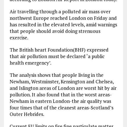
Air travelling through a polluted air mass over
northwest Europe reached London on Friday and
has resulted in the elevated levels, amid warnings
that people should avoid doing strenuous
exercise.
The British heart Foundation(BHF) expressed
that air pollution must be declared ‘a public
health emergency’.
The analysis shows that people living in the
Newham, Westminster, Kensington and Chelsea,
and Islington areas of London are worst hit by air
pollution. It also found that in the worst areas-
Newham in eastern London-the air quality was
four times that of the cleanest areas-Scotland’s
Outer Hebrides.
Current EU limits on fire fine particulate matter