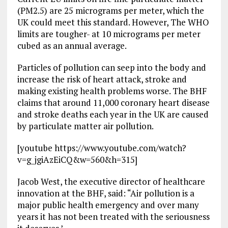
(PM2.5) are 25 micrograms per meter, which the
UK could meet this standard. However, The WHO
limits are tougher- at 10 micrograms per meter
cubed as an annual average.
Particles of pollution can seep into the body and
increase the risk of heart attack, stroke and
making existing health problems worse. The BHF
claims that around 11,000 coronary heart disease
and stroke deaths each year in the UK are caused
by particulate matter air pollution.
[youtube https://www.youtube.com/watch?
v=g_jgiAzEiCQ&w=560&h=315]
Jacob West, the executive director of healthcare
innovation at the BHF, said: “Air pollution is a
major public health emergency and over many
years it has not been treated with the seriousness