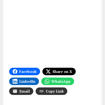
Facebook
Share on X
LinkedIn
WhatsApp
Email
Copy Link