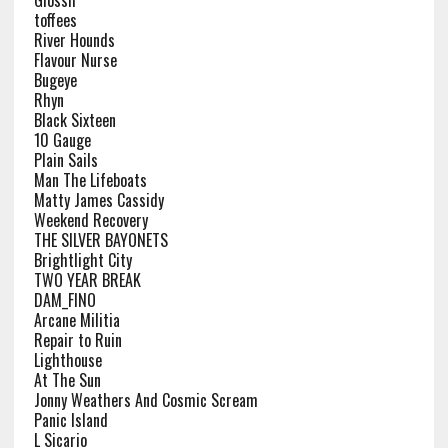
Glossii
toffees
River Hounds
Flavour Nurse
Bugeye
Rhyn
Black Sixteen
10 Gauge
Plain Sails
Man The Lifeboats
Matty James Cassidy
Weekend Recovery
THE SILVER BAYONETS
Brightlight City
TWO YEAR BREAK
DAM_FINO
Arcane Militia
Repair to Ruin
Lighthouse
At The Sun
Jonny Weathers And Cosmic Scream
Panic Island
L Sicario