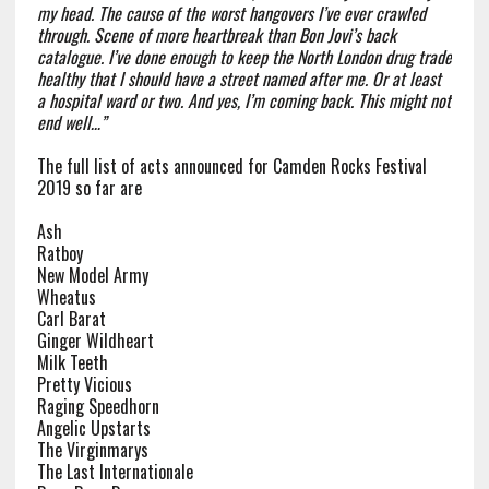
my head. The cause of the worst hangovers I’ve ever crawled
through. Scene of more heartbreak than Bon Jovi’s back
catalogue. I’ve done enough to keep the North London drug trade
healthy that I should have a street named after me. Or at least
a hospital ward or two. And yes, I’m coming back. This might not
end well…”
The full list of acts announced for Camden Rocks Festival
2019 so far are
Ash
Ratboy
New Model Army
Wheatus
Carl Barat
Ginger Wildheart
Milk Teeth
Pretty Vicious
Raging Speedhorn
Angelic Upstarts
The Virginmarys
The Last Internationale