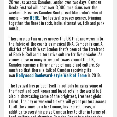
20 venues across Camden, London over two days. Camden
Rocks Festival will host over 3,000 musicians over the
weekend. Previous Camden Rocks read like a who’s who of
music – see
HERE
. The festival crosses genres, bringing
together the finest in rock, indie, alternative, folk and punk
music.
There are certain areas across the UK that are woven into
the fabric of the countries musical DNA. Camden is one. A
district of North West London that’s been at the forefront
of Rock N Roll and alternative culture for five decades. As
venues close in many cities and towns around the UK,
Camden remains a thriving hub of music and culture. So
much so that there is talk of Camden receiving its
own
Hollywood Boulevard-style Walk of Fame
in 2019.
The festival has prided itself in not only bringing some of
the finest and best known and loved acts in the world but
also in showcasing some of the brightest, freshest global
talent. The day or weekend tickets will grant punters access
to all the venues on a first come, first served basis, in
addition to everything else Camden has to offer in terms of