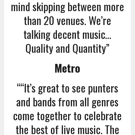
mind skipping between more
than 20 venues. We’re
talking decent music…
Quality and Quantity”
Metro
““It’s great to see punters
and bands from all genres
come together to celebrate
the best of live music. The