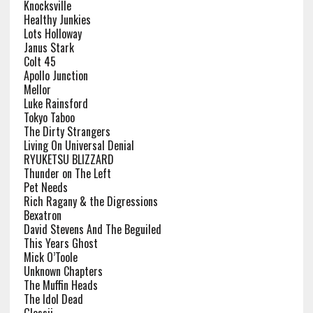
Knocksville
Healthy Junkies
Lots Holloway
Janus Stark
Colt 45
Apollo Junction
Mellor
Luke Rainsford
Tokyo Taboo
The Dirty Strangers
Living On Universal Denial
RYUKETSU BLIZZARD
Thunder on The Left
Pet Needs
Rich Ragany & the Digressions
Bexatron
David Stevens And The Beguiled
This Years Ghost
Mick O’Toole
Unknown Chapters
The Muffin Heads
The Idol Dead