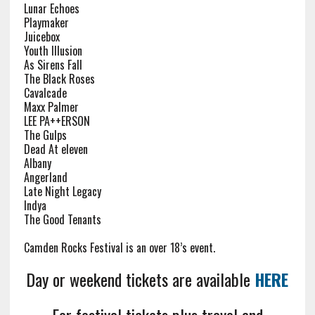
Lunar Echoes
Playmaker
Juicebox
Youth Illusion
As Sirens Fall
The Black Roses
Cavalcade
Maxx Palmer
LEE PA++ERSON
The Gulps
Dead At eleven
Albany
Angerland
Late Night Legacy
Indya
The Good Tenants
Camden Rocks Festival is an over 18’s event.
Day or weekend tickets are available
HERE