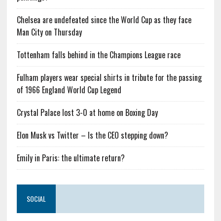
Chelsea are undefeated since the World Cup as they face
Man City on Thursday
Tottenham falls behind in the Champions League race
Fulham players wear special shirts in tribute for the passing
of 1966 England World Cup Legend
Crystal Palace lost 3-0 at home on Boxing Day
Elon Musk vs Twitter – Is the CEO stepping down?
Emily in Paris: the ultimate return?
SOCIAL