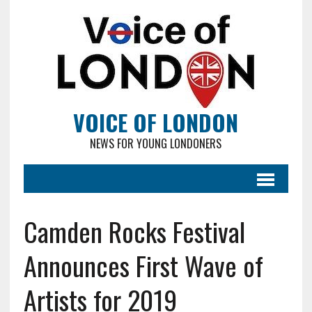
VOICE OF LONDON
NEWS FOR YOUNG LONDONERS
Camden Rocks Festival
Announces First Wave of
Artists for 2019