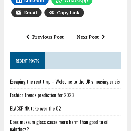
LinkedIn
WhatsApp
Email
Copy Link
Previous Post
Next Post
RECENT POSTS
Escaping the rent trap – Welcome to the UK’s housing crisis
Fashion trends prediction for 2023
BLACKPINK take over the O2
Does museum glass cause more harm than good to oil
paintings?