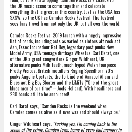
food, culture and shopping. Camden Rocks is a chance for
the UK music scene to come together and celebrate
everything that is great in this country. Just as the USA has
SXSW, so the UK has Camden Rocks Festival. The festival
sees fans travel from not only the UK, but all over the world.
Camden Rocks Festival 2019 launch with a hugely impressive
list of bands, including acts as varied as riotous alt rock act
Ash, Essex troubadour Rat Boy, legendary post punks New
Model Army, USA teenage dirtbags Wheatus, Carl Barat, one
of the UK’s great songwriters Ginger Wildheart, UK
alternative punks Milk Teeth, much hyped Welsh fourpiece
Pretty Vicious, British metallers Raging Speedhorn, 70’s
punks Angelic Upstarts, the folk indie of Annabel Allum and
Blues act Big Boy Bloater and the LiMiTs (“One of the great
blues men of our time” – Jools Holland). With headliners and
280 bands still to be announced!
Carl Barat says, “Camden Rocks is the weekend when
Camden comes as alive as it ever was and should always be.”
Ginger Wildheart says,
“Fucking yes, I’m coming back to the
scene of the crime. Camden town, home of every bad memory in