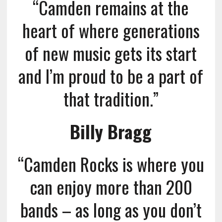
“Camden remains at the
heart of where generations
of new music gets its start
and I’m proud to be a part of
that tradition.”
Billy Bragg
“Camden Rocks is where you
can enjoy more than 200
bands – as long as you don’t