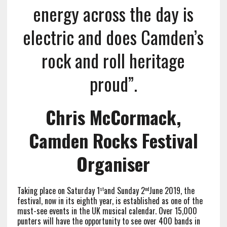
energy across the day is
electric and does Camden’s
rock and roll heritage
proud”.
Chris McCormack,
Camden Rocks Festival
Organiser
Taking place on Saturday 1
and Sunday 2
June 2019, the
st
nd
festival, now in its eighth year, is established as one of the
must-see events in the UK musical calendar. Over 15,000
punters will have the opportunity to see over 400 bands in