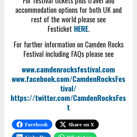
For festival tickets plus travel and
accommodation options for both UK and
rest of the world please see
Festicket
HERE
.
For further information on Camden Rocks
Festival including FAQs please see
www.camdenrocksfestival.com
www.facebook.com/CamdenRocksFes
tival/
https://twitter.com/CamdenRocksFes
t
Facebook
Share on X