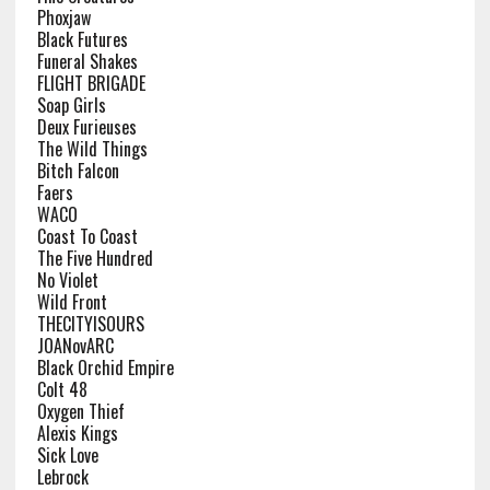
Phoxjaw
Black Futures
Funeral Shakes
FLIGHT BRIGADE
Soap Girls
Deux Furieuses
The Wild Things
Bitch Falcon
Faers
WACO
Coast To Coast
The Five Hundred
No Violet
Wild Front
THECITYISOURS
JOANovARC
Black Orchid Empire
Colt 48
Oxygen Thief
Alexis Kings
Sick Love
Lebrock