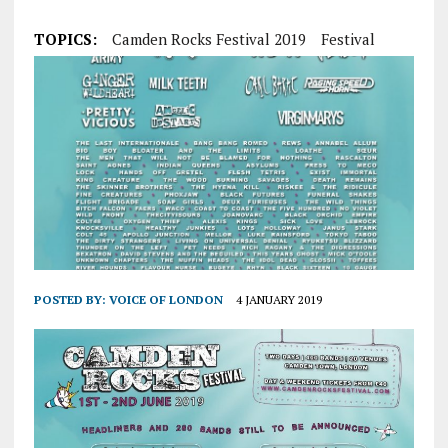
TOPICS:
Camden Rocks Festival 2019
Festival
POSTED BY:
VOICE OF LONDON
4 JANUARY 2019