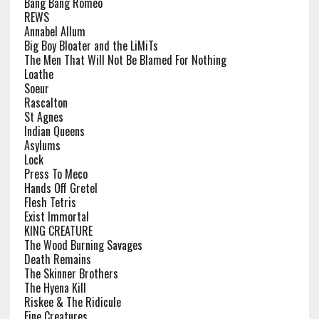
Bang Bang Romeo
REWS
Annabel Allum
Big Boy Bloater and the LiMiTs
The Men That Will Not Be Blamed For Nothing
Loathe
Soeur
Rascalton
St Agnes
Indian Queens
Asylums
Lock
Press To Meco
Hands Off Gretel
Flesh Tetris
Exist Immortal
KING CREATURE
The Wood Burning Savages
Death Remains
The Skinner Brothers
The Hyena Kill
Riskee & The Ridicule
Fine Creatures