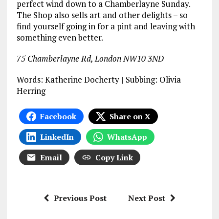
perfect wind down to a Chamberlayne Sunday.
The Shop also sells art and other delights – so
find yourself going in for a pint and leaving with
something even better.
75 Chamberlayne Rd, London NW10 3ND
Words: Katherine Docherty | Subbing: Olivia
Herring
Facebook
Share on X
LinkedIn
WhatsApp
Email
Copy Link
Previous Post
Next Post