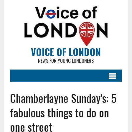
VOICE OF LONDON
NEWS FOR YOUNG LONDONERS
Chamberlayne Sunday’s: 5
fabulous things to do on
one street