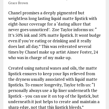
Grace Brown
Chanel promises a deeply pigmented but
weightless long lasting liquid matte lipstick with
eight-hour coverage for a ‘daring allure that
never goes unnoticed’. Zoe Taylor informs us: “
It’s 50% ink and 50% matte lipstick. It wont budge
even if you’re eating or drinking and it really
does last all day.” This was reiterated several
times by Chanel make up artist Aimee Foster, 24
who was in charge of my make up.
Created using natural waxes and oils, the matte
lipstick ensures to keep your lips relieved from
the dryness usually associated with liquid matte
lipsticks. To ensure longevity, Taylor tells us: “I
personally always use a lip liner underneath the
lipstick – you can use it on top of the lipstick, but
underneath it just helps to create and maintain a
sharp edge, not that this lipstick bleeds.”