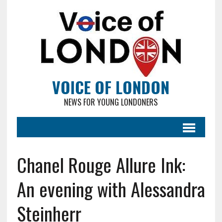
VOICE OF LONDON
NEWS FOR YOUNG LONDONERS
Chanel Rouge Allure Ink:
An evening with Alessandra
Steinherr