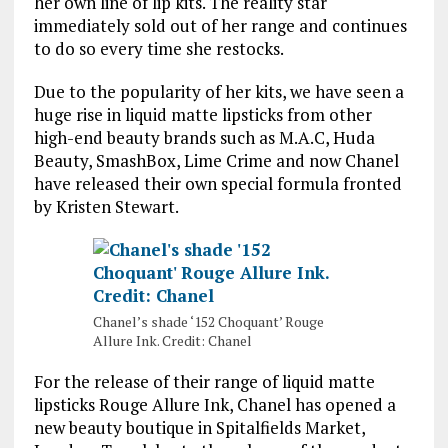
her own line of lip kits. The reality star
immediately sold out of her range and continues
to do so every time she restocks.
Due to the popularity of her kits, we have seen a
huge rise in liquid matte lipsticks from other
high-end beauty brands such as M.A.C, Huda
Beauty, SmashBox, Lime Crime and now Chanel
have released their own special formula fronted
by Kristen Stewart.
Chanel’s shade ‘152 Choquant’ Rouge
Allure Ink. Credit: Chanel
For the release of their range of liquid matte
lipsticks Rouge Allure Ink, Chanel has opened a
new beauty boutique in Spitalfields Market,