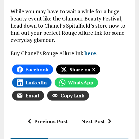
While you may have to wait a while for a huge
beauty event like the Glamour Beauty Festival,
head down to Chanel’s Spitalfield’s store now to
find out your perfect Rouge Allure Ink for some
everyday glamour.
Buy Chanel’s Rouge Allure Ink
here
.
Facebook
Share on X
LinkedIn
WhatsApp
Email
Copy Link
Previous Post
Next Post