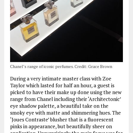
Chanel’s range of iconic perfumes. Credit: Grace Brown
During a very intimate master class with Zoe
Taylor which lasted for half an hour, a guest is
picked to have their make up done using the new
range from Chanel including their ‘Architectonic’
eye shadow palette, a beautiful take on the
smoky eye with matte and shimmering hues. The
‘Joues Contraste’ blusher that is a fluorescent
pinks in appearance, but beautifully sheer on