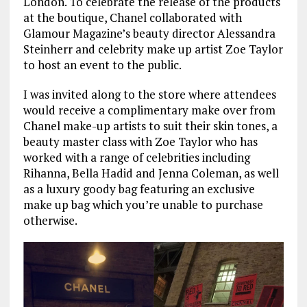
London. To celebrate the release of the products
at the boutique, Chanel collaborated with
Glamour Magazine’s beauty director Alessandra
Steinherr and celebrity make up artist Zoe Taylor
to host an event to the public.
I was invited along to the store where attendees
would receive a complimentary make over from
Chanel make-up artists to suit their skin tones, a
beauty master class with Zoe Taylor who has
worked with a range of celebrities including
Rihanna, Bella Hadid and Jenna Coleman, as well
as a luxury goody bag featuring an exclusive
make up bag which you’re unable to purchase
otherwise.