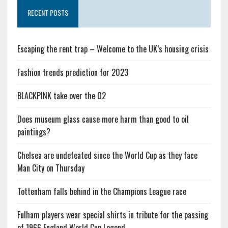
RECENT POSTS
Escaping the rent trap – Welcome to the UK’s housing crisis
Fashion trends prediction for 2023
BLACKPINK take over the O2
Does museum glass cause more harm than good to oil
paintings?
Chelsea are undefeated since the World Cup as they face
Man City on Thursday
Tottenham falls behind in the Champions League race
Fulham players wear special shirts in tribute for the passing
of 1966 England World Cup Legend