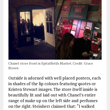
Chanel store front in Spitalfields Market. Credit: Grace
Brown
Outside is adorned with well placed posters, each
in shades of the lip colours featuring quotes or
Kristen Stewart images. The store itself inside is
beautifully lit and laid out with Chanel’s entire
range of make up on the left side and perfumes
on the right. Steinherr claimed that: “I walked