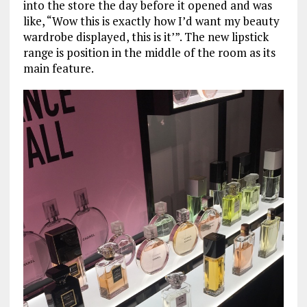
into the store the day before it opened and was
like, “Wow this is exactly how I’d want my beauty
wardrobe displayed, this is it’”. The new lipstick
range is position in the middle of the room as its
main feature.