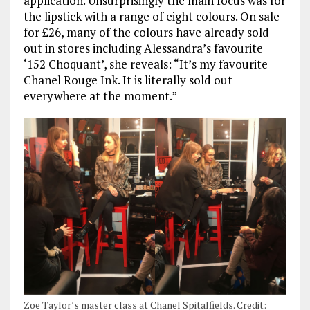
application. Unsurprisingly the main focus was for
the lipstick with a range of eight colours. On sale
for £26, many of the colours have already sold
out in stores including Alessandra’s favourite
‘152 Choquant’, she reveals: “It’s my favourite
Chanel Rouge Ink. It is literally sold out
everywhere at the moment.”
Zoe Taylor’s master class at Chanel Spitalfields. Credit: