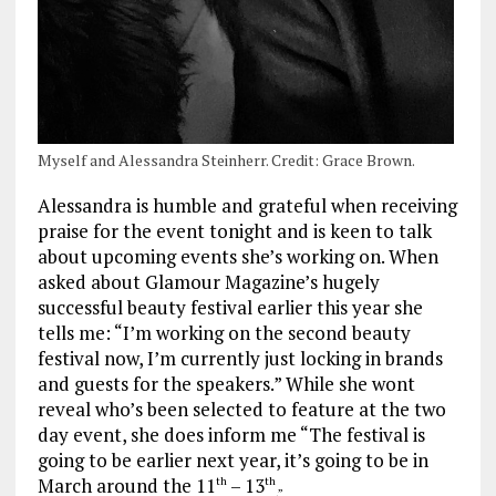
Myself and Alessandra Steinherr. Credit: Grace Brown.
Alessandra is humble and grateful when receiving
praise for the event tonight and is keen to talk
about upcoming events she’s working on. When
asked about Glamour Magazine’s hugely
successful beauty festival earlier this year she
tells me: “I’m working on the second beauty
festival now, I’m currently just locking in brands
and guests for the speakers.” While she wont
reveal who’s been selected to feature at the two
day event, she does inform me “The festival is
going to be earlier next year, it’s going to be in
March around the 11
– 13
th
th
.”