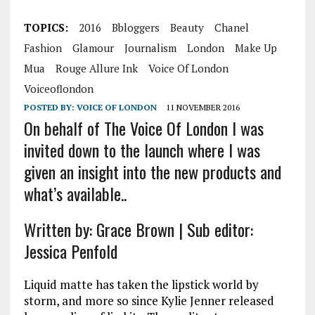
TOPICS:
2016
Bbloggers
Beauty
Chanel
Fashion
Glamour
Journalism
London
Make Up
Mua
Rouge Allure Ink
Voice Of London
Voiceoflondon
POSTED BY:
VOICE OF LONDON
11 NOVEMBER 2016
On behalf of The Voice Of London I was
invited down to the launch where I was
given an insight into the new products and
what’s available..
Written by: Grace Brown | Sub editor:
Jessica Penfold
Liquid matte has taken the lipstick world by
storm, and more so since Kylie Jenner released