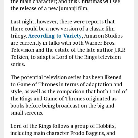
the main character; and this Christmas will see
the release of a new Jumanji film.
Last night, however, there were reports that
there could be a new version of a classic film
trilogy.
According to Variety
, Amazon Studios
are currently in talks with both Warner Bros.
Television and the estate of the late author J.R.R
Tolkien, to adapt a Lord of the Rings television
series.
The potential television series has been likened
to Game of Thrones in terms of adaptation and
style, as well as the comparison that both Lord of
the Rings and Game of Thrones originated as
books before being broadcast on the big and
small screens.
Lord of the Rings follows a group of Hobbits,
including main character Frodo Baggins, and