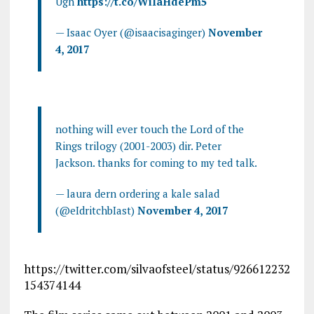
Ugh
https://t.co/WiIaHdePm5
— Isaac Oyer (@isaacisaginger)
November
4, 2017
nothing will ever touch the Lord of the
Rings trilogy (2001-2003) dir. Peter
Jackson. thanks for coming to my ted talk.
— laura dern ordering a kale salad
(@eIdritchbIast)
November 4, 2017
https://twitter.com/silvaofsteel/status/926612232
154374144