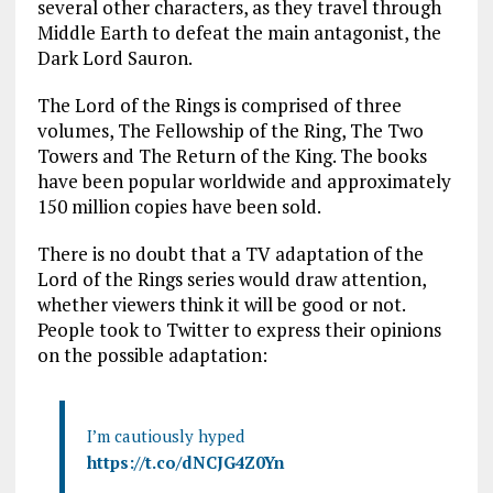
several other characters, as they travel through
Middle Earth to defeat the main antagonist, the
Dark Lord Sauron.
The Lord of the Rings is comprised of three
volumes, The Fellowship of the Ring, The Two
Towers and The Return of the King. The books
have been popular worldwide and approximately
150 million copies have been sold.
There is no doubt that a TV adaptation of the
Lord of the Rings series would draw attention,
whether viewers think it will be good or not.
People took to Twitter to express their opinions
on the possible adaptation:
I’m cautiously hyped
https://t.co/dNCJG4Z0Yn