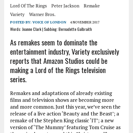
Lord Of The Rings
Peter Jackson
Remake
Variety
Warner Bros.
POSTED BY:
VOICE OF LONDON
4 NOVEMBER 2017
Words: Joanne Clark | Subbing: Bernadette Galbraith
As remakes seem to dominate the
entertainment industry, Variety exclusively
reports that Amazon Studios could be
making a Lord of the Rings television
series.
Remakes and adaptations of already existing
films and television shows are becoming more
and more common. Just this year, we’ve seen the
release of a live action ‘Beauty and the Beast’; a
remake of the Stephen King classic ‘IT’; a new
version of ‘The Mummy’ featuring Tom Cruise as