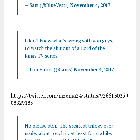
— Sam (@BlueVestr)
November 4, 2017
I don't know what's wrong with you guys,
I'd watch the shit out of a Lord of the
Rings TV series.
— Lon Harris (@Lons)
November 4, 2017
https://twitter.com/mzema24/status/9266130359
08829185
No please stop. The greatest trilogy ever
made…dont touch it. At least for a while.