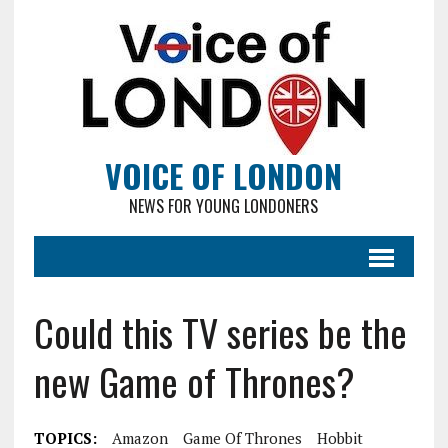
VOICE OF LONDON
NEWS FOR YOUNG LONDONERS
Could this TV series be the
new Game of Thrones?
TOPICS:
Amazon
Game Of Thrones
Hobbit