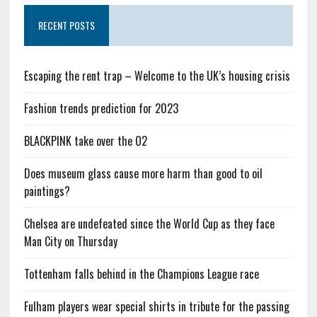
RECENT POSTS
Escaping the rent trap – Welcome to the UK’s housing crisis
Fashion trends prediction for 2023
BLACKPINK take over the O2
Does museum glass cause more harm than good to oil
paintings?
Chelsea are undefeated since the World Cup as they face
Man City on Thursday
Tottenham falls behind in the Champions League race
Fulham players wear special shirts in tribute for the passing