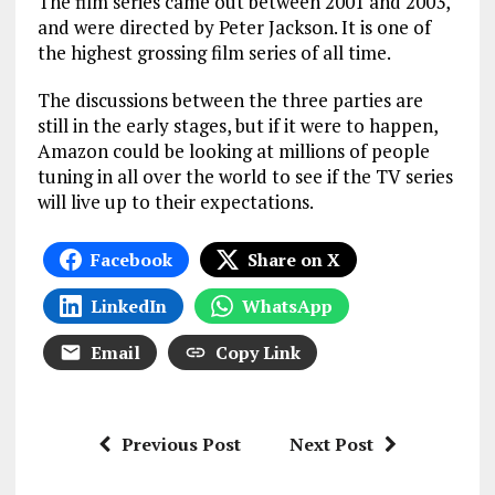
The film series came out between 2001 and 2003,
and were directed by Peter Jackson. It is one of
the highest grossing film series of all time.
The discussions between the three parties are
still in the early stages, but if it were to happen,
Amazon could be looking at millions of people
tuning in all over the world to see if the TV series
will live up to their expectations.
Facebook
Share on X
LinkedIn
WhatsApp
Email
Copy Link
Previous Post
Next Post