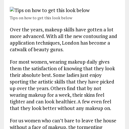
Tips on how to get this look below
Over the years, makeup skills have gotten a lot
more advanced. With all the new contouring and
application techniques, London has become a
catwalk of beauty gurus.
For most women, wearing makeup daily gives
them the satisfaction of knowing that they look
their absolute best. Some ladies just enjoy
sporting the artistic skills that they have picked
up over the years. Others find that by not
wearing makeup for a week, their skins feel
tighter and can look healthier. A few even feel
that they look better without any makeup on.
For us women who can’t bare to leave the house
without a face of makeup, the tormenting