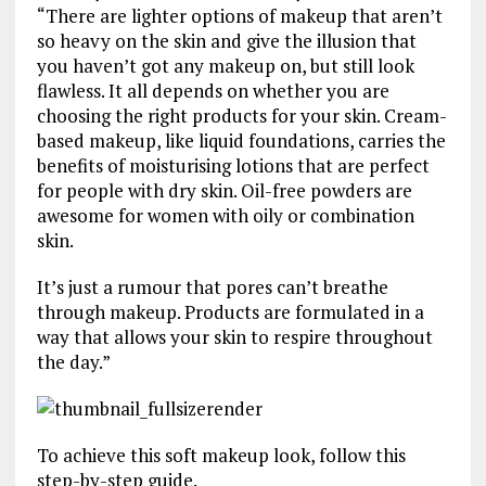
“There are lighter options of makeup that aren’t
so heavy on the skin and give the illusion that
you haven’t got any makeup on, but still look
flawless. It all depends on whether you are
choosing the right products for your skin. Cream-
based makeup, like liquid foundations, carries the
benefits of moisturising lotions that are perfect
for people with dry skin. Oil-free powders are
awesome for women with oily or combination
skin.
It’s just a rumour that pores can’t breathe
through makeup. Products are formulated in a
way that allows your skin to respire throughout
the day.”
To achieve this soft makeup look, follow this
step-by-step guide.