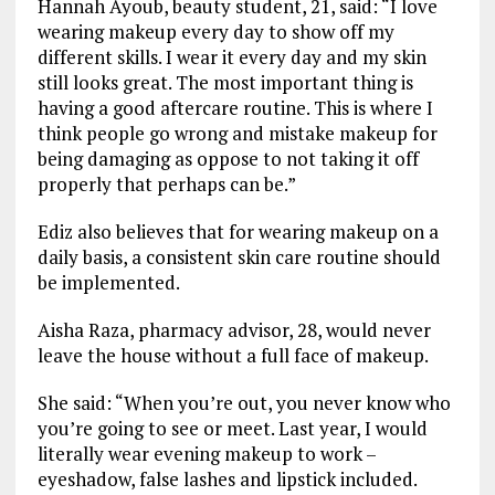
Hannah Ayoub, beauty student, 21, said: “I love
wearing makeup every day to show off my
different skills. I wear it every day and my skin
still looks great. The most important thing is
having a good aftercare routine. This is where I
think people go wrong and mistake makeup for
being damaging as oppose to not taking it off
properly that perhaps can be.”
Ediz also believes that for wearing makeup on a
daily basis, a consistent skin care routine should
be implemented.
Aisha Raza, pharmacy advisor, 28, would never
leave the house without a full face of makeup.
She said: “When you’re out, you never know who
you’re going to see or meet. Last year, I would
literally wear evening makeup to work –
eyeshadow, false lashes and lipstick included.