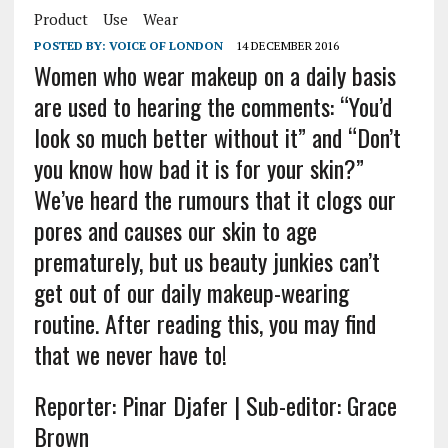
Product
Use
Wear
POSTED BY:
VOICE OF LONDON
14 DECEMBER 2016
Women who wear makeup on a daily basis
are used to hearing the comments: “You’d
look so much better without it” and “Don’t
you know how bad it is for your skin?”
We’ve heard the rumours that it clogs our
pores and causes our skin to age
prematurely, but us beauty junkies can’t
get out of our daily makeup-wearing
routine. After reading this, you may find
that we never have to!
Reporter: Pinar Djafer | Sub-editor: Grace
Brown