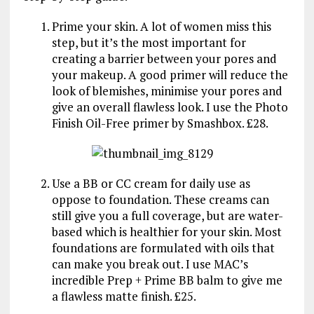
Prime your skin. A lot of women miss this
step, but it’s the most important for
creating a barrier between your pores and
your makeup. A good primer will reduce the
look of blemishes, minimise your pores and
give an overall flawless look. I use the Photo
Finish Oil-Free primer by Smashbox. £28.
Use a BB or CC cream for daily use as
oppose to foundation. These creams can
still give you a full coverage, but are water-
based which is healthier for your skin. Most
foundations are formulated with oils that
can make you break out. I use MAC’s
incredible Prep + Prime BB balm to give me
a flawless matte finish. £25.