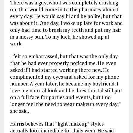
There was a guy, who I was completely crushing
on, that would come in to the pharmacy almost
every day. He would say hi and be polite, but that
was about it. One day, I woke up late for work and
only had time to brush my teeth and put my hair
in a messy bun. To my luck, he showed up at
work.
I felt so embarrassed, but that was the only day
that he had ever properly noticed me. He even
asked if I had started working there new. He
complimented my eyes and asked for my phone
number. A year later, he became my boyfriend. I
love my natural look and he does too. I’d still put
on a full face for parties and events, but I no
longer feel the need to wear makeup every day,”
she said.
Harris believes that “light makeup” styles
actually look incredible for daily wear. He said: