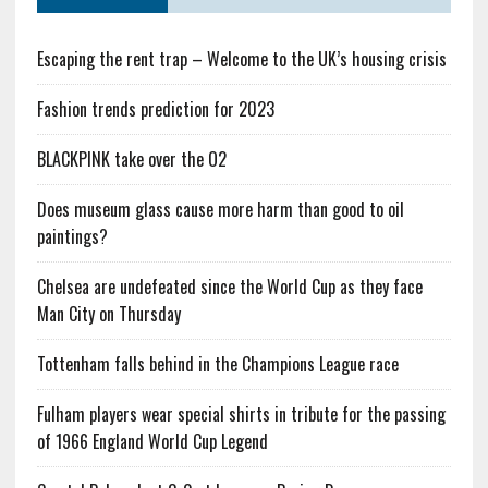
Escaping the rent trap – Welcome to the UK’s housing crisis
Fashion trends prediction for 2023
BLACKPINK take over the O2
Does museum glass cause more harm than good to oil
paintings?
Chelsea are undefeated since the World Cup as they face
Man City on Thursday
Tottenham falls behind in the Champions League race
Fulham players wear special shirts in tribute for the passing
of 1966 England World Cup Legend