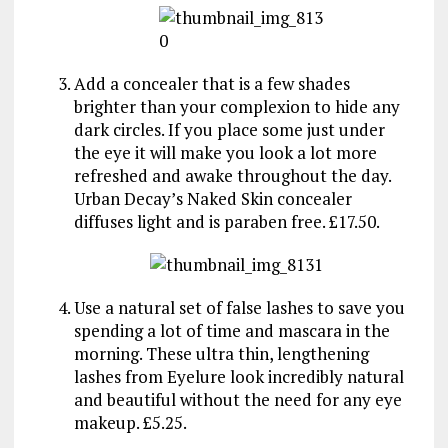
Add a concealer that is a few shades
brighter than your complexion to hide any
dark circles. If you place some just under
the eye it will make you look a lot more
refreshed and awake throughout the day.
Urban Decay’s Naked Skin concealer
diffuses light and is paraben free. £17.50.
Use a natural set of false lashes to save you
spending a lot of time and mascara in the
morning. These ultra thin, lengthening
lashes from Eyelure look incredibly natural
and beautiful without the need for any eye
makeup. £5.25.