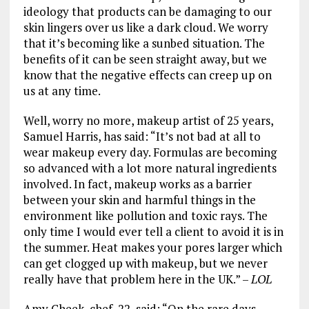
ideology that products can be damaging to our
skin lingers over us like a dark cloud. We worry
that it’s becoming like a sunbed situation. The
benefits of it can be seen straight away, but we
know that the negative effects can creep up on
us at any time.
Well, worry no more, makeup artist of 25 years,
Samuel Harris, has said: “It’s not bad at all to
wear makeup every day. Formulas are becoming
so advanced with a lot more natural ingredients
involved. In fact, makeup works as a barrier
between your skin and harmful things in the
environment like pollution and toxic rays. The
only time I would ever tell a client to avoid it is in
the summer. Heat makes your pores larger which
can get clogged up with makeup, but we never
really have that problem here in the UK.” –
LOL
Amy Cheek, chef, 22, said: “On the rare days