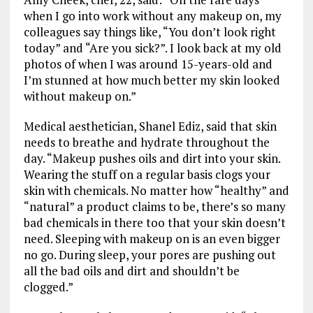
when I go into work without any makeup on, my
colleagues say things like, “You don’t look right
today” and “Are you sick?”. I look back at my old
photos of when I was around 15-years-old and
I’m stunned at how much better my skin looked
without makeup on.”
Medical aesthetician, Shanel Ediz, said that skin
needs to breathe and hydrate throughout the
day. “Makeup pushes oils and dirt into your skin.
Wearing the stuff on a regular basis clogs your
skin with chemicals. No matter how “healthy” and
“natural” a product claims to be, there’s so many
bad chemicals in there too that your skin doesn’t
need. Sleeping with makeup on is an even bigger
no go. During sleep, your pores are pushing out
all the bad oils and dirt and shouldn’t be
clogged.”