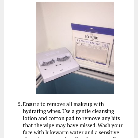
Ensure to remove all makeup with
hydrating wipes. Use a gentle cleansing
lotion and cotton pad to remove any bits
that the wipe may have missed. Wash your
face with lukewarm water and a sensitive