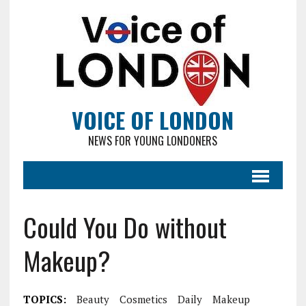
VOICE OF LONDON
NEWS FOR YOUNG LONDONERS
Could You Do without
Makeup?
TOPICS:
Beauty
Cosmetics
Daily
Makeup