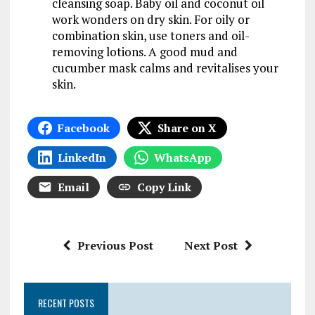
cleansing soap. Baby oil and coconut oil
work wonders on dry skin. For oily or
combination skin, use toners and oil-
removing lotions. A good mud and
cucumber mask calms and revitalises your
skin.
Facebook
Share on X
LinkedIn
WhatsApp
Email
Copy Link
Previous Post
Next Post
RECENT POSTS