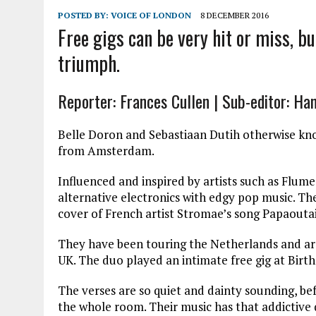
POSTED BY:
VOICE OF LONDON
8 DECEMBER 2016
Free gigs can be very hit or miss, bu
triumph.
Reporter: Frances Cullen | Sub-editor: Ha
Belle Doron and Sebastiaan Dutih otherwise kn
from Amsterdam.
Influenced and inspired by artists such as Flum
alternative electronics with edgy pop music. The
cover of French artist Stromae’s song Papaoutai
They have been touring the Netherlands and ar
UK. The duo played an intimate free gig at Birth
The verses are so quiet and dainty sounding, bef
the whole room. Their music has that addictive 