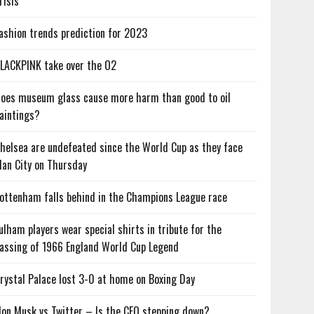
risis
ashion trends prediction for 2023
LACKPINK take over the O2
oes museum glass cause more harm than good to oil
aintings?
helsea are undefeated since the World Cup as they face
an City on Thursday
ottenham falls behind in the Champions League race
ulham players wear special shirts in tribute for the
assing of 1966 England World Cup Legend
rystal Palace lost 3-0 at home on Boxing Day
lon Musk vs Twitter – Is the CEO stepping down?