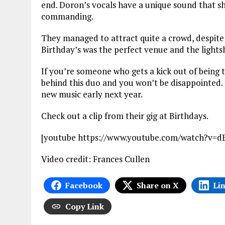
end. Doron’s vocals have a unique sound that sh
commanding.
They managed to attract quite a crowd, despite 
Birthday’s was the perfect venue and the ligh
If you’re someone who gets a kick out of being th
behind this duo and you won’t be disappointed. 
new music early next year.
Check out a clip from their gig at Birthdays.
[youtube https://www.youtube.com/watch?
Video credit: Frances Cullen
Facebook
Share on X
Li
Copy Link