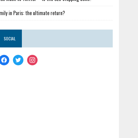
mily in Paris: the ultimate return?
SOCIAL