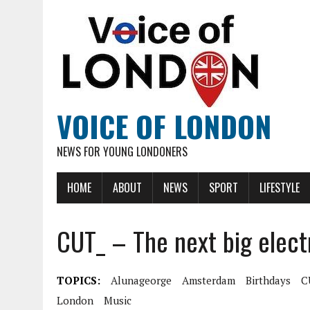
VOICE OF LONDON
NEWS FOR YOUNG LONDONERS
HOME
ABOUT
NEWS
SPORT
LIFESTYLE
CUT_ – The next big elect
TOPICS:
Alunageorge
Amsterdam
Birthdays
C
London
Music