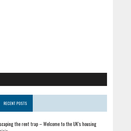
RECENT POSTS
scaping the rent trap – Welcome to the UK’s housing