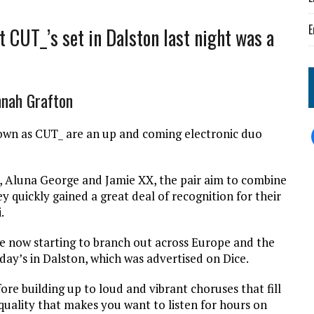
E
t CUT_’s set in Dalston last night was a
nnah Grafton
own as CUT_ are an up and coming electronic duo
e, Aluna George and Jamie XX, the pair aim to combine
y quickly gained a great deal of recognition for their
.
e now starting to branch out across Europe and the
day’s in Dalston, which was advertised on Dice.
ore building up to loud and vibrant choruses that fill
quality that makes you want to listen for hours on