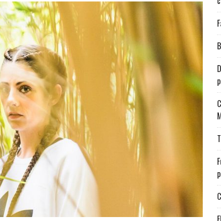
c
F
B
D
p
C
M
T
F
p
C
E