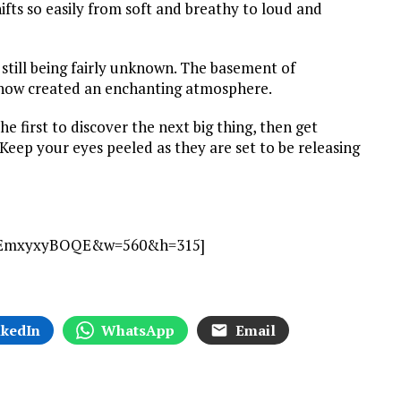
ifts so easily from soft and breathy to loud and
still being fairly unknown. The basement of
tshow created an enchanting atmosphere.
e first to discover the next big thing, then get
Keep your eyes peeled as they are set to be releasing
v=dEmxyxyBOQE&w=560&h=315]
nkedIn
WhatsApp
Email