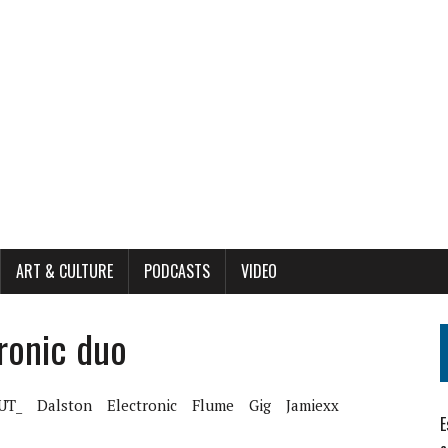
ART & CULTURE
PODCASTS
VIDEO
ronic duo
UT_
Dalston
Electronic
Flume
Gig
Jamiexx
E