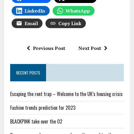
LinkedIn
WhatsApp
Email
Copy Link
Previous Post
Next Post
RECENT POSTS
Escaping the rent trap – Welcome to the UK’s housing crisis
Fashion trends prediction for 2023
BLACKPINK take over the O2