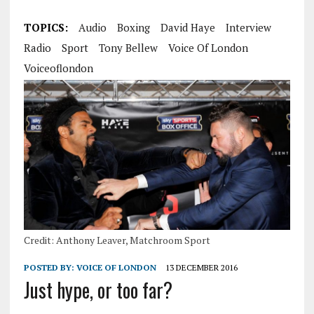
TOPICS:
Audio
Boxing
David Haye
Interview
Radio
Sport
Tony Bellew
Voice Of London
Voiceoflondon
Credit: Anthony Leaver, Matchroom Sport
POSTED BY:
VOICE OF LONDON
13 DECEMBER 2016
Just hype, or too far?