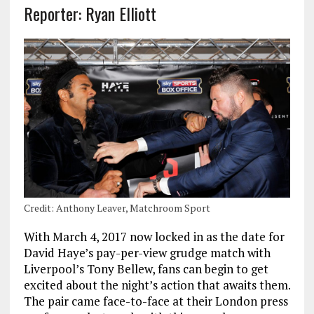
Reporter: Ryan Elliott
Credit: Anthony Leaver, Matchroom Sport
With March 4, 2017 now locked in as the date for
David Haye’s pay-per-view grudge match with
Liverpool’s Tony Bellew, fans can begin to get
excited about the night’s action that awaits them.
The pair came face-to-face at their London press