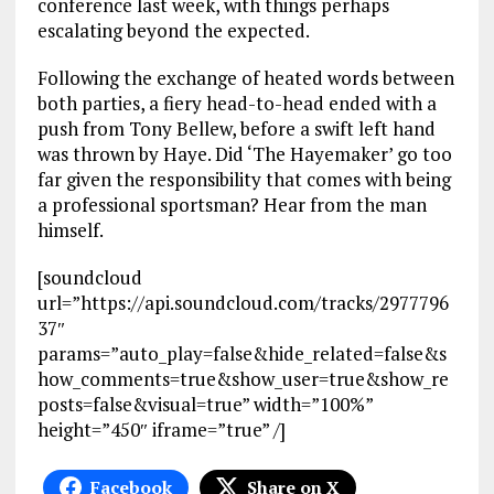
conference last week, with things perhaps
escalating beyond the expected.
Following the exchange of heated words between
both parties, a fiery head-to-head ended with a
push from Tony Bellew, before a swift left hand
was thrown by Haye. Did ‘The Hayemaker’ go too
far given the responsibility that comes with being
a professional sportsman? Hear from the man
himself.
[soundcloud
url=”https://api.soundcloud.com/tracks/2977796
37″
params=”auto_play=false&hide_related=false&s
how_comments=true&show_user=true&show_re
posts=false&visual=true” width=”100%”
height=”450″ iframe=”true” /]
Facebook
Share on X