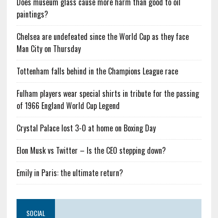
Does museum glass cause more harm than good to oil
paintings?
Chelsea are undefeated since the World Cup as they face
Man City on Thursday
Tottenham falls behind in the Champions League race
Fulham players wear special shirts in tribute for the passing
of 1966 England World Cup Legend
Crystal Palace lost 3-0 at home on Boxing Day
Elon Musk vs Twitter – Is the CEO stepping down?
Emily in Paris: the ultimate return?
SOCIAL