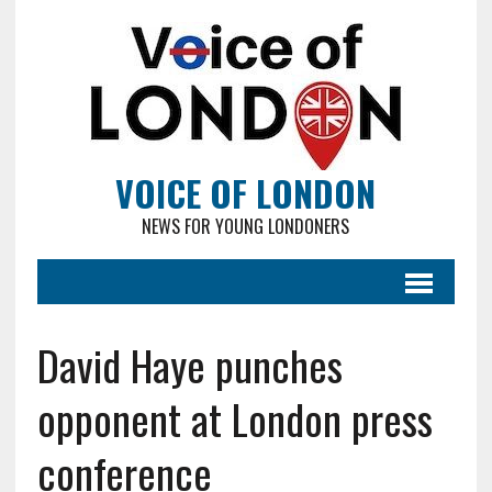
VOICE OF LONDON
NEWS FOR YOUNG LONDONERS
David Haye punches
opponent at London press
conference