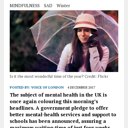
MINDFULNESS
SAD
Winter
Is it the most wonderful time of the year? Credit: Flickr
POSTED BY:
VOICE OF LONDON
4 DECEMBER 2017
The subject of mental health in the UK is
once again colouring this morning’s
headlines. A government pledge to offer
better mental-health services and support to
schools has been announced, assuring a
maximum waiting-time of just four weeks.