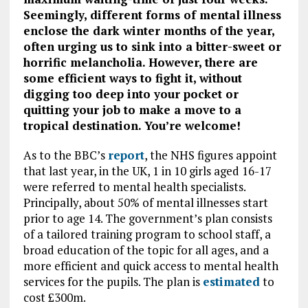
Seemingly, different forms of mental illness
enclose the dark winter months of the year,
often urging us to sink into a bitter-sweet or
horrific melancholia. However, there are
some efficient ways to fight it, without
digging too deep into your pocket or
quitting your job to make a move to a
tropical destination. You’re welcome!
As to the BBC’s
report
, the NHS figures appoint
that last year, in the UK, 1 in 10 girls aged 16-17
were referred to mental health specialists.
Principally, about 50% of mental illnesses start
prior to age 14. The government’s plan consists
of a tailored training program to school staff, a
broad education of the topic for all ages, and a
more efficient and quick access to mental health
services for the pupils. The plan is
estimated
to
cost £300m.