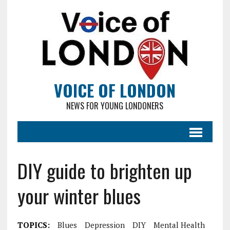
VOICE OF LONDON
NEWS FOR YOUNG LONDONERS
DIY guide to brighten up
your winter blues
TOPICS:
Blues
Depression
DIY
Mental Health