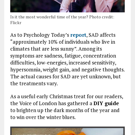
Is it the most wonderful time of the year? Photo credit:
Flickr
As to Psychology Today’s
report
, SAD affects
“approximately 10% of individuals who live in
climates that are less sunny”. Among its
symptoms are sadness, fatigue, concentration
difficulties, low-energies, increased sensitivity,
hypersomnia, weight gain, and negative thoughts.
The actual causes for SAD are yet unknown, but
the treatments vary.
As a useful early Christmas treat for our readers,
the Voice of London has gathered a
DIY guide
to brighten up the dark months of the year and
to win over the winter blues.