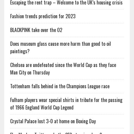
Escaping the rent trap – Welcome to the UK’s housing crisis
Fashion trends prediction for 2023
BLACKPINK take over the O2
Does museum glass cause more harm than good to oil
paintings?
Chelsea are undefeated since the World Cup as they face
Man City on Thursday
Tottenham falls behind in the Champions League race
Fulham players wear special shirts in tribute for the passing
of 1966 England World Cup Legend
Crystal Palace lost 3-0 at home on Boxing Day