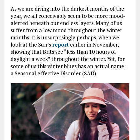
As we are diving into the darkest months of the
year, we all conceivably seem to be more mood-
alerted beneath our endless layers. Many of us
suffer from a low mood throughout the winter
months. It is unsurprisingly perhaps, when we
look at the Sun’s
report
earlier in November,
showing that Brits see “less than 10 hours of
daylight a week” throughout the winter. Yet, for
some of us this winter blues has an actual name:
a Seasonal Affective Disorder (SAD).