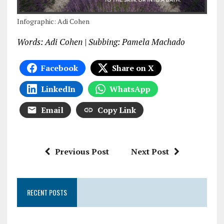
Infographic: Adi Cohen
Words: Adi Cohen | Subbing: Pamela Machado
Facebook
Share on X
LinkedIn
WhatsApp
Email
Copy Link
Previous Post
Next Post
RECENT POSTS