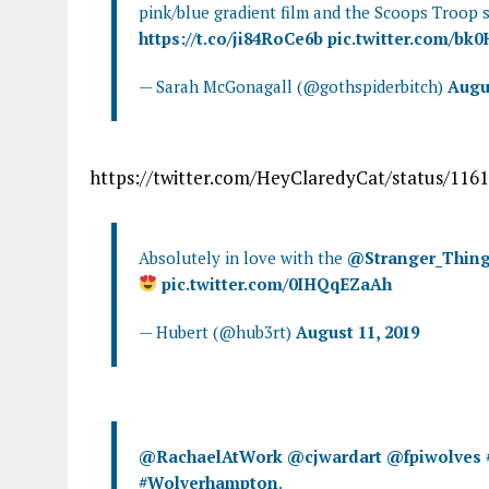
pink/blue gradient film and the Scoops Troop s
https://t.co/ji84RoCe6b
pic.twitter.com/bk
— Sarah McGonagall (@gothspiderbitch)
Augus
https://twitter.com/HeyClaredyCat/status/11
Absolutely in love with the
@Stranger_Thin
pic.twitter.com/0IHQqEZaAh
— Hubert (@hub3rt)
August 11, 2019
@RachaelAtWork
@cjwardart
@fpiwolves
#Wolverhampton
.