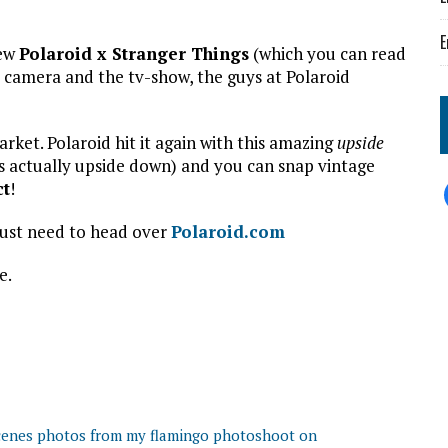
E
new
Polaroid x Stranger Things
(which you can read
e camera and the tv-show, the guys at Polaroid
arket. Polaroid hit it again with this amazing
upside
is actually upside down) and you can snap vintage
ct
!
just need to head over
Polaroid.com
e.
scenes photos from my flamingo photoshoot on