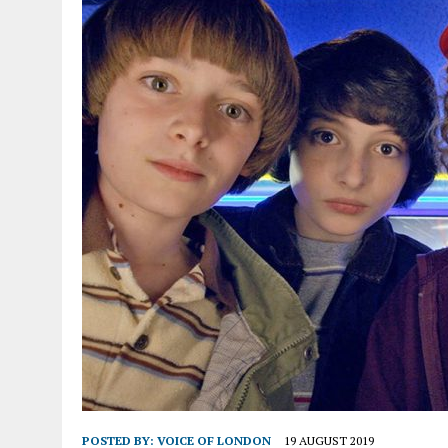
POSTED BY:
VOICE OF LONDON
19 AUGUST 2019