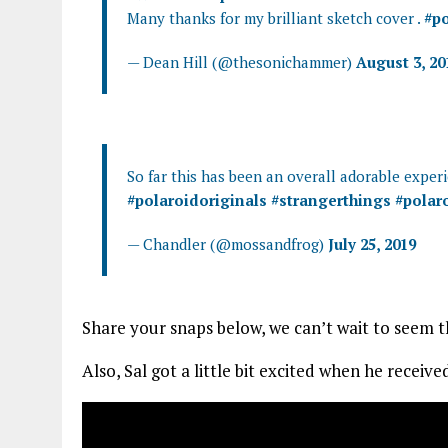
Many thanks for my brilliant sketch cover .
#po
— Dean Hill (@thesonichammer)
August 3, 20
So far this has been an overall adorable expe
#polaroidoriginals
#strangerthings
#polar
— Chandler (@mossandfrog)
July 25, 2019
Share your snaps below, we can’t wait to seem t
Also, Sal got a little bit excited when he recei