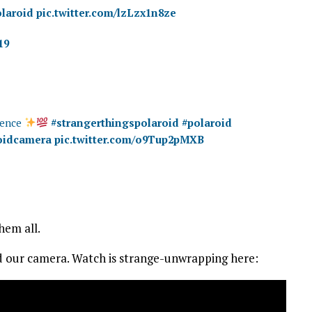
laroid
pic.twitter.com/lzLzx1n8ze
19
rience
#strangerthingspolaroid
#polaroid
oidcamera
pic.twitter.com/o9Tup2pMXB
hem all.
ved our camera. Watch is strange-unwrapping here: