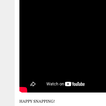
HAPPY SNAPPING!