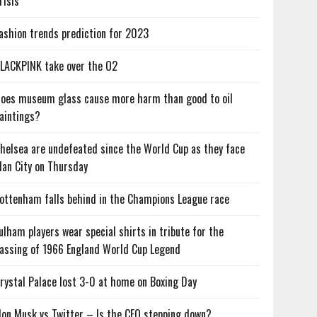
risis
ashion trends prediction for 2023
LACKPINK take over the O2
oes museum glass cause more harm than good to oil
aintings?
helsea are undefeated since the World Cup as they face
an City on Thursday
ottenham falls behind in the Champions League race
ulham players wear special shirts in tribute for the
assing of 1966 England World Cup Legend
rystal Palace lost 3-0 at home on Boxing Day
lon Musk vs Twitter – Is the CEO stepping down?