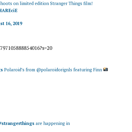
hoots on limited edition Stranger Things film!
0HAREciE
t 16, 2019
61797105888854016?s=20
gs
Polaroid’s from @polaroidorignls featuring Finn
#strangerthings
are happening in