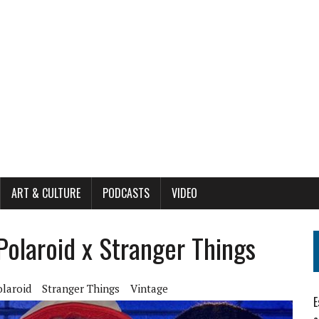
ART & CULTURE
PODCASTS
VIDEO
olaroid x Stranger Things
olaroid
Stranger Things
Vintage
E