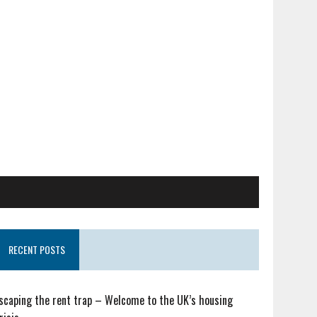
RECENT POSTS
scaping the rent trap – Welcome to the UK’s housing