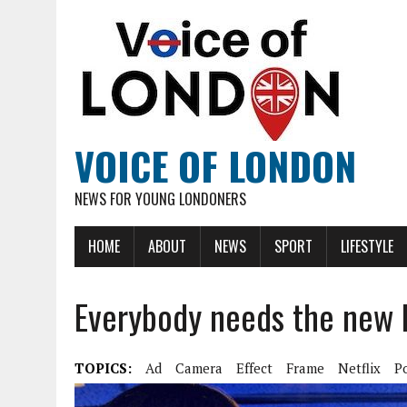
VOICE OF LONDON
NEWS FOR YOUNG LONDONERS
HOME
ABOUT
NEWS
SPORT
LIFESTYLE
Everybody needs the new P
TOPICS:
Ad
Camera
Effect
Frame
Netflix
P