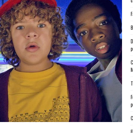
c
F
B
D
p
C
M
T
F
p
C
E