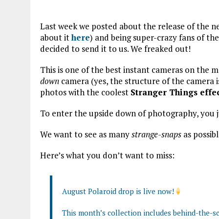
Last week we posted about the release of the 
about it
here
) and being super-crazy fans of th
decided to send it to us. We freaked out!
This is one of the best instant cameras on the m
down
camera (yes, the structure of the camera 
photos with the coolest
Stranger Things effe
To enter the upside down of photography, you 
We want to see as many
strange-snaps
as possibl
Here’s what you don’t want to miss:
August Polaroid drop is live now!
This month’s collection includes behind-the-