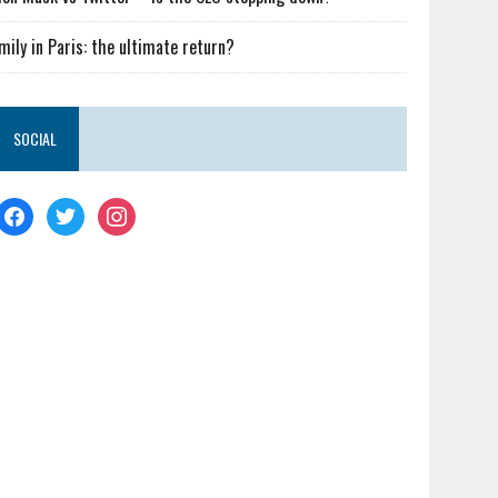
mily in Paris: the ultimate return?
SOCIAL