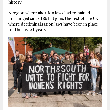
history.
A region where abortion laws had remained
unchanged since 1861.
It joins the rest of the UK
where decriminalisation laws have been in place
for the last 51 years.