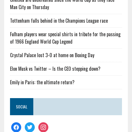
Man City on Thursday
Tottenham falls behind in the Champions League race
Fulham players wear special shirts in tribute for the passing
of 1966 England World Cup Legend
Crystal Palace lost 3-0 at home on Boxing Day
Elon Musk vs Twitter – Is the CEO stepping down?
Emily in Paris: the ultimate return?
SOCIAL