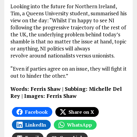
Looking into the future for Northern Ireland,
Tim, a Queens University student, summarised his
view on the day: “Whilst I’m happy to see NI
following the progressive trajectory of the rest of
the UK, the underlying problem behind today’s
shamble is that no matter the issue at hand, topic
or anything, NI politics will always
revolve around nationalists versus unionists.
“Even if parties agree on an issue, they will fight it
out to hinder the other.”
Words: Ferris Shaw | Subbing: Michelle Del
Rey | Images: Ferris Shaw
Facebook
Share on X
LinkedIn
WhatsApp