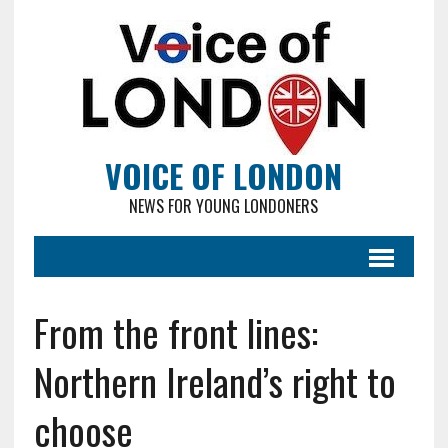
VOICE OF LONDON
NEWS FOR YOUNG LONDONERS
From the front lines:
Northern Ireland’s right to
choose