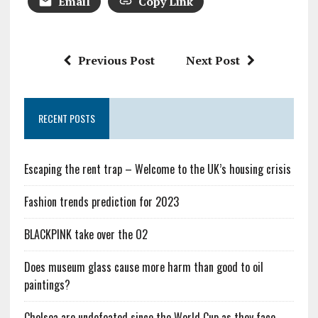
Email
Copy Link
Previous Post
Next Post
RECENT POSTS
Escaping the rent trap – Welcome to the UK’s housing crisis
Fashion trends prediction for 2023
BLACKPINK take over the O2
Does museum glass cause more harm than good to oil
paintings?
Chelsea are undefeated since the World Cup as they face