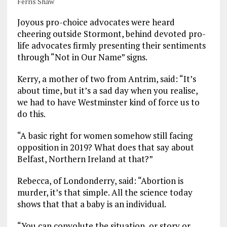
Ferris Shaw
Joyous pro-choice advocates were heard
cheering outside Stormont, behind devoted pro-
life advocates firmly presenting their sentiments
through “Not in Our Name” signs.
Kerry, a mother of two from Antrim, said: “It’s
about time, but it’s a sad day when you realise,
we had to have Westminster kind of force us to
do this.
“A basic right for women somehow still facing
opposition in 2019? What does that say about
Belfast, Northern Ireland at that?”
Rebecca, of Londonderry, said: “Abortion is
murder, it’s that simple. All the science today
shows that that a baby is an individual.
“You can convolute the situation, or story or