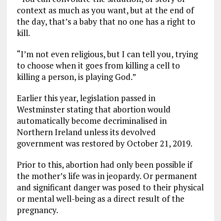
context as much as you want, but at the end of
the day, that’s a baby that no one has a right to
kill.
“I’m not even religious, but I can tell you, trying
to choose when it goes from killing a cell to
killing a person, is playing God.”
Earlier this year, legislation passed in
Westminster stating that abortion would
automatically become decriminalised in
Northern Ireland unless its devolved
government was restored by October 21, 2019.
Prior to this, abortion had only been possible if
the mother’s life was in jeopardy. Or permanent
and significant danger was posed to their physical
or mental well-being as a direct result of the
pregnancy.