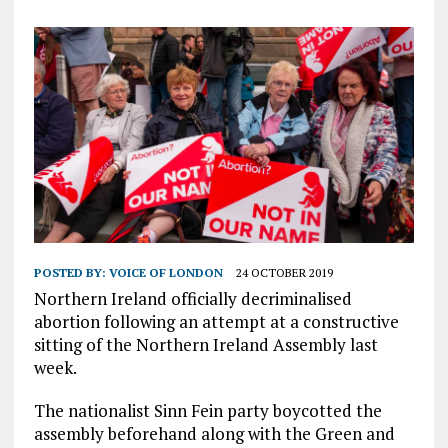
POSTED BY:
VOICE OF LONDON
24 OCTOBER 2019
Northern Ireland officially decriminalised
abortion following an attempt at a constructive
sitting of the Northern Ireland Assembly last
week.
The nationalist Sinn Fein party boycotted the
assembly beforehand along with the Green and