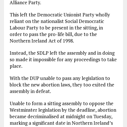
Alliance Party.
This left the Democratic Unionist Party wholly
reliant on the nationalist Social Democratic
Labour Party to be present in the sitting, in
order to pass the pro-life bill, due to the
Northern Ireland Act of 1998.
Instead, the SDLP left the assembly and in doing
so made it impossible for any proceedings to take
place.
With the DUP unable to pass any legislation to
block the new abortion laws, they too exited the
assembly in defeat.
Unable to form a sitting assembly to oppose the
Westminster legislation by the deadline, abortion
became decriminalised at midnight on Tuesday,
marking a significant date in Northern Ireland’s