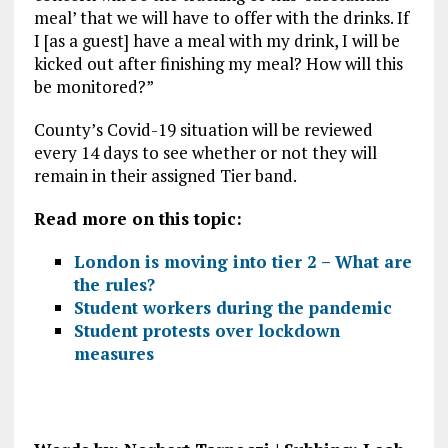
meal’ that we will have to offer with the drinks. If
I [as a guest] have a meal with my drink, I will be
kicked out after finishing my meal? How will this
be monitored?”
County’s Covid-19 situation will be reviewed
every 14 days to see whether or not they will
remain in their assigned Tier band.
Read more on this topic:
London is moving into tier 2 – What are
the rules?
Student workers during the pandemic
Student protests over lockdown
measures