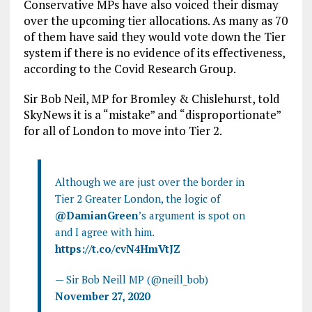
Conservative MPs have also voiced their dismay
over the upcoming tier allocations. As many as 70
of them have said they would vote down the Tier
system if there is no evidence of its effectiveness,
according to the Covid Research Group.
Sir Bob Neil, MP for Bromley & Chislehurst, told
SkyNews it is a “mistake” and “disproportionate”
for all of London to move into Tier 2.
Although we are just over the border in
Tier 2 Greater London, the logic of
@DamianGreen
’s argument is spot on
and I agree with him.
https://t.co/cvN4HmVtJZ
— Sir Bob Neill MP (@neill_bob)
November 27, 2020