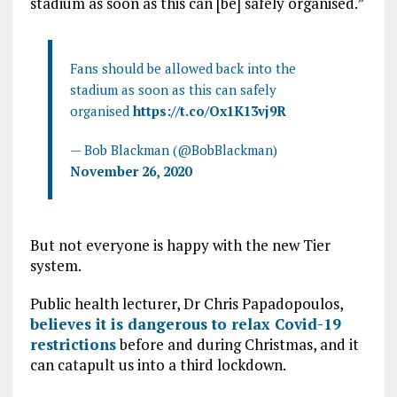
stadium as soon as this can [be] safely organised.”
Fans should be allowed back into the
stadium as soon as this can safely
organised
https://t.co/Ox1K13vj9R
— Bob Blackman (@BobBlackman)
November 26, 2020
But not everyone is happy with the new Tier
system.
Public health lecturer, Dr Chris Papadopoulos,
believes it is dangerous to relax Covid-19
restrictions
before and during Christmas, and it
can catapult us into a third lockdown.