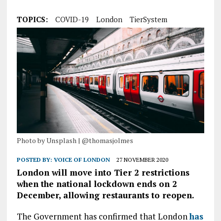
TOPICS:
COVID-19
London
TierSystem
Photo by Unsplash | @thomasjolmes
POSTED BY:
VOICE OF LONDON
27 NOVEMBER 2020
London will move into Tier 2 restrictions
when the national lockdown ends on 2
December, allowing restaurants to reopen.
The Government has confirmed that London
has