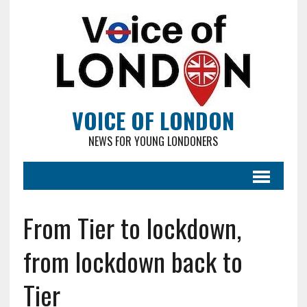
VOICE OF LONDON
NEWS FOR YOUNG LONDONERS
From Tier to lockdown,
from lockdown back to
Tier