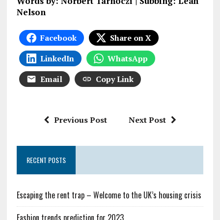
Words by: Norbert Tarnoczi | Subbing: Leah
Nelson
Facebook
Share on X
LinkedIn
WhatsApp
Email
Copy Link
Previous Post
Next Post
RECENT POSTS
Escaping the rent trap – Welcome to the UK’s housing crisis
Fashion trends prediction for 2023