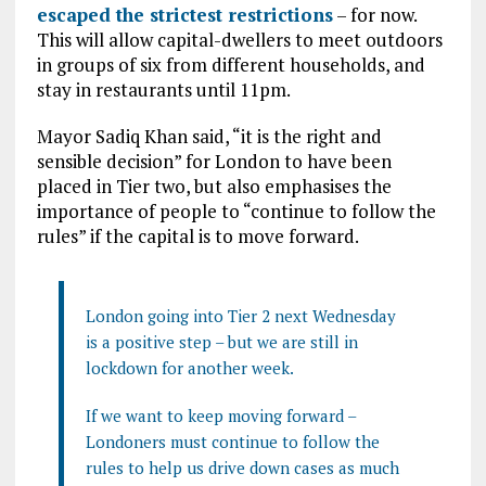
escaped the strictest restrictions
– for now.
This will allow capital-dwellers to meet outdoors
in groups of six from different households, and
stay in restaurants until 11pm.
Mayor Sadiq Khan said, “it is the right and
sensible decision” for London to have been
placed in Tier two, but also emphasises the
importance of people to “continue to follow the
rules” if the capital is to move forward.
London going into Tier 2 next Wednesday
is a positive step – but we are still in
lockdown for another week.
If we want to keep moving forward –
Londoners must continue to follow the
rules to help us drive down cases as much