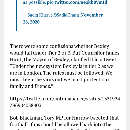
as possible.
pic.twitter.com/ue2kb8VmJd
— Sadiq Khan (@SadiqKhan)
November
26, 2020
There were some confusions whether Bexley
would fall under Tier 2 or 3. But Councillor James
Hunt, the Mayor of Bexley, clarified it in a tweet:
“Under the new system Bexley is in tier 2 as we
are in London. The rules must be followed. We
must keep the virus out we must protect our
family and friends.”
https://twitter.com/antoniabance/status/1331934
396904038403
Bob Blackman, Tory MP for Harrow tweeted that
football “fans should be allowed back into the