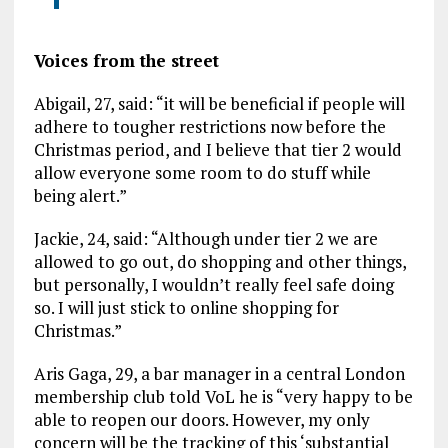
Voices from the street
Abigail, 27, said: “it will be beneficial if people will
adhere to tougher restrictions now before the
Christmas period, and I believe that tier 2 would
allow everyone some room to do stuff while
being alert.”
Jackie, 24, said: “Although under tier 2 we are
allowed to go out, do shopping and other things,
but personally, I wouldn’t really feel safe doing
so. I will just stick to online shopping for
Christmas.”
Aris Gaga, 29, a bar manager in a central London
membership club told VoL he is “very happy to be
able to reopen our doors. However, my only
concern will be the tracking of this ‘substantial