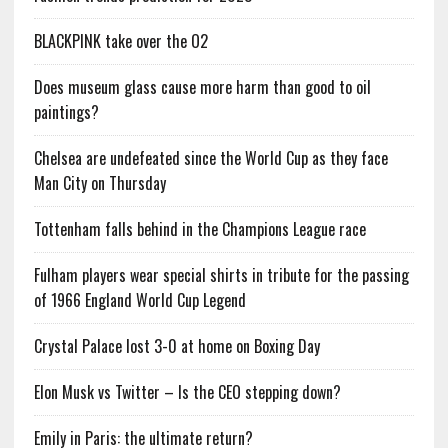
BLACKPINK take over the O2
Does museum glass cause more harm than good to oil
paintings?
Chelsea are undefeated since the World Cup as they face
Man City on Thursday
Tottenham falls behind in the Champions League race
Fulham players wear special shirts in tribute for the passing
of 1966 England World Cup Legend
Crystal Palace lost 3-0 at home on Boxing Day
Elon Musk vs Twitter – Is the CEO stepping down?
Emily in Paris: the ultimate return?