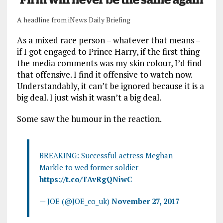
A headline from iNews Daily Briefing
As a mixed race person – whatever that means –
if I got engaged to Prince Harry, if the first thing
the media comments was my skin colour, I’d find
that offensive. I find it offensive to watch now.
Understandably, it can’t be ignored because it is a
big deal. I just wish it wasn’t a big deal.
Some saw the humour in the reaction.
BREAKING: Successful actress Meghan
Markle to wed former soldier
https://t.co/TAvRgQNiwC
— JOE (@JOE_co_uk)
November 27, 2017