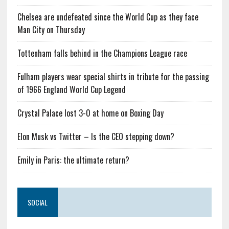
Chelsea are undefeated since the World Cup as they face
Man City on Thursday
Tottenham falls behind in the Champions League race
Fulham players wear special shirts in tribute for the passing
of 1966 England World Cup Legend
Crystal Palace lost 3-0 at home on Boxing Day
Elon Musk vs Twitter – Is the CEO stepping down?
Emily in Paris: the ultimate return?
SOCIAL