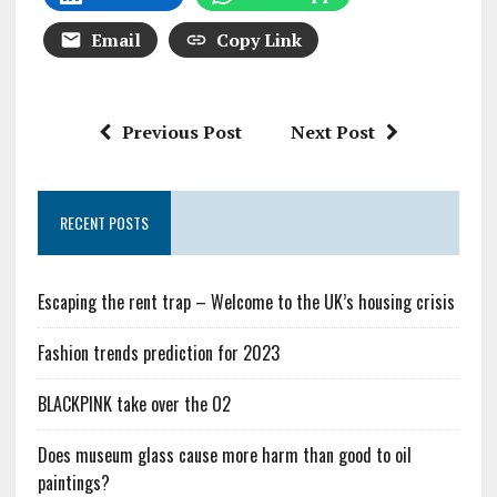
Email
Copy Link
Previous Post
Next Post
RECENT POSTS
Escaping the rent trap – Welcome to the UK’s housing crisis
Fashion trends prediction for 2023
BLACKPINK take over the O2
Does museum glass cause more harm than good to oil
paintings?