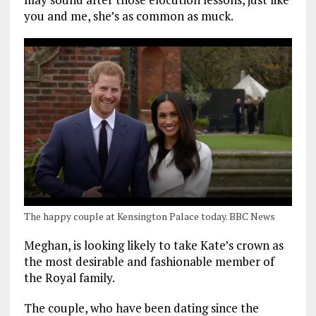
you and me, she’s as common as muck.
The happy couple at Kensington Palace today. BBC News
Meghan, is looking likely to take Kate’s crown as
the most desirable and fashionable member of
the Royal family.
The couple, who have been dating since the