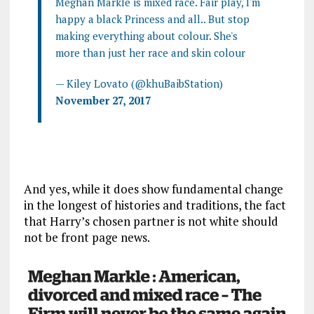
Meghan Markle is mixed race. Fair play, I'm
happy a black Princess and all.. But stop
making everything about colour. She's
more than just her race and skin colour
— Kiley Lovato (@khuBaibStation)
November 27, 2017
And yes, while it does show fundamental change
in the longest of histories and traditions, the fact
that Harry’s chosen partner is not white should
not be front page news.