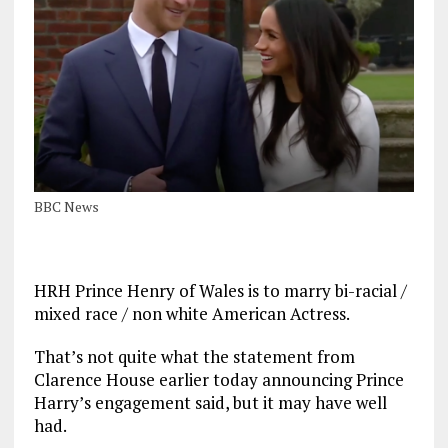
BBC News
HRH Prince Henry of Wales is to marry bi-racial /
mixed race / non white American Actress.
That’s not quite what the statement from
Clarence House earlier today announcing Prince
Harry’s engagement said, but it may have well
had.