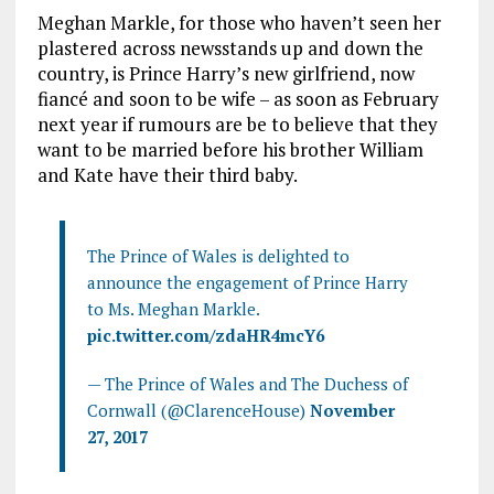
Meghan Markle, for those who haven’t seen her
plastered across newsstands up and down the
country, is Prince Harry’s new girlfriend, now
fiancé and soon to be wife – as soon as February
next year if rumours are be to believe that they
want to be married before his brother William
and Kate have their third baby.
The Prince of Wales is delighted to
announce the engagement of Prince Harry
to Ms. Meghan Markle.
pic.twitter.com/zdaHR4mcY6
— The Prince of Wales and The Duchess of
Cornwall (@ClarenceHouse)
November
27, 2017