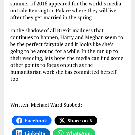
summer of 2016 appeared for the world’s media
outside Kensington Palace where they will live
after they get married in the spring.
In the shadow of all Brexit madness that
continues to happen, Harry and Meghan seem to
be the perfect fairytale and it looks like she’s
going to be around for a while. In the run up to
their wedding, lets hope the media can find some
other points to focus on such as the
humanitarian work she has committed herself
too.
Written: Michael Ward Subbed:
Facebook
Share on X
LinkedIn
WhatsApp