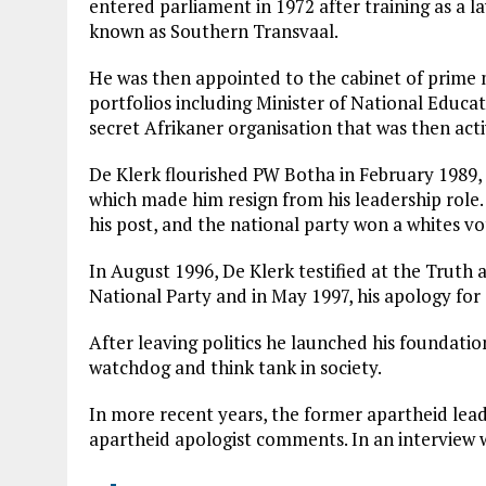
entered parliament in 1972 after training as a l
known as Southern Transvaal.
He was then appointed to the cabinet of prime m
portfolios including Minister of National Educ
secret Afrikaner organisation that was then activ
De Klerk flourished PW Botha in February 1989, 
which made him resign from his leadership role
his post, and the national party won a whites vo
In August 1996, De Klerk testified at the Truth
National Party and in May 1997, his apology for a
After leaving politics he launched his foundatio
watchdog and think tank in society.
In more recent years, the former apartheid lead
apartheid apologist comments. In an interview 