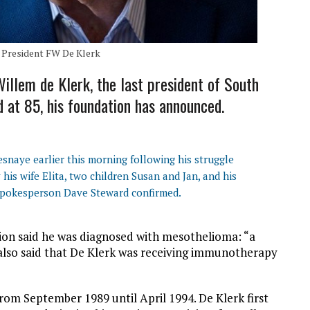
 President FW De Klerk
illem de Klerk, the last president of South
d at 85, his foundation has announced.
esnaye earlier this morning following his struggle
his wife Elita, two children Susan and Jan, and his
spokesperson Dave Steward confirmed.
ion said he was diagnosed with mesothelioma: “a
is also said that De Klerk was receiving immunotherapy
rom September 1989 until April 1994. De Klerk first