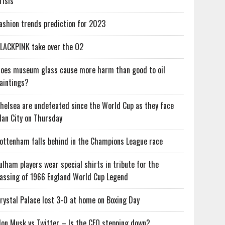
risis
ashion trends prediction for 2023
LACKPINK take over the O2
oes museum glass cause more harm than good to oil
aintings?
helsea are undefeated since the World Cup as they face
an City on Thursday
ottenham falls behind in the Champions League race
ulham players wear special shirts in tribute for the
assing of 1966 England World Cup Legend
rystal Palace lost 3-0 at home on Boxing Day
lon Musk vs Twitter – Is the CEO stepping down?