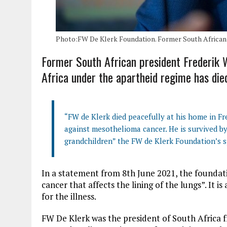
Photo:FW De Klerk Foundation. Former South African
Former South African president Frederik W
Africa under the apartheid regime has die
“FW de Klerk died peacefully at his home in Fr
against mesothelioma cancer. He is survived by 
grandchildren” the FW de Klerk Foundation’s 
In a statement from 8th June 2021, the foundat
cancer that affects the lining of the lungs”. It 
for the illness.
FW De Klerk was the president of South Africa f