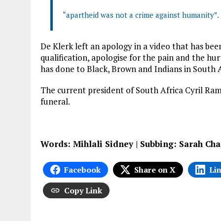
“apartheid was not a crime against humanity”.
De Klerk left an apology in a video that has been
qualification, apologise for the pain and the h
has done to Black, Brown and Indians in South A
The current president of South Africa Cyril Rama
funeral.
Words: Mihlali Sidney | Subbing: Sarah Cha
Facebook
Share on X
Li
Copy Link