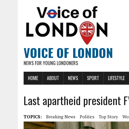
VOICE OF LONDON
NEWS FOR YOUNG LONDONERS
HOME
ABOUT
NEWS
SPORT
LIFESTYLE
Last apartheid president F
TOPICS:
Breaking News
Politics
Top Story
Wo