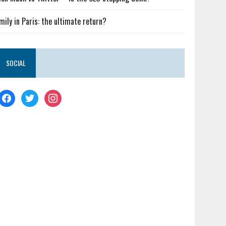
mily in Paris: the ultimate return?
SOCIAL