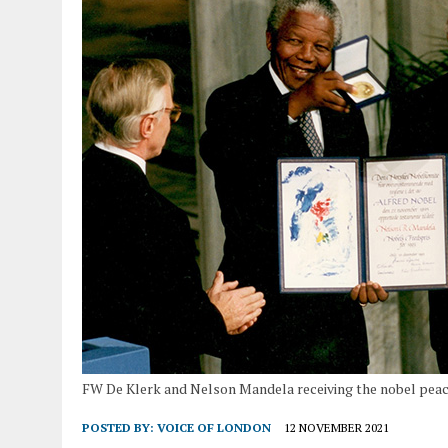
FW De Klerk and Nelson Mandela receiving the nobel peac
POSTED BY:
VOICE OF LONDON
12 NOVEMBER 2021