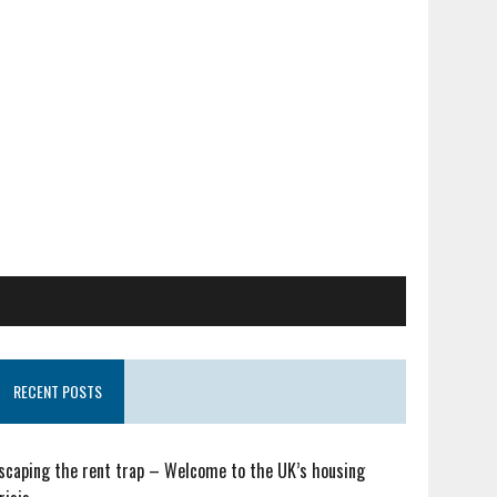
RECENT POSTS
scaping the rent trap – Welcome to the UK’s housing