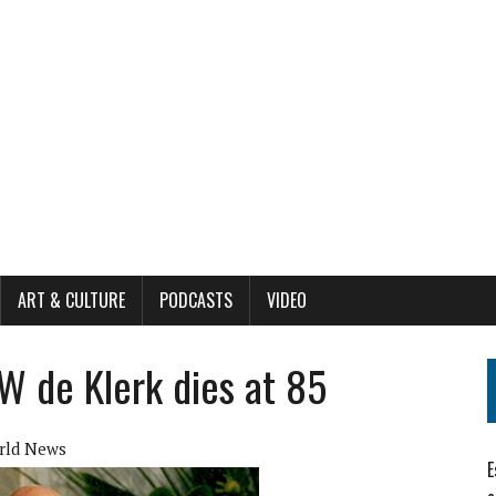
ART & CULTURE
PODCASTS
VIDEO
W de Klerk dies at 85
rld News
E