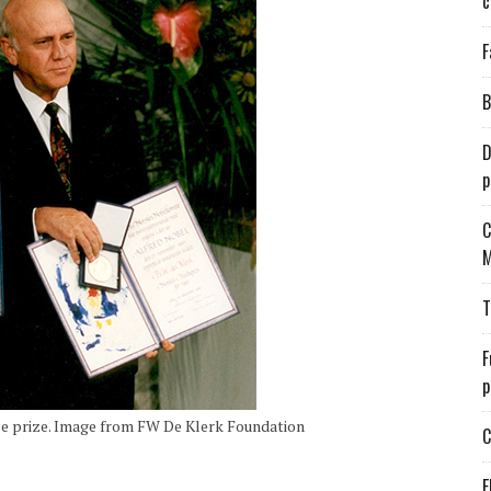
c
F
B
D
p
C
M
T
F
p
e prize. Image from FW De Klerk Foundation
C
E