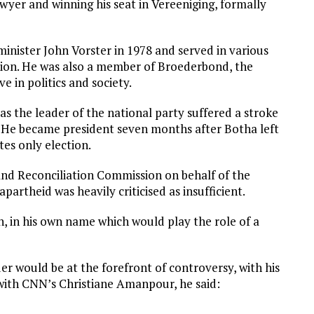
awyer and winning his seat in Vereeniging, formally
inister John Vorster in 1978 and served in various
ation. He was also a member of Broederbond, the
e in politics and society.
as the leader of the national party suffered a stroke
. He became president seven months after Botha left
tes only election.
 and Reconciliation Commission on behalf of the
partheid was heavily criticised as insufficient.
n, in his own name which would play the role of a
er would be at the forefront of controversy, with his
with CNN’s Christiane Amanpour, he said: