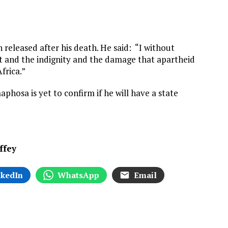
 released after his death. He said: “I without
urt and the indignity and the damage that apartheid
frica.”
phosa is yet to confirm if he will have a state
ffey
nkedIn
WhatsApp
Email