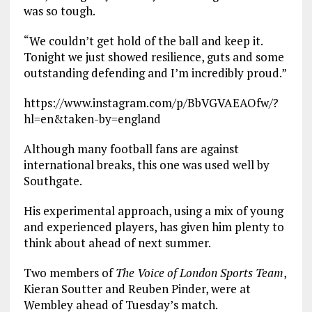
was so tough.
“We couldn’t get hold of the ball and keep it.
Tonight we just showed resilience, guts and some
outstanding defending and I’m incredibly proud.”
https://www.instagram.com/p/BbVGVAEAOfw/?
hl=en&taken-by=england
Although many football fans are against
international breaks, this one was used well by
Southgate.
His experimental approach, using a mix of young
and experienced players, has given him plenty to
think about ahead of next summer.
Two members of
The Voice of London Sports Team
,
Kieran Soutter and Reuben Pinder, were at
Wembley ahead of Tuesday’s match.