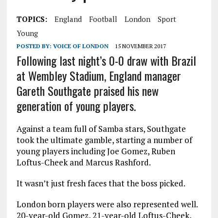
TOPICS:
England
Football
London
Sport
Young
POSTED BY:
VOICE OF LONDON
15 NOVEMBER 2017
Following last night’s 0-0 draw with Brazil
at Wembley Stadium, England manager
Gareth Southgate praised his new
generation of young players.
Against a team full of Samba stars, Southgate
took the ultimate gamble, starting a number of
young players including Joe Gomez, Ruben
Loftus-Cheek and Marcus Rashford.
It wasn’t just fresh faces that the boss picked.
London born players were also represented well.
20-year-old Gomez, 21-year-old Loftus-Cheek,