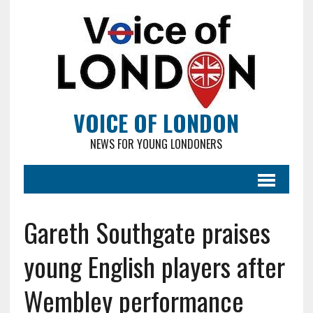
VOICE OF LONDON
NEWS FOR YOUNG LONDONERS
Gareth Southgate praises
young English players after
Wembley performance