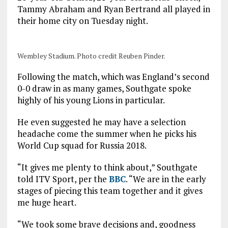
Tammy Abraham and Ryan Bertrand all played in
their home city on Tuesday night.
Wembley Stadium. Photo credit Reuben Pinder.
Following the match, which was England’s second
0-0 draw in as many games, Southgate spoke
highly of his young Lions in particular.
He even suggested he may have a selection
headache come the summer when he picks his
World Cup squad for Russia 2018.
“It gives me plenty to think about,” Southgate
told ITV Sport, per the
BBC
. “We are in the early
stages of piecing this team together and it gives
me huge heart.
“We took some brave decisions and, goodness