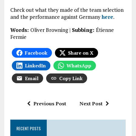
Check out what they made of the team selection
and the performance against Germany
here
.
Words:
Oliver Browning |
Subbing:
Étienne
Fermie
Facebook
Share on X
LinkedIn
WhatsApp
Email
Copy Link
Previous Post
Next Post
RECENT POSTS