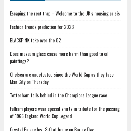
Escaping the rent trap – Welcome to the UK’s housing crisis
Fashion trends prediction for 2023
BLACKPINK take over the O2
Does museum glass cause more harm than good to oil
paintings?
Chelsea are undefeated since the World Cup as they face
Man City on Thursday
Tottenham falls behind in the Champions League race
Fulham players wear special shirts in tribute for the passing
of 1966 England World Cup Legend
Crystal Palace lost 3-0 at home on Boxing Day