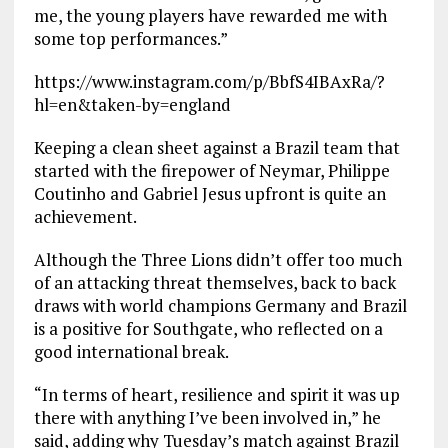
me, the young players have rewarded me with
some top performances.”
https://www.instagram.com/p/BbfS4IBAxRa/?
hl=en&taken-by=england
Keeping a clean sheet against a Brazil team that
started with the firepower of Neymar, Philippe
Coutinho and Gabriel Jesus upfront is quite an
achievement.
Although the Three Lions didn’t offer too much
of an attacking threat themselves, back to back
draws with world champions Germany and Brazil
is a positive for Southgate, who reflected on a
good international break.
“In terms of heart, resilience and spirit it was up
there with anything I’ve been involved in,” he
said, adding why Tuesday’s match against Brazil