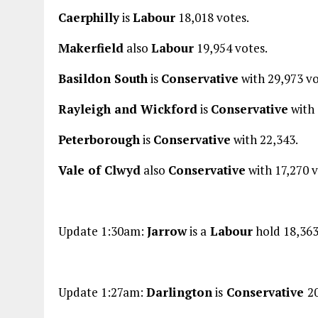
Caerphilly
is
Labour
18,018 votes.
Makerfield
also
Labour
19,954 votes.
Basildon South
is
Conservative
with 29,973 vo
Rayleigh and Wickford
is
Conservative
with 
Peterborough
is
Conservative
with 22,343.
Vale of Clwyd
also
Conservative
with 17,270 v
Update 1:30am:
Jarrow
is a
Labour
hold 18,363
Update 1:27am:
Darlington
is
Conservative
2