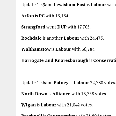
Update 1:59am:
Lewisham East
is
Labour
with
Arfon
is
PC
with 13,134.
Strangford
went
DUP
with 17,705.
Rochdale
is another
Labour
with 24,475.
Walthamstow
is
Labour
with 36,784.
Harrogate and Knaresborough
is
Conservat
Update 1:56am:
Putney
is
Labour
22,780 votes.
North Down
is
Alliance
with 18,358 votes.
Wigan
is
Labour
with 21,042 votes.
Bracknell
is
Conservative
with 31,894 votes.