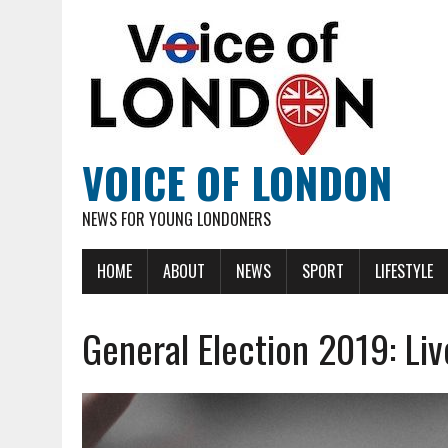
VOICE OF LONDON
NEWS FOR YOUNG LONDONERS
HOME
ABOUT
NEWS
SPORT
LIFESTYLE
General Election 2019: Liv