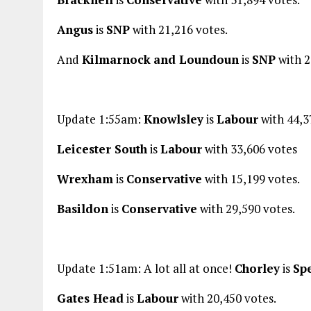
Angus
is
SNP
with 21,216 votes.
And
Kilmarnock
and Loundoun
is
SNP
with 2
Update 1:55am:
Knowlsley
is
Labour
with 44,3
Leicester South
is
Labour
with 33,606 votes
Wrexham
is
Conservative
with 15,199 votes.
Basildon
is
Conservative
with 29,590 votes.
Update 1:51am: A lot all at once!
Chorley
is
Sp
Gates Head
is
Labour
with 20,450 votes.