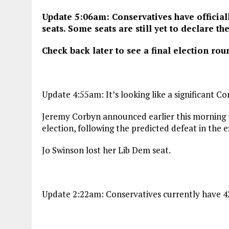
Update 5:06am: Conservatives have officiall
seats. Some seats are still yet to declare the
Check back later to see a final election rou
Update 4:55am: It’s looking like a significant Co
Jeremy Corbyn announced earlier this morning th
election, following the predicted defeat in the ex
Jo Swinson lost her Lib Dem seat.
Update 2:22am: Conservatives currently have 42