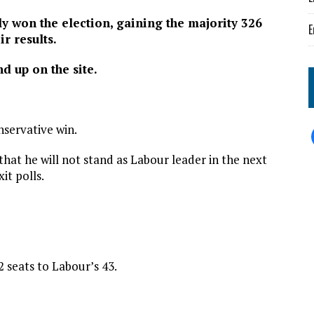
y won the election, gaining the majority 326
E
ir results.
nd up on the site.
nservative win.
at he will not stand as Labour leader in the next
it polls.
 seats to Labour’s 43.