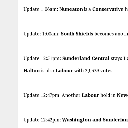
Update 1:06am:
Nuneaton
is a
Conservative
h
Update: 1:00am:
South Shields
becomes anoth
Update 12:51pm:
Sunderland Central
stays
L
Halton
is also
Labour
with 29,333 votes.
Update 12:47pm: Another
Labour
hold in
Newc
Update 12:42pm:
Washington and Sunderla