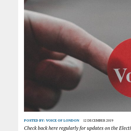
POSTED BY:
VOICE OF LONDON
12 DECEMBER 2019
Check back here regularly for updates on the Elect