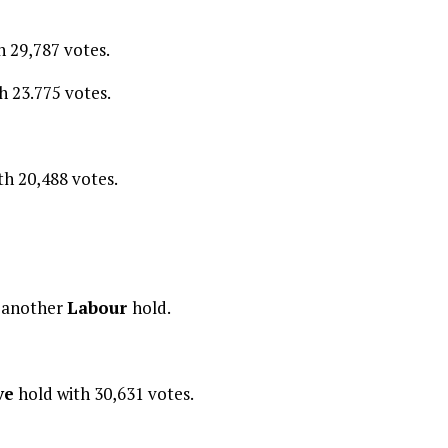
h 29,787 votes.
h 23.775 votes.
th 20,488 votes.
k
another
Labour
hold.
ve
hold with 30,631 votes.