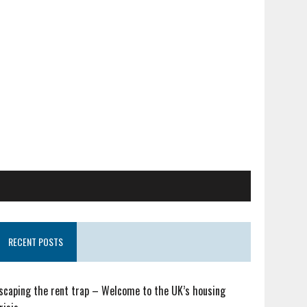
RECENT POSTS
scaping the rent trap – Welcome to the UK’s housing