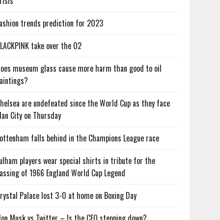
risis
ashion trends prediction for 2023
LACKPINK take over the O2
oes museum glass cause more harm than good to oil
aintings?
helsea are undefeated since the World Cup as they face
an City on Thursday
ottenham falls behind in the Champions League race
ulham players wear special shirts in tribute for the
assing of 1966 England World Cup Legend
rystal Palace lost 3-0 at home on Boxing Day
lon Musk vs Twitter – Is the CEO stepping down?