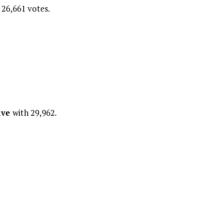
 26,661 votes.
ive
with 29,962.