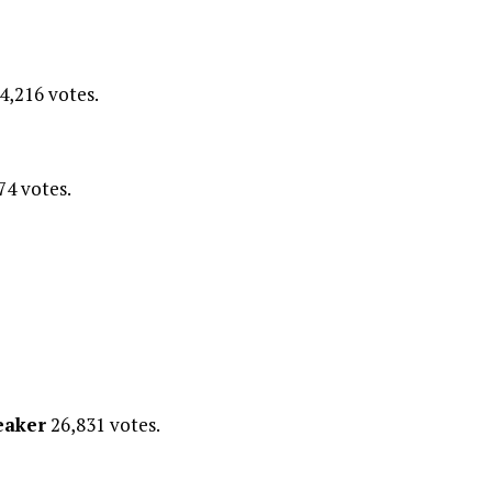
4,216 votes.
74 votes.
eaker
26,831 votes.