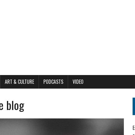
ART & CULTURE
PODCASTS
VIDEO
e blog
E