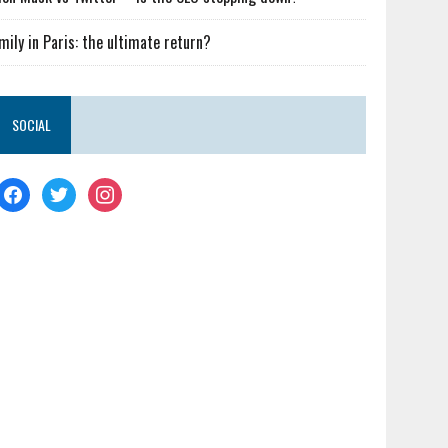
mily in Paris: the ultimate return?
SOCIAL