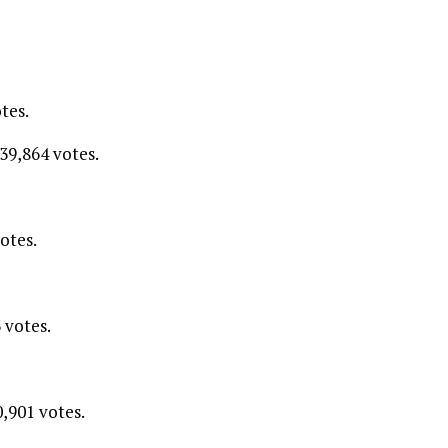
tes.
39,864 votes.
otes.
 votes.
0,901 votes.