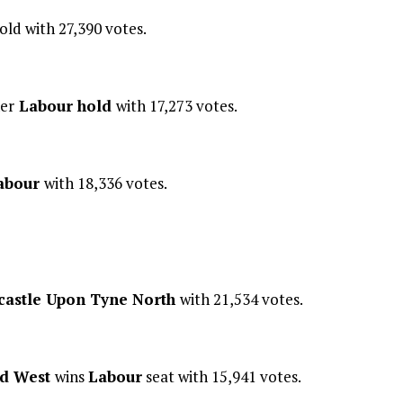
old with 27,390 votes.
er
Labour hold
with 17,273 votes.
abour
with 18,336 votes.
astle Upon Tyne North
with 21,534 votes.
nd West
wins
Labour
seat with 15,941 votes.