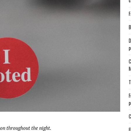
c
F
B
D
p
C
M
T
F
p
C
ion throughout the night.
E