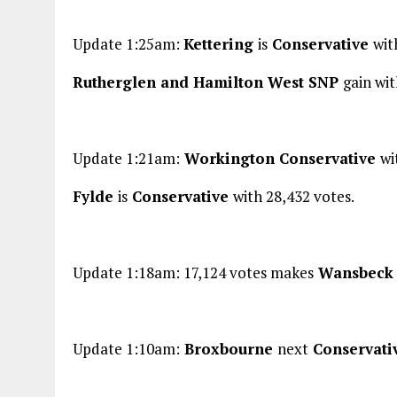
Update 1:25am:
Kettering
is
Conservative
wit
Rutherglen and Hamilton West SNP
gain wit
Update 1:21am:
Workington Conservative
wi
Fylde
is
Conservative
with 28,432 votes.
Update 1:18am: 17,124 votes makes
Wansbec
Update 1:10am:
Broxbourne
next
Conservati