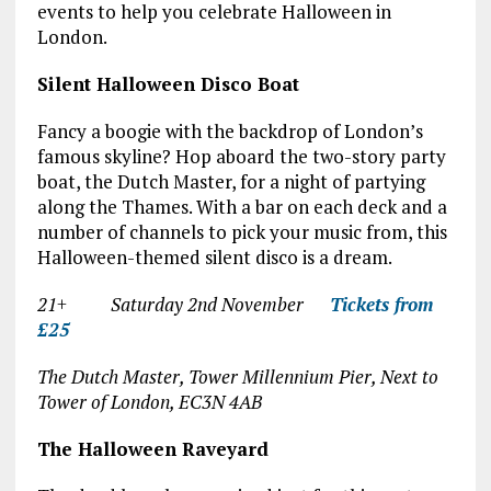
events to help you celebrate Halloween in
London.
Silent Halloween Disco Boat
Fancy a boogie with the backdrop of London’s
famous skyline? Hop aboard the two-story party
boat, the Dutch Master, for a night of partying
along the Thames. With a bar on each deck and a
number of channels to pick your music from, this
Halloween-themed silent disco is a dream.
21+ Saturday 2
nd
November
Tickets from
£25
The Dutch Master, Tower Millennium Pier, Next to
Tower of London, EC3N 4AB
The Halloween Raveyard