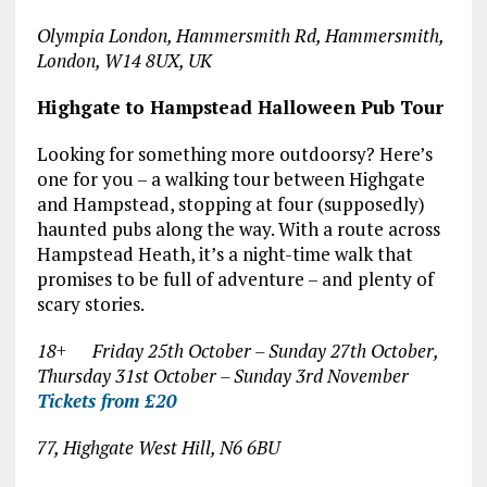
Olympia London, Hammersmith Rd, Hammersmith,
London, W14 8UX, UK
Highgate to Hampstead Halloween Pub Tour
Looking for something more outdoorsy? Here’s
one for you – a walking tour between Highgate
and Hampstead, stopping at four (supposedly)
haunted pubs along the way. With a route across
Hampstead Heath, it’s a night-time walk that
promises to be full of adventure – and plenty of
scary stories.
18+ Friday 25
th
October – Sunday 27
th
October,
Thursday 31
st
October – Sunday 3
rd
November
Tickets from £20
77, Highgate West Hill, N6 6BU