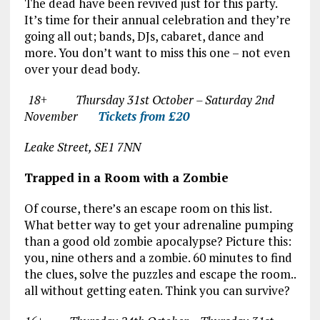
The dead have been revived just for this party.
It’s time for their annual celebration and they’re
going all out; bands, DJs, cabaret, dance and
more. You don’t want to miss this one – not even
over your dead body.
18+ Thursday 31
st
October – Saturday 2
nd
November
Tickets from £20
Leake Street, SE1 7NN
Trapped in a Room with a Zombie
Of course, there’s an escape room on this list.
What better way to get your adrenaline pumping
than a good old zombie apocalypse? Picture this:
you, nine others and a zombie. 60 minutes to find
the clues, solve the puzzles and escape the room..
all without getting eaten. Think you can survive?