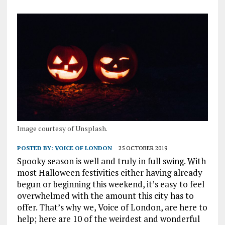
Image courtesy of Unsplash.
POSTED BY:
VOICE OF LONDON
25 OCTOBER 2019
Spooky season is well and truly in full swing. With
most Halloween festivities either having already
begun or beginning this weekend, it’s easy to feel
overwhelmed with the amount this city has to
offer. That’s why we, Voice of London, are here to
help; here are 10 of the weirdest and wonderful