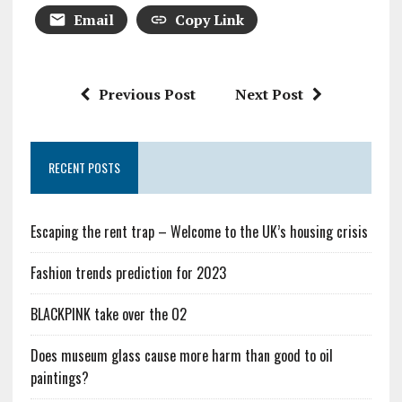
Email
Copy Link
Previous Post
Next Post
RECENT POSTS
Escaping the rent trap – Welcome to the UK’s housing crisis
Fashion trends prediction for 2023
BLACKPINK take over the O2
Does museum glass cause more harm than good to oil
paintings?