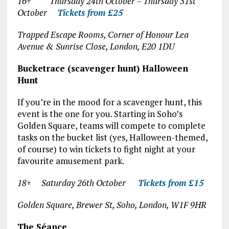
16+ Thursday 24
th
October – Thursday 31
st
October
Tickets from £25
Trapped Escape Rooms, Corner of Honour Lea
Avenue & Sunrise Close, London, E20 1DU
Bucketrace (scavenger hunt) Halloween
Hunt
If you’re in the mood for a scavenger hunt, this
event is the one for you. Starting in Soho’s
Golden Square, teams will compete to complete
tasks on the bucket list (yes, Halloween-themed,
of course) to win tickets to fight night at your
favourite amusement park.
18+ Saturday 26
th
October
Tickets from £15
Golden Square, Brewer St, Soho, London, W1F 9HR
The Séance