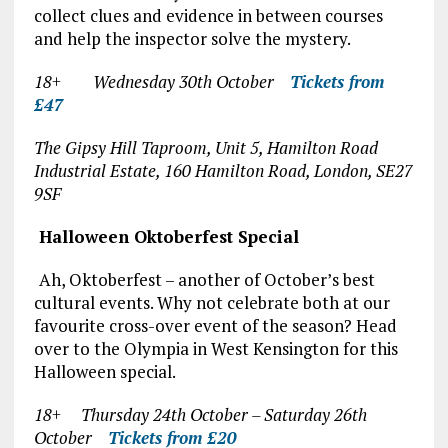
collect clues and evidence in between courses
and help the inspector solve the mystery.
18+ Wednesday 30
th
October
Tickets from
£47
The Gipsy Hill Taproom, Unit 5, Hamilton Road
Industrial Estate, 160 Hamilton Road, London, SE27
9SF
Halloween Oktoberfest Special
Ah, Oktoberfest – another of October’s best
cultural events. Why not celebrate both at our
favourite cross-over event of the season? Head
over to the Olympia in West Kensington for this
Halloween special.
18+ Thursday 24
th
October – Saturday 26
th
October
Tickets from £20