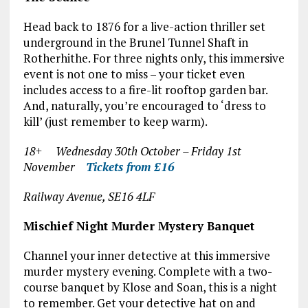
Head back to 1876 for a live-action thriller set
underground in the Brunel Tunnel Shaft in
Rotherhithe. For three nights only, this immersive
event is not one to miss – your ticket even
includes access to a fire-lit rooftop garden bar.
And, naturally, you’re encouraged to ‘dress to
kill’ (just remember to keep warm).
18+ Wednesday 30
th
October – Friday 1
st
November
Tickets from £16
Railway Avenue, SE16 4LF
Mischief Night Murder Mystery Banquet
Channel your inner detective at this immersive
murder mystery evening. Complete with a two-
course banquet by Klose and Soan, this is a night
to remember. Get your detective hat on and