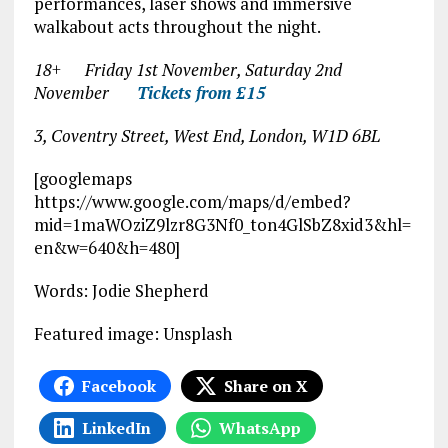
performances, laser shows and immersive
walkabout acts throughout the night.
18+ Friday 1
st
November, Saturday 2
nd
November
Tickets from £15
3, Coventry Street, West End, London, W1D 6BL
[googlemaps
https://www.google.com/maps/d/embed?
mid=1maWOziZ9lzr8G3Nf0_ton4GlSbZ8xid3&hl=
en&w=640&h=480]
Words: Jodie Shepherd
Featured image: Unsplash
Facebook
Share on X
LinkedIn
WhatsApp