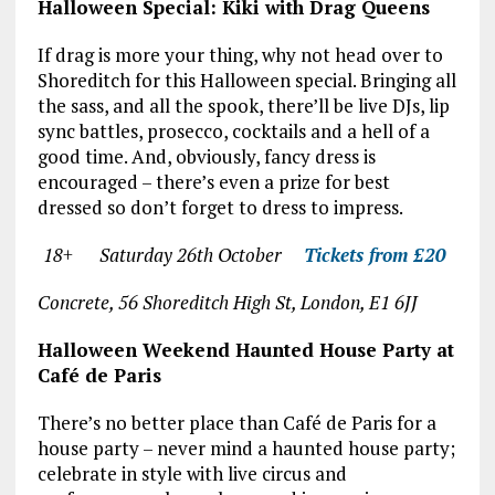
Halloween Special: Kiki with Drag Queens
If drag is more your thing, why not head over to
Shoreditch for this Halloween special. Bringing all
the sass, and all the spook, there’ll be live DJs, lip
sync battles, prosecco, cocktails and a hell of a
good time. And, obviously, fancy dress is
encouraged – there’s even a prize for best
dressed so don’t forget to dress to impress.
18+ Saturday 26
th
October
Tickets from £20
Concrete, 56 Shoreditch High St, London, E1 6JJ
Halloween Weekend Haunted House Party at
Café de Paris
There’s no better place than Café de Paris for a
house party – never mind a haunted house party;
celebrate in style with live circus and