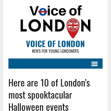
VOICE OF LONDON
NEWS FOR YOUNG LONDONERS
Here are 10 of London’s
most spooktacular
Halloween events