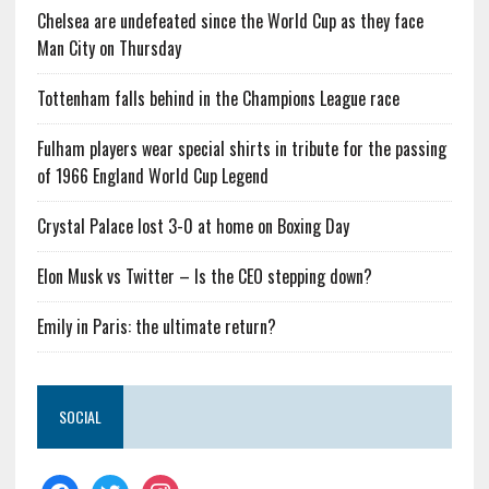
Chelsea are undefeated since the World Cup as they face
Man City on Thursday
Tottenham falls behind in the Champions League race
Fulham players wear special shirts in tribute for the passing
of 1966 England World Cup Legend
Crystal Palace lost 3-0 at home on Boxing Day
Elon Musk vs Twitter – Is the CEO stepping down?
Emily in Paris: the ultimate return?
SOCIAL