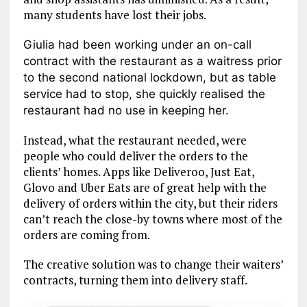
many students have lost their jobs.
Giulia had been working under an on-call
contract with the restaurant as a waitress prior
to the second national lockdown, but as table
service had to stop, she quickly realised the
restaurant had no use in keeping her.
Instead, what the restaurant needed, were
people who could deliver the orders to the
clients’ homes. Apps like Deliveroo, Just Eat,
Glovo and Uber Eats are of great help with the
delivery of orders within the city, but their riders
can’t reach the close-by towns where most of the
orders are coming from.
The creative solution was to change their waiters’
contracts, turning them into delivery staff.