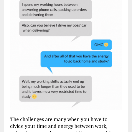
The challenges are many when you have to
divide your time and energy between work,