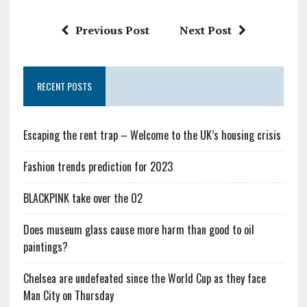
Previous Post
Next Post
RECENT POSTS
Escaping the rent trap – Welcome to the UK’s housing crisis
Fashion trends prediction for 2023
BLACKPINK take over the O2
Does museum glass cause more harm than good to oil
paintings?
Chelsea are undefeated since the World Cup as they face
Man City on Thursday