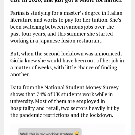
Farina is studying for a master’s degree in Italian
literature and works to pay for her tuition. She’s
been switching between various jobs over the
past four years, and this summer she started
working in a Japanese fusion restaurant.
But, when the second lockdown was announced,
Giulia knew she would have been out of her job in
a matter of weeks, with little chance of finding
another.
Data from the National Student Money Survey
shows that 74% of UK students work while in
university. Most of them are employed in
hospitality and retail, two sectors heavily hit by
the pandemic restrictions and the lockdown.