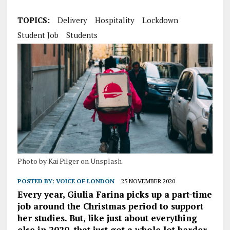
TOPICS:
Delivery
Hospitality
Lockdown
Student Job
Students
Photo by Kai Pilger on Unsplash
POSTED BY:
VOICE OF LONDON
25 NOVEMBER 2020
Every year, Giulia Farina picks up a part-time
job around the Christmas period to support
her studies. But, like just about everything
else in 2020, that just got a whole lot harder.