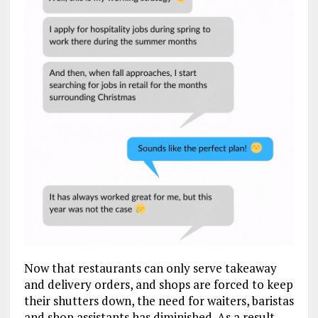
Now that restaurants can only serve takeaway
and delivery orders, and shops are forced to keep
their shutters down, the need for waiters, baristas
and shop assistants has diminished. As a result,