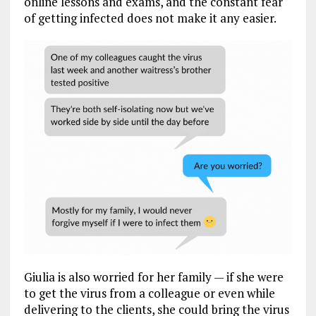
online lessons and exams, and the constant fear
of getting infected does not make it any easier.
Giulia is also worried for her family — if she were
to get the virus from a colleague or even while
delivering to the clients, she could bring the virus