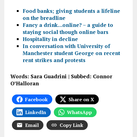
Food banks; giving students a lifeline
on the breadline
Fancy a drink…online? – a guide to
staying social though online bars
Hospitality in decline
In conversation with University of
Manchester student George on recent
rent strikes and protests
Words: Sara Guadrini | Subbed: Connor
O’Halloran
Facebook
Share on X
LinkedIn
WhatsApp
Email
Copy Link