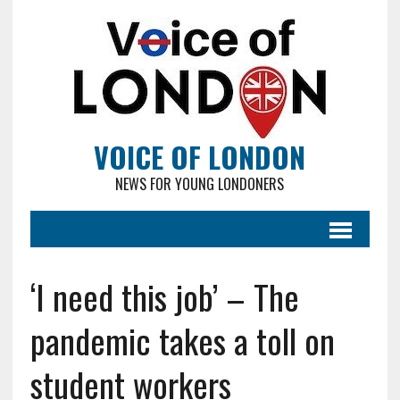
VOICE OF LONDON
NEWS FOR YOUNG LONDONERS
‘I need this job’ – The
pandemic takes a toll on
student workers