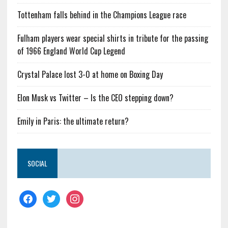
Tottenham falls behind in the Champions League race
Fulham players wear special shirts in tribute for the passing
of 1966 England World Cup Legend
Crystal Palace lost 3-0 at home on Boxing Day
Elon Musk vs Twitter – Is the CEO stepping down?
Emily in Paris: the ultimate return?
SOCIAL