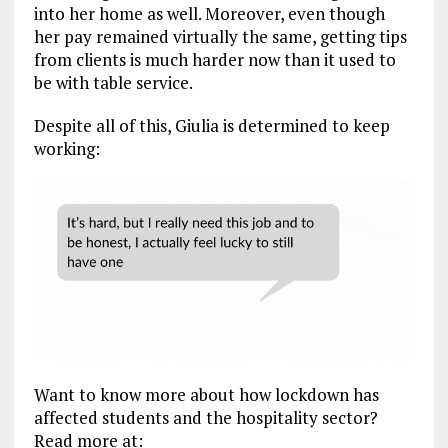
into her home as well. Moreover, even though
her pay remained virtually the same, getting tips
from clients is much harder now than it used to
be with table service.
Despite all of this, Giulia is determined to keep
working:
Want to know more about how lockdown has
affected students and the hospitality sector?
Read more at: