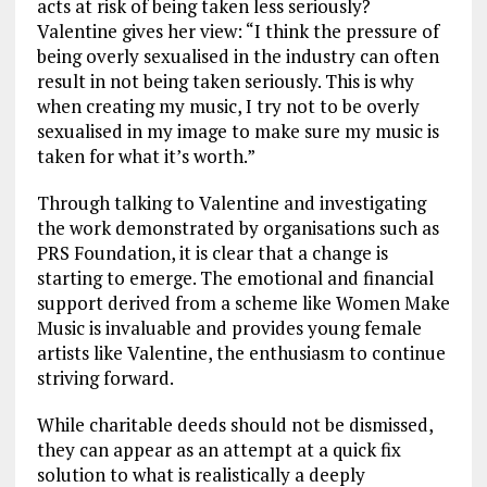
acts at risk of being taken less seriously?
Valentine gives her view: “I think the pressure of
being overly sexualised in the industry can often
result in not being taken seriously. This is why
when creating my music, I try not to be overly
sexualised in my image to make sure my music is
taken for what it’s worth.”
Through talking to Valentine and investigating
the work demonstrated by organisations such as
PRS Foundation, it is clear that a change is
starting to emerge. The emotional and financial
support derived from a scheme like Women Make
Music is invaluable and provides young female
artists like Valentine, the enthusiasm to continue
striving forward.
While charitable deeds should not be dismissed,
they can appear as an attempt at a quick fix
solution to what is realistically a deeply