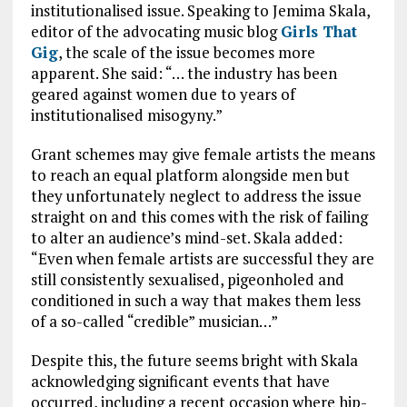
institutionalised issue. Speaking to Jemima Skala,
editor of the advocating music blog
Girls That
Gig
, the scale of the issue becomes more
apparent. She said: “… the industry has been
geared against women due to years of
institutionalised misogyny.”
Grant schemes may give female artists the means
to reach an equal platform alongside men but
they unfortunately neglect to address the issue
straight on and this comes with the risk of failing
to alter an audience’s mind-set. Skala added:
“Even when female artists are successful they are
still consistently sexualised, pigeonholed and
conditioned in such a way that makes them less
of a so-called “credible” musician…”
Despite this, the future seems bright with Skala
acknowledging significant events that have
occurred, including a recent occasion where hip-