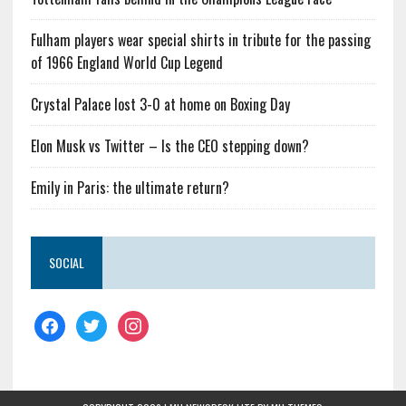
Fulham players wear special shirts in tribute for the passing
of 1966 England World Cup Legend
Crystal Palace lost 3-0 at home on Boxing Day
Elon Musk vs Twitter – Is the CEO stepping down?
Emily in Paris: the ultimate return?
SOCIAL