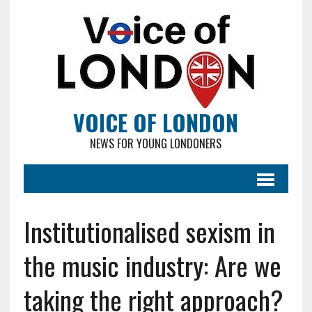
VOICE OF LONDON
NEWS FOR YOUNG LONDONERS
Institutionalised sexism in
the music industry: Are we
taking the right approach?