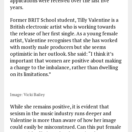
applications were received over the last five
years.
Former BRIT School student, Tilly Valentine is a
British electronic artist who is working towards
the release of her first single. As a young female
artist, Valentine recognises that she has worked
with mostly male producers but she seems
optimistic in her outlook. She said: “I think it’s
important that women are positive about making
a change to the imbalance, rather than dwelling
on its limitations.”
Image: Vicki Bailey
While she remains positive, it is evident that
sexism in the music industry runs deeper and
Valentine is more than aware of how her image
could easily be misconstrued. Can this put female