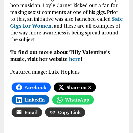
hop musician, Loyle Carner kicked out a fan for
making sexist comments at one of his gigs. Prior
to this, an initiative was also launched called
Safe
Gigs for Women
, and these are all examples of
the way more awareness is being spread around
the subject.
To find out more about Tilly Valentine’s
music, visit her website
here
!
Featured image: Luke Hopkins
Facebook
Share on X
LinkedIn
WhatsApp
Email
Copy Link