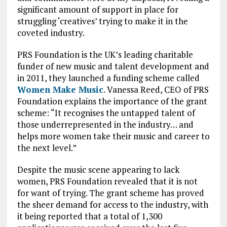
significant amount of support in place for
struggling ‘creatives’ trying to make it in the
coveted industry.
PRS Foundation is the UK’s leading charitable
funder of new music and talent development and
in 2011, they launched a funding scheme called
Women Make Music
. Vanessa Reed, CEO of PRS
Foundation explains the importance of the grant
scheme: “It recognises the untapped talent of
those underrepresented in the industry… and
helps more women take their music and career to
the next level.”
Despite the music scene appearing to lack
women, PRS Foundation revealed that it is not
for want of trying. The grant scheme has proved
the sheer demand for access to the industry, with
it being reported that a total of 1,300