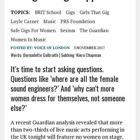
TOPICS:
BRIT School
Gigs
Girls That Gig
Loyle Carner
Music
PRS Foundation
Safe Gigs For Women
Sexism
The Guardian
Women In Music
POSTED BY:
VOICE OF LONDON
3 NOVEMBER 2017
Words: Bernadette Galbraith | Subbing: Kiera Chapman
It’s time to start asking questions.
Questions like ‘where are all the female
sound engineers?’ And ‘why can’t more
women dress for themselves, not someone
else?’
A recent Guardian analysis revealed that more
than two-thirds of live music acts performing in
the UK tonight will feature no women on stage.