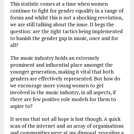
This statistic comes at a time when women
continue to fight for gender equality in a range of
forms and whilst this is not a shocking revelation,
we are still talking about the issue. It begs the
question: are the right tactics being implemented
to banish the gender gap in music, once and for
all?
The music industry holds an extremely
prominent and influential place amongst the
younger generation, making it vital that both
genders are effectively represented. But how do
we encourage more young women to get
involved in the music industry, in all aspects, if
there are few positive role models for them to
aspire to?
It seems that not all hope is lost though. A quick
scan of the internet and an array of organisations
and communities were at my disposal, revealing a