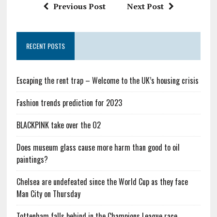
Previous Post
Next Post
RECENT POSTS
Escaping the rent trap – Welcome to the UK’s housing crisis
Fashion trends prediction for 2023
BLACKPINK take over the O2
Does museum glass cause more harm than good to oil
paintings?
Chelsea are undefeated since the World Cup as they face
Man City on Thursday
Tottenham falls behind in the Champions League race