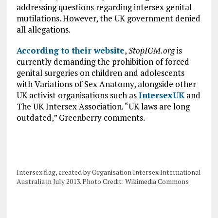
addressing questions regarding intersex genital
mutilations. However, the UK government denied
all allegations.
According to their website
,
StopIGM.org
is
currently demanding the prohibition of forced
genital surgeries on children and adolescents
with Variations of Sex Anatomy, alongside other
UK activist organisations such as
IntersexUK
and
The UK Intersex Association. “UK laws are long
outdated,” Greenberry comments.
Intersex flag, created by Organisation Intersex International
Australia in July 2013. Photo Credit: Wikimedia Commons