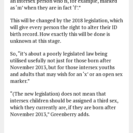
an intersex person who is, for example, marked
as ‘m’ when they are in fact ‘f’.”
This will be changed by the 2018 legislation, which
will give every person the right to alter their ID
birth record. How exactly this will be done is
unknown at this stage.
So, “it’s about a poorly legislated law being
utilised usefully not just for those born after
November 2013, but for those intersex youths
and adults that may wish for an ‘x’ or an open sex
marker.”
“(The new legislation) does not mean that
intersex children should be assigned a third sex,
which they currently are, if they are born after
November 2013,” Greenberry adds.