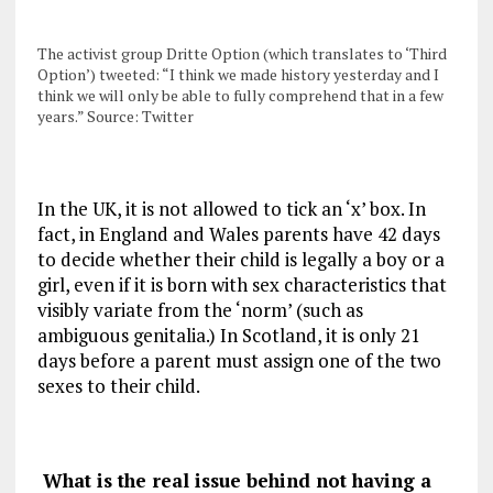
The activist group Dritte Option (which translates to ‘Third
Option’) tweeted: “I think we made history yesterday and I
think we will only be able to fully comprehend that in a few
years.” Source: Twitter
In the UK, it is not allowed to tick an ‘x’ box. In
fact, in England and Wales parents have 42 days
to decide whether their child is legally a boy or a
girl, even if it is born with sex characteristics that
visibly variate from the ‘norm’ (such as
ambiguous genitalia.) In Scotland, it is only 21
days before a parent must assign one of the two
sexes to their child.
What is the real issue behind not having a