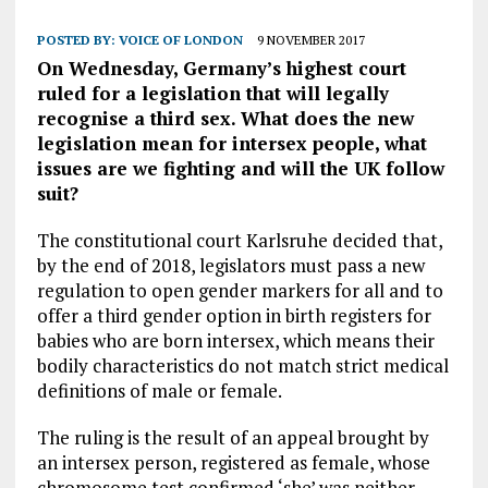
POSTED BY:
VOICE OF LONDON
9 NOVEMBER 2017
On Wednesday, Germany’s highest court
ruled for a legislation that will legally
recognise a third sex. What does the new
legislation mean for intersex people, what
issues are we fighting and will the UK follow
suit?
The constitutional court Karlsruhe decided that,
by the end of 2018, legislators must pass a new
regulation to open gender markers for all and to
offer a third gender option in birth registers for
babies who are born intersex, which means their
bodily characteristics do not match strict medical
definitions of male or female.
The ruling is the result of an appeal brought by
an intersex person, registered as female, whose
chromosome test confirmed ‘she’ was neither