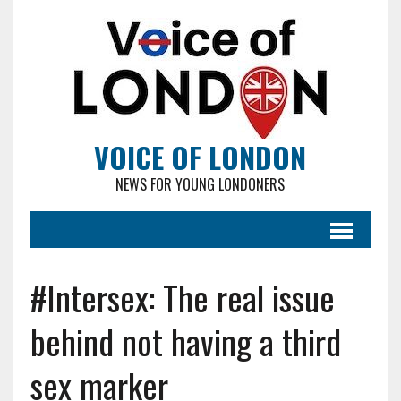
VOICE OF LONDON
NEWS FOR YOUNG LONDONERS
#Intersex: The real issue
behind not having a third
sex marker