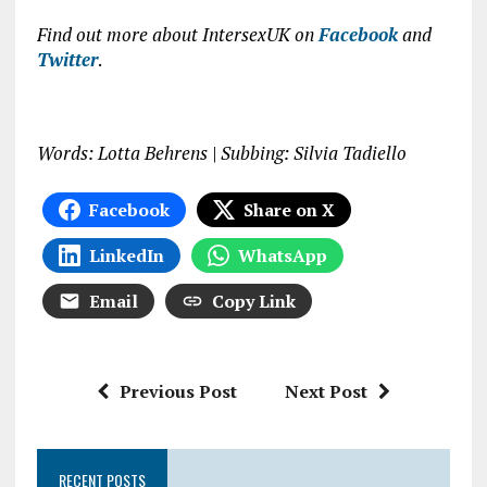
Find out more about IntersexUK on
Facebook
and
Twitter
.
Words: Lotta Behrens | Subbing: Silvia Tadiello
Facebook
Share on X
LinkedIn
WhatsApp
Email
Copy Link
Previous Post
Next Post
RECENT POSTS