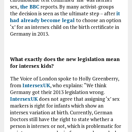
sex,
the BBC
reports. By many activist-groups
the decision is seen as the ultimate step – after
it
had already become legal
to choose an option
‘x’ for an intersex child on the birth certificate in
Germany in 2013.
What exactly does the new legislation mean
for intersex kids?
The Voice of London spoke to Holly Greenberry,
from
IntersexUK
, who explains: “We think
Germany got their 2013 legislation wrong.
IntersexUK
does not agree that assigning ‘x’ sex
markers is right for infants which show an
intersex variation at birth. Currently, German
Doctors still have the right to state whether a
person is intersex or not, which is problematic for