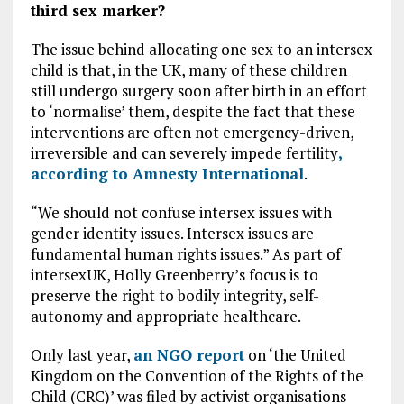
third sex marker?
The issue behind allocating one sex to an intersex
child is that, in the UK, many of these children
still undergo surgery soon after birth in an effort
to ‘normalise’ them, despite the fact that these
interventions are often not emergency-driven,
irreversible and can severely impede fertility
,
according to Amnesty International
.
“We should not confuse intersex issues with
gender identity issues. Intersex issues are
fundamental human rights issues.” As part of
intersexUK, Holly Greenberry’s focus is to
preserve the right to bodily integrity, self-
autonomy and appropriate healthcare.
Only last year,
an NGO report
on ‘the United
Kingdom on the Convention of the Rights of the
Child (CRC)’ was filed by activist organisations