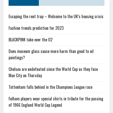
Escaping the rent trap – Welcome to the UK’s housing crisis
Fashion trends prediction for 2023
BLACKPINK take over the O2
Does museum glass cause more harm than good to oil
paintings?
Chelsea are undefeated since the World Cup as they face
Man City on Thursday
Tottenham falls behind in the Champions League race
Fulham players wear special shirts in tribute for the passing
of 1966 England World Cup Legend