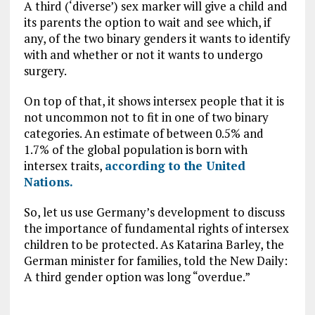
A third (‘diverse’) sex marker will give a child and
its parents the option to wait and see which, if
any, of the two binary genders it wants to identify
with and whether or not it wants to undergo
surgery.
On top of that, it shows intersex people that it is
not uncommon not to fit in one of two binary
categories. An estimate of between 0.5% and
1.7% of the global population is born with
intersex traits,
according to the United
Nations.
So, let us use Germany’s development to discuss
the importance of fundamental rights of intersex
children to be protected. As Katarina Barley, the
German minister for families, told the New Daily:
A third gender option was long “overdue.”