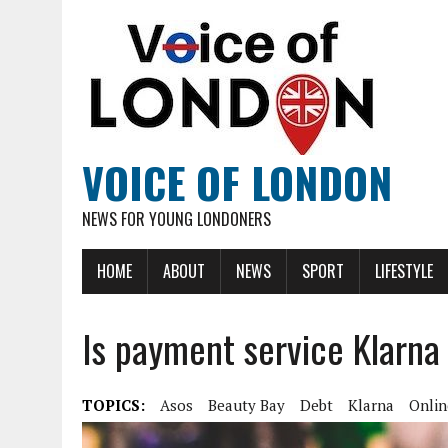
VOICE OF LONDON
NEWS FOR YOUNG LONDONERS
HOME
ABOUT
NEWS
SPORT
LIFESTYLE
Is payment service Klarna
TOPICS:
Asos
Beauty Bay
Debt
Klarna
Onlin