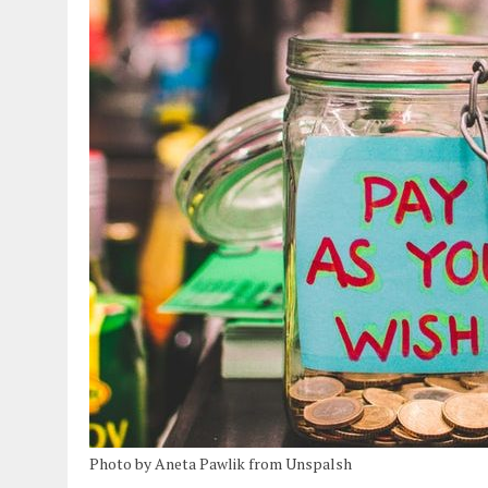
Photo by Aneta Pawlik from Unspalsh