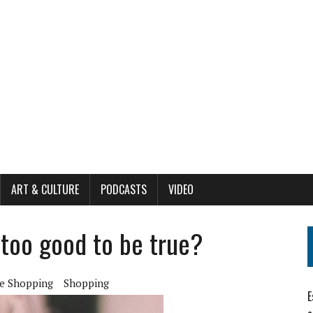
ART & CULTURE
PODCASTS
VIDEO
 too good to be true?
e Shopping
Shopping
E