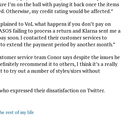
re I’m on the ball with paying it back once the items
d. Otherwise, my credit rating would be affected.”
plained to VoL what happens if you don’t pay on
ASOS failing to process a return and Klarna sent me a
 pay soon. I contacted their customer services to
ck to extend the payment period by another month.”
stomer service team Conor says despite the issues he
finitely recommend it to others, I think it’s a really
t to try out a number of styles/sizes without
ho expressed their dissatisfaction on Twitter.
he rest of my life