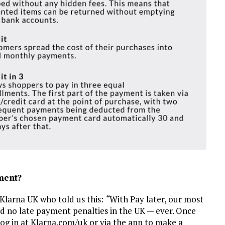
ment?
Klarna UK who told us this:
“
With Pay later, our most
and no late payment penalties in the UK — ever. Once
og in at Klarna.com/uk or via the app to make a