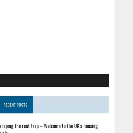
RECENT POSTS
scaping the rent trap – Welcome to the UK’s housing