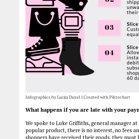
Infographics by Lucija Duzel | Created with Piktochart
What happens if you are late with your pay
We spoke to Luke Griffiths, general manager at 
popular product, there is no interest, no fees 
shoppers have received their goods, they must l