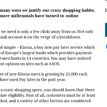
E
f many ways we justify our crazy shopping habits.
more millennials have turned to online
 we need is only a few clicks away from us. Not only
bank account is on the verge of a breakdown.
and simple – Klarna, a buy now pay later service which
 of Europe’s largest banks which provides payment
0 merchants in 14 countries. You may have noticed
nt options on sites such as ASOS.
r of new Klarna users is growing by 25,000 each
ave used Pay later in the past year.
 a crazy shopping spree, you should know that there
e eligibility. First of all, customers must be at least
ecked, and a variety of other factors are considered