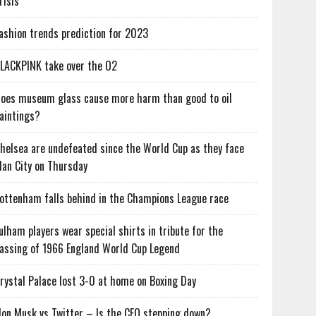
risis
ashion trends prediction for 2023
LACKPINK take over the O2
oes museum glass cause more harm than good to oil
aintings?
helsea are undefeated since the World Cup as they face
an City on Thursday
ottenham falls behind in the Champions League race
ulham players wear special shirts in tribute for the
assing of 1966 England World Cup Legend
rystal Palace lost 3-0 at home on Boxing Day
lon Musk vs Twitter – Is the CEO stepping down?