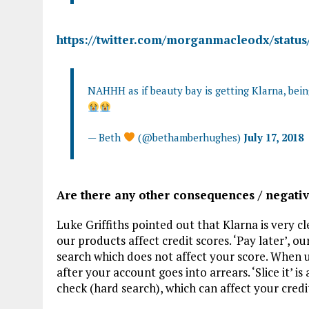
https://twitter.com/morganmacleodx/stat
NAHHH as if beauty bay is getting Klarna, bei
— Beth
(@bethamberhughes)
July 17, 2018
Are there any other consequences / negativ
Luke Griffiths pointed out that Klarna is very 
our products affect credit scores. ‘Pay later’, o
search which does not affect your score. When us
after your account goes into arrears. ‘Slice it’ i
check (hard search), which can affect your credi