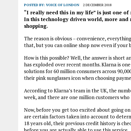
POSTED BY:
VOICE OF LONDON
2 DECEMBER 2018
“I really need this in my life” is just one o
In this technology driven world, more and 
shopping.
The reason is obvious – convenience, everything
that, but you can online shop now even if your 
How is this possible? Well, the answer is short 
has exploded over recent months. Klarna is one
solutions for 60 million consumers across 90,00
their pink sunglasses icon when choosing payme
According to Klarna’s team in the UK, the numbe
week, and there are one million customers who h
Now, before you get too excited about going on
are certain factors taken into account to determin
18 years old, their previous credit history is ch
before you are actually able to use this service.