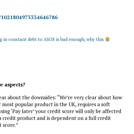
us/1021804973334646786
ng in constant debt to ASOS is bad enough, why this
e aspects?
clear about the downsides: “We’re very clear about how
ur most popular product in the UK, requires a soft
ing ‘Pay later’ your credit score will only be affected
s a credit product and is dependent on a full credit
t score.”