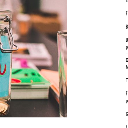
c
F
B
D
p
C
M
T
F
p
C
E