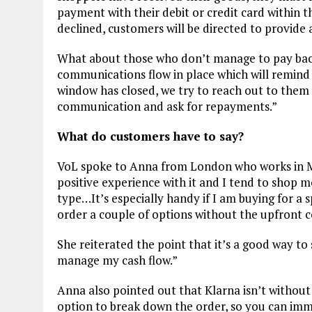
payment with their debit or credit card within t
declined, customers will be directed to provid
What about those who don’t manage to pay back
communications flow in place which will remind 
window has closed, we try to reach out to them 
communication and ask for repayments.”
What do customers have to say?
VoL spoke to Anna from London who works in Mark
positive experience with it and I tend to shop m
type…It’s especially handy if I am buying for a s
order a couple of options without the upfront c
She reiterated the point that it’s a good way t
manage my cash flow.”
Anna also pointed out that Klarna isn’t without i
option to break down the order, so you can imme