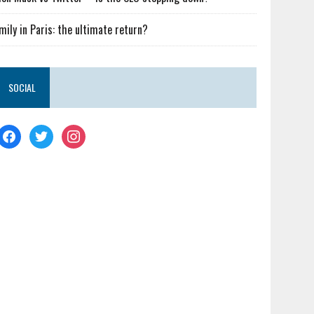
mily in Paris: the ultimate return?
SOCIAL