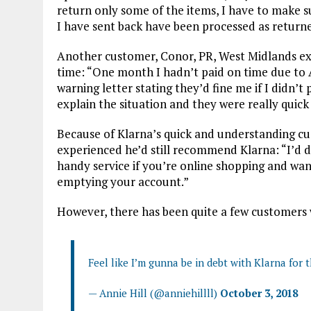
return only some of the items, I have to make su
I have sent back have been processed as returne
Another customer, Conor, PR, West Midlands ex
time: “One month I hadn’t paid on time due to 
warning letter stating they’d fine me if I didn’t
explain the situation and they were really qui
Because of Klarna’s quick and understanding cu
experienced he’d still recommend Klarna: “I’d de
handy service if you’re online shopping and wan
emptying your account.”
However, there has been quite a few customers w
Feel like I’m gunna be in debt with Klarna for t
— Annie Hill (@anniehillll)
October 3, 2018