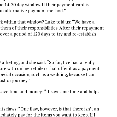
he 14-30 day window. If their payment card is
e an alternative payment method.”
 within that window? Luke told us: “We have a
them of their responsibilities. After their repayment
over a period of 120 days to try and re-establish
eting, and she said: “So far, I’ve had a really
ore with online retailers that offer it as a payment
pecial occasion, such as a wedding, because I can
ost or journey.”
o save time and money: “It saves me time and helps
ts flaws: “One flaw, however, is that there isn’t an
diately pay for the items you want to keep. If I