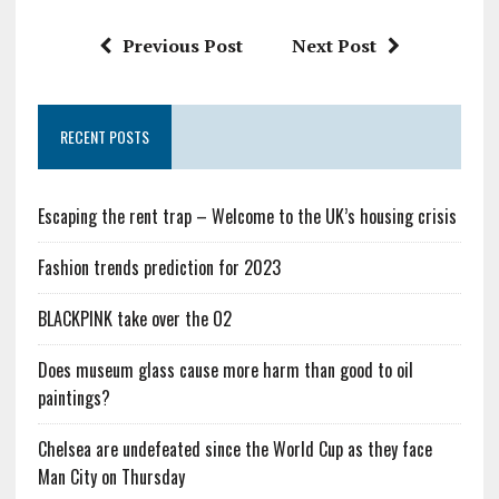
Previous Post
Next Post
RECENT POSTS
Escaping the rent trap – Welcome to the UK’s housing crisis
Fashion trends prediction for 2023
BLACKPINK take over the O2
Does museum glass cause more harm than good to oil
paintings?
Chelsea are undefeated since the World Cup as they face
Man City on Thursday