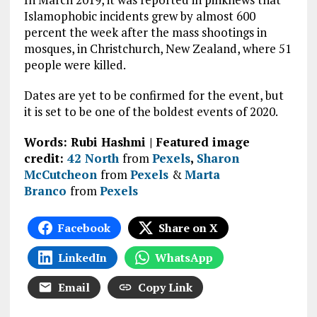
Islamophobic incidents grew by almost 600
percent the week after the mass shootings in
mosques, in Christchurch, New Zealand, where 51
people were killed.
Dates are yet to be confirmed for the event, but
it is set to be one of the boldest events of 2020.
Words: Rubi Hashmi | Featured image
credit:
42 North
from
Pexels
,
Sharon
McCutcheon
from
Pexels
&
Marta
Branco
from
Pexels
Facebook
Share on X
LinkedIn
WhatsApp
Email
Copy Link