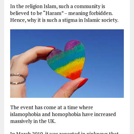
In the religion Islam, such a community is
believed to be “Haram” – meaning forbidden.
Hence, why it is such a stigma in Islamic society.
The event has come at a time where
islamophobia and homophobia have increased
massively in the UK.
In March 2019, it was reported in pinknews that