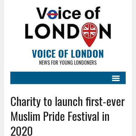
VOICE OF LONDON
NEWS FOR YOUNG LONDONERS
Charity to launch first-ever
Muslim Pride Festival in
2020