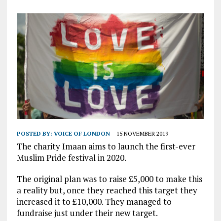
POSTED BY:
VOICE OF LONDON
15 NOVEMBER 2019
The charity Imaan aims to launch the first-ever
Muslim Pride festival in 2020.
The original plan was to raise £5,000 to make this
a reality but, once they reached this target they
increased it to £10,000. They managed to
fundraise just under their new target.