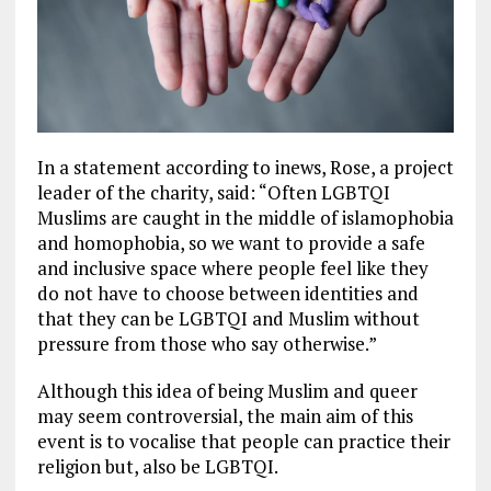
In a statement according to inews, Rose, a project
leader of the charity, said: “Often LGBTQI
Muslims are caught in the middle of islamophobia
and homophobia, so we want to provide a safe
and inclusive space where people feel like they
do not have to choose between identities and
that they can be LGBTQI and Muslim without
pressure from those who say otherwise.”
Although this idea of being Muslim and queer
may seem controversial, the main aim of this
event is to vocalise that people can practice their
religion but, also be LGBTQI.