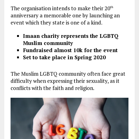
The organisation intends to make their 20
th
anniversary a memorable one by launching an
event which they state is one of a kind.
Imaan charity represents the LGBTQ
Muslim community
Fundraised almost 10k for the event
Set to take place in Spring 2020
The Muslim LGBTQ community often face great
difficulty when expressing their sexuality, as it
conflicts with the faith and religion.