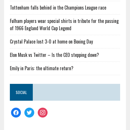
Tottenham falls behind in the Champions League race
Fulham players wear special shirts in tribute for the passing
of 1966 England World Cup Legend
Crystal Palace lost 3-0 at home on Boxing Day
Elon Musk vs Twitter – Is the CEO stepping down?
Emily in Paris: the ultimate return?
SOCIAL