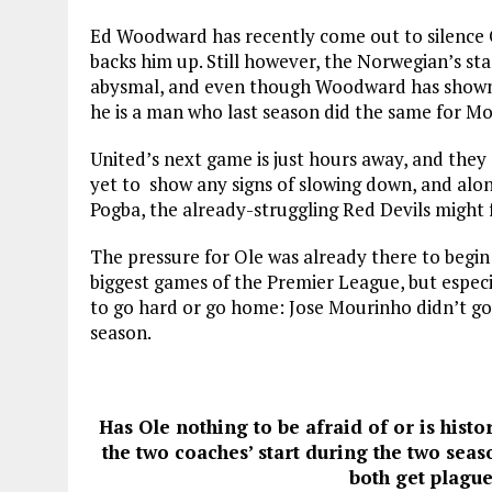
Ed Woodward has recently come out to silence Ol
backs him up. Still however, the Norwegian’s st
abysmal, and even though Woodward has shown h
he is a man who last season did the same for Mo
United’s next game is just hours away, and they
yet to show any signs of slowing down, and alo
Pogba, the already-struggling Red Devils might 
The pressure for Ole was already there to begin 
biggest games of the Premier League, but especi
to go hard or go home: Jose Mourinho didn’t go 
season.
Has Ole nothing to be afraid of or is histor
the two coaches’ start during the two seas
both get plague