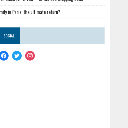
mily in Paris: the ultimate return?
SOCIAL