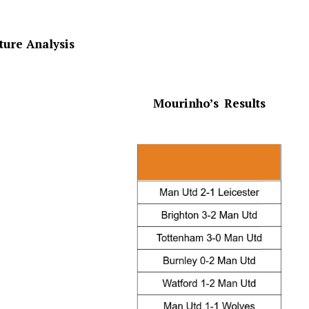
xture Analysis
Mourinho’s
Results