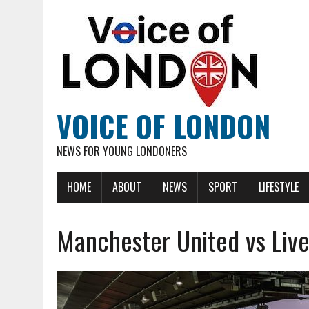
VOICE OF LONDON
NEWS FOR YOUNG LONDONERS
HOME
ABOUT
NEWS
SPORT
LIFESTYLE
Manchester United vs Liver