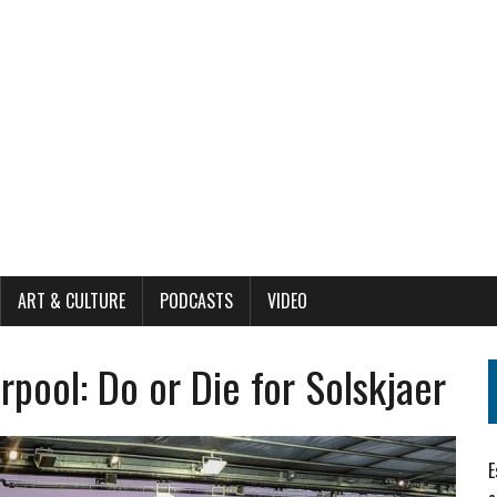
ART & CULTURE
PODCASTS
VIDEO
pool: Do or Die for Solskjaer
E