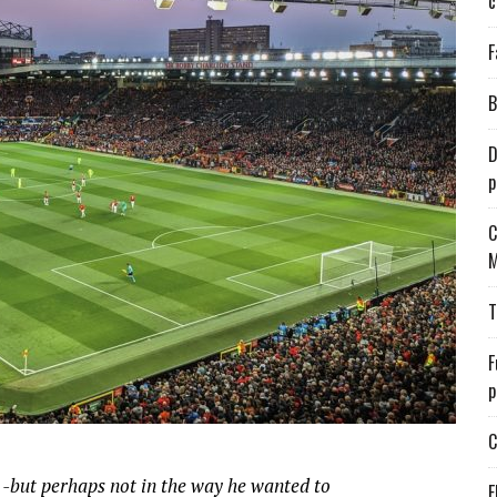
c
F
B
D
p
C
M
T
F
p
C
but perhaps not in the way he wanted to
E