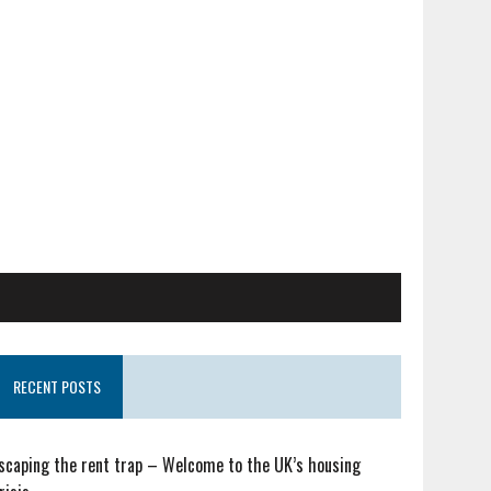
RECENT POSTS
scaping the rent trap – Welcome to the UK’s housing