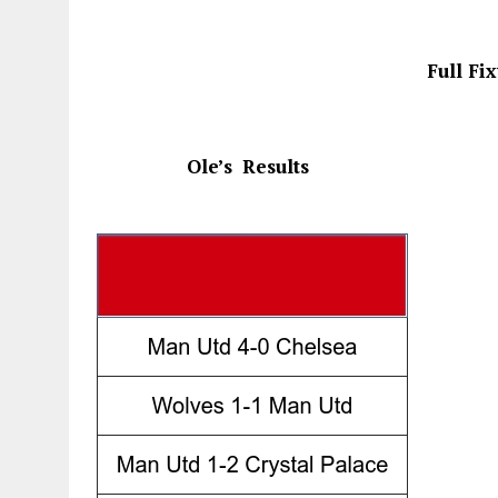
Full Fi
Ole’s
Results