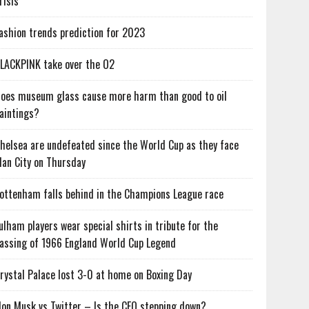
risis
ashion trends prediction for 2023
LACKPINK take over the O2
oes museum glass cause more harm than good to oil
aintings?
helsea are undefeated since the World Cup as they face
an City on Thursday
ottenham falls behind in the Champions League race
ulham players wear special shirts in tribute for the
assing of 1966 England World Cup Legend
rystal Palace lost 3-0 at home on Boxing Day
lon Musk vs Twitter – Is the CEO stepping down?