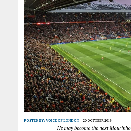
POSTED BY:
VOICE OF LONDON
20 OCTOBER 2019
He may become the next Mourinho -