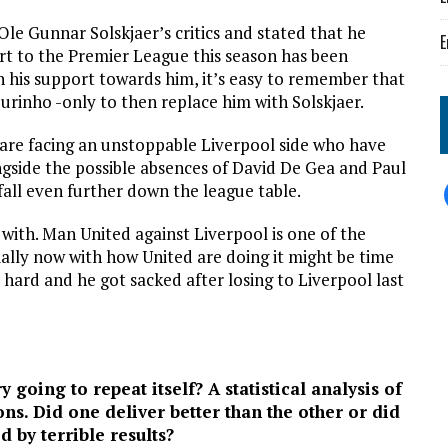
e Gunnar Solskjaer’s critics and stated that he
E
art to the Premier League this season has been
is support towards him, it’s easy to remember that
urinho -only to then replace him with Solskjaer.
 are facing an unstoppable Liverpool side who have
ngside the possible absences of David De Gea and Paul
fall even further down the league table.
with. Man United against Liverpool is one of the
ally now with how United are doing it might be time
hard and he got sacked after losing to Liverpool last
y going to repeat itself? A statistical analysis of
ons. Did one deliver better than the other or did
d by terrible results?