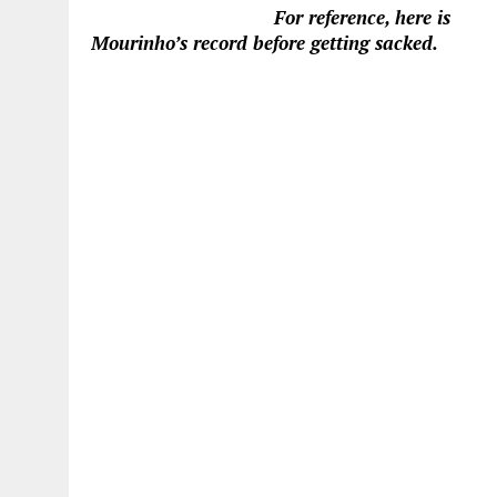
For reference, here is
Mourinho’s record before getting sacked.