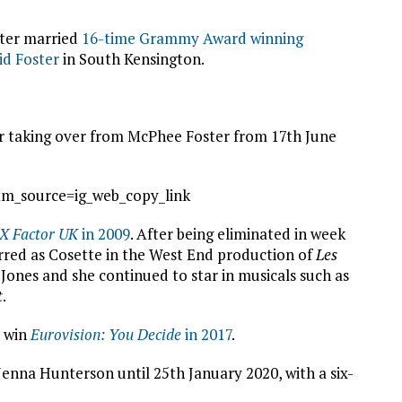
ster married
16-time Grammy Award winning
id Foster
in South Kensington.
er taking over from McPhee Foster from 17th June
m_source=ig_web_copy_link
 X Factor UK
in 2009
. After being eliminated in week
tarred as Cosette in the West End production of
Les
Jones and she continued to star in musicals such as
t
.
o win
Eurovision: You Decide
in 2017
.
Jenna Hunterson until 25th January 2020, with a six-