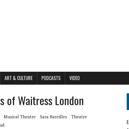
ART & CULTURE
PODCASTS
VIDEO
s of Waitress London
Musical Theatre
Sara Bareilles
Theatre
E
nd