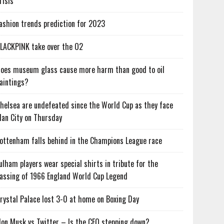
risis
ashion trends prediction for 2023
LACKPINK take over the O2
oes museum glass cause more harm than good to oil
aintings?
helsea are undefeated since the World Cup as they face
an City on Thursday
ottenham falls behind in the Champions League race
ulham players wear special shirts in tribute for the
assing of 1966 England World Cup Legend
rystal Palace lost 3-0 at home on Boxing Day
lon Musk vs Twitter – Is the CEO stepping down?