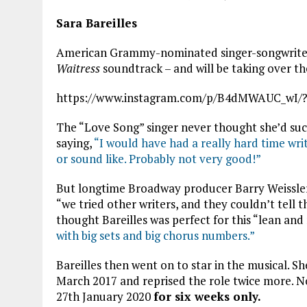
Sara Bareilles
American Grammy-nominated singer-songwriter a
Waitress
soundtrack – and will be taking over th
https://www.instagram.com/p/B4dMWAUC_wI/?
The “Love Song” singer never thought she’d succ
saying,
“
I would have had a really hard time wri
or sound like. Probably not very good!”
But longtime Broadway producer Barry Weissler
“we tried other writers, and they couldn’t tell t
thought Bareilles was perfect for this “lean an
with big sets and big chorus numbers.”
Bareilles then went on to star in the musical. 
March 2017 and reprised the role twice more. 
27th January 2020
for six weeks only.