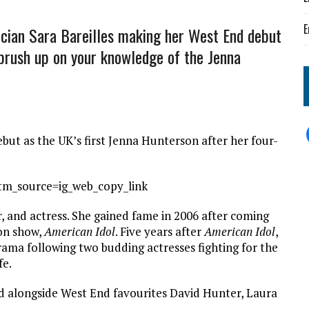
E
ian Sara Bareilles making her West End debut
s brush up on your knowledge of the Jenna
t as the UK’s first Jenna Hunterson after her four-
tm_source=ig_web_copy_link
, and actress. She gained fame in 2006 after coming
ion show,
American Idol
. Five years after
American Idol
,
rama following two budding actresses fighting for the
fe.
d alongside West End favourites David Hunter, Laura