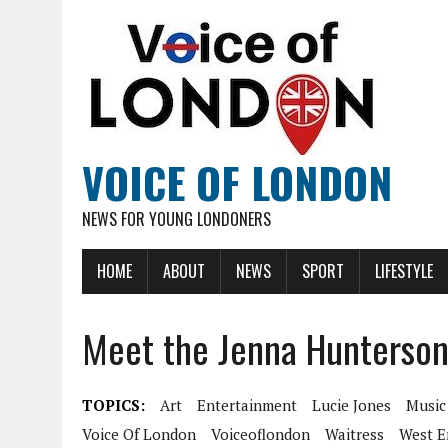
VOICE OF LONDON
NEWS FOR YOUNG LONDONERS
HOME
ABOUT
NEWS
SPORT
LIFESTYLE
Meet the Jenna Hunterson
TOPICS:
Art
Entertainment
Lucie Jones
Music
Voice Of London
Voiceoflondon
Waitress
West E