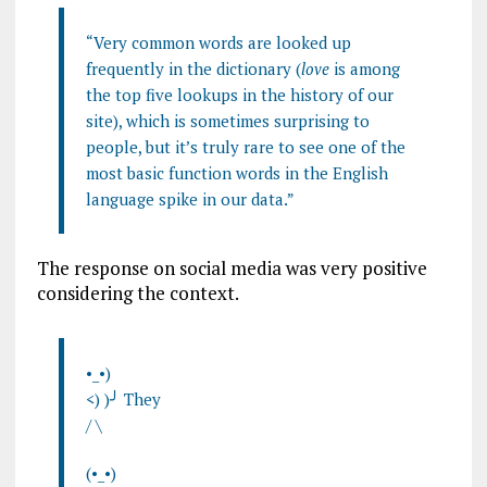
“Very common words are looked up
frequently in the dictionary (
love
is among
the top five lookups in the history of our
site), which is sometimes surprising to
people, but it’s truly rare to see one of the
most basic function words in the English
language spike in our data.”
The response on social media was very positive
considering the context.
•_•)
<) )╯ They
/ \
(•_•)