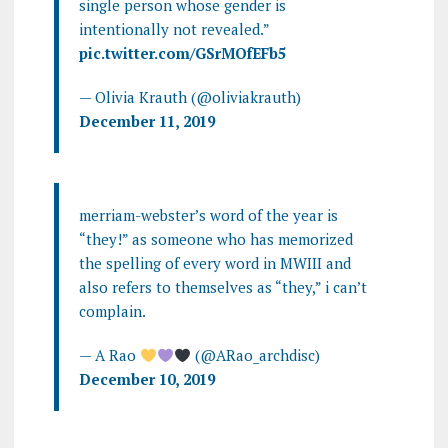
single person whose gender is
intentionally not revealed.”
pic.twitter.com/GSrMOfEFb5
— Olivia Krauth (@oliviakrauth)
December 11, 2019
merriam-webster’s word of the year is
“they!” as someone who has memorized
the spelling of every word in MWIII and
also refers to themselves as “they,” i can’t
complain.
— A Rao
(@ARao_archdisc)
December 10, 2019