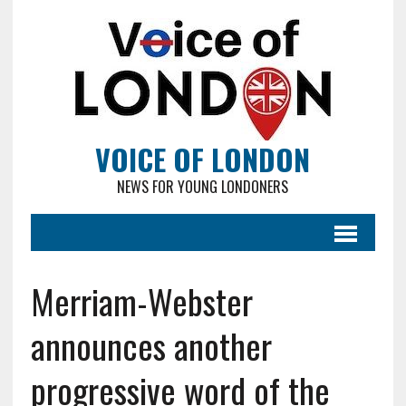
VOICE OF LONDON
NEWS FOR YOUNG LONDONERS
Merriam-Webster
announces another
progressive word of the