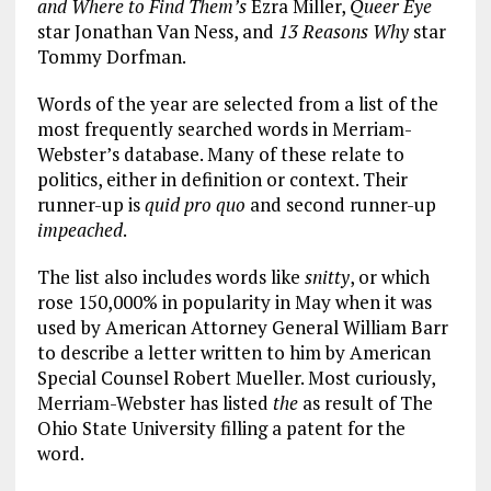
and Where to Find Them’s
Ezra Miller,
Queer Eye
star Jonathan Van Ness, and
13 Reasons Why
star
Tommy Dorfman.
Words of the year are selected from a list of the
most frequently searched words in Merriam-
Webster’s database. Many of these relate to
politics, either in definition or context. Their
runner-up is
quid pro quo
and second runner-up
impeached
.
The list also includes words like
snitty
, or which
rose 150,000% in popularity in May when it was
used by American Attorney General William Barr
to describe a letter written to him by American
Special Counsel Robert Mueller. Most curiously,
Merriam-Webster has listed
the
as result of
The
Ohio State University filling a patent for the
word.