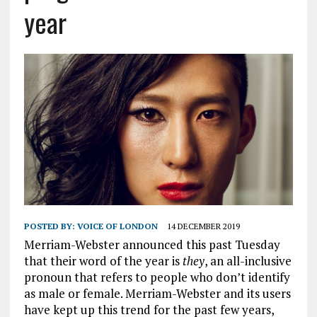
year
POSTED BY:
VOICE OF LONDON
14 DECEMBER 2019
Merriam-Webster announced this past Tuesday
that their word of the year is
they
, an all-inclusive
pronoun that refers to people who don’t identify
as male or female. Merriam-Webster and its users
have kept up this trend for the past few years,