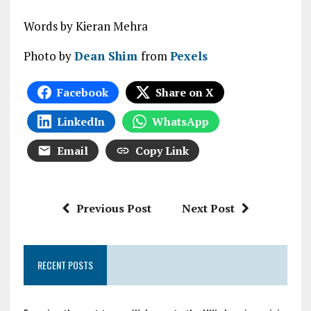
Words by Kieran Mehra
Photo by
Dean Shim
from
Pexels
Facebook
Share on X
LinkedIn
WhatsApp
Email
Copy Link
Previous Post
Next Post
RECENT POSTS