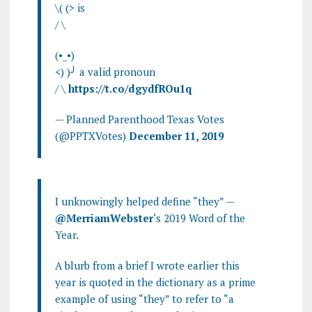
\( (> is
/ \
(•_•)
<) )╯ a valid pronoun
/ \
https://t.co/dgydfROu1q
— Planned Parenthood Texas Votes
(@PPTXVotes)
December 11, 2019
I unknowingly helped define “they” —
@MerriamWebster
‘s 2019 Word of the
Year.
A blurb from a brief I wrote earlier this
year is quoted in the dictionary as a prime
example of using “they” to refer to “a