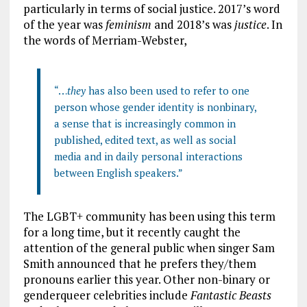
particularly in terms of social justice. 2017’s word
of the year was
feminism
and 2018’s was
justice
.
In
the words of Merriam-Webster,
“…
they
has also been used to refer to one
person whose gender identity is
nonbinary
,
a sense that is increasingly common in
published, edited text, as well as social
media and in daily personal interactions
between English speakers.”
The LGBT+ community has been using this term
for a long time, but it recently caught the
attention of the general public when singer Sam
Smith announced that he prefers they/them
pronouns earlier this year. Other non-binary or
genderqueer celebrities include
Fantastic Beasts