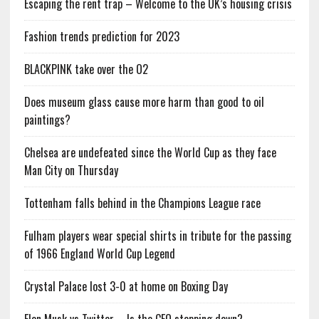
Escaping the rent trap – Welcome to the UK’s housing crisis
Fashion trends prediction for 2023
BLACKPINK take over the O2
Does museum glass cause more harm than good to oil
paintings?
Chelsea are undefeated since the World Cup as they face
Man City on Thursday
Tottenham falls behind in the Champions League race
Fulham players wear special shirts in tribute for the passing
of 1966 England World Cup Legend
Crystal Palace lost 3-0 at home on Boxing Day