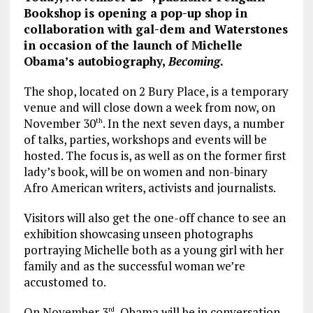
Bookshop is opening a pop-up shop in
collaboration with gal-dem and Waterstones
in occasion of the launch of Michelle
Obama’s autobiography,
Becoming
.
The shop, located on 2 Bury Place, is a temporary
venue and will close down a week from now, on
November 30
. In the next seven days, a number
th
of talks, parties, workshops and events will be
hosted. The focus is, as well as on the former first
lady’s book, will be on women and non-binary
Afro American writers, activists and journalists.
Visitors will also get the one-off chance to see an
exhibition showcasing unseen photographs
portraying Michelle both as a young girl with her
family and as the successful woman we’re
accustomed to.
On November 3
, Obama will be in conversation
rd