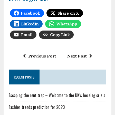
Facebook
Share on X
LinkedIn
WhatsApp
Email
Copy Link
Previous Post
Next Post
RECENT POSTS
Escaping the rent trap – Welcome to the UK’s housing crisis
Fashion trends prediction for 2023