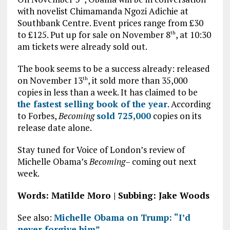
with novelist Chimamanda Ngozi Adichie at
Southbank Centre. Event prices range from £30
to £125. Put up for sale on November 8
, at 10:30
th
am tickets were already sold out.
The book seems to be a success already: released
on November 13
, it sold more than 35,000
th
copies in less than a week. It has claimed to be
the fastest selling book of the year
. According
to Forbes,
Becoming
sold 725,000
copies on its
release date alone.
Stay tuned for Voice of London’s review of
Michelle Obama’s
Becoming
– coming out next
week.
Words: Matilde Moro | Subbing: Jake Woods
See also:
Michelle Obama on Trump: “I’d
never forgive him”