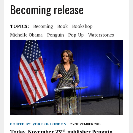
Becoming release
TOPICS:
Becoming
Book
Bookshop
Michelle Obama
Penguin
Pop-Up
Waterstones
POSTED BY:
VOICE OF LONDON
23 NOVEMBER 2018
Today, November 23
, publisher Penguin
rd