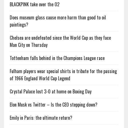
BLACKPINK take over the O2
Does museum glass cause more harm than good to oil
paintings?
Chelsea are undefeated since the World Cup as they face
Man City on Thursday
Tottenham falls behind in the Champions League race
Fulham players wear special shirts in tribute for the passing
of 1966 England World Cup Legend
Crystal Palace lost 3-0 at home on Boxing Day
Elon Musk vs Twitter – Is the CEO stepping down?
Emily in Paris: the ultimate return?