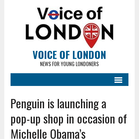
VOICE OF LONDON
NEWS FOR YOUNG LONDONERS
Penguin is launching a
pop-up shop in occasion of
Michelle Obama’s