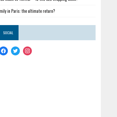
mily in Paris: the ultimate return?
SOCIAL