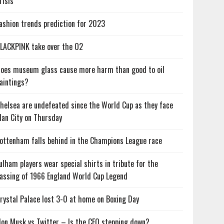
risis
ashion trends prediction for 2023
LACKPINK take over the O2
oes museum glass cause more harm than good to oil
aintings?
helsea are undefeated since the World Cup as they face
an City on Thursday
ottenham falls behind in the Champions League race
ulham players wear special shirts in tribute for the
assing of 1966 England World Cup Legend
rystal Palace lost 3-0 at home on Boxing Day
lon Musk vs Twitter – Is the CEO stepping down?