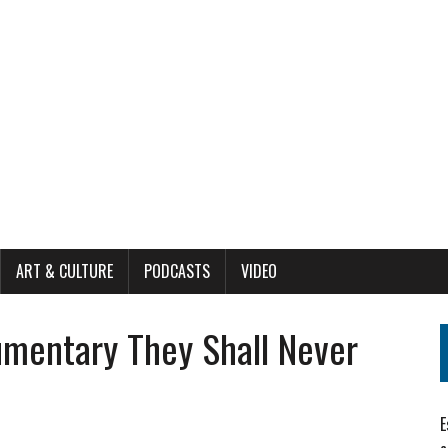
ART & CULTURE
PODCASTS
VIDEO
mentary They Shall Never
E