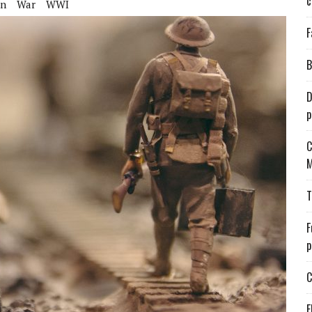
c
on
War
WWI
F
B
D
p
C
M
T
F
p
C
E