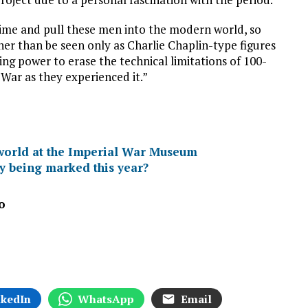
time and pull these men into the modern world, so
er than be seen only as Charlie Chaplin-type figures
ing power to erase the technical limitations of 100-
War as they experienced it.”
orld at the Imperial War Museum
 being marked this year?
o
nkedIn
WhatsApp
Email