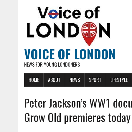
VOICE OF LONDON
NEWS FOR YOUNG LONDONERS
HOME
ABOUT
NEWS
SPORT
LIFESTYLE
Peter Jackson’s WW1 docu
Grow Old premieres today