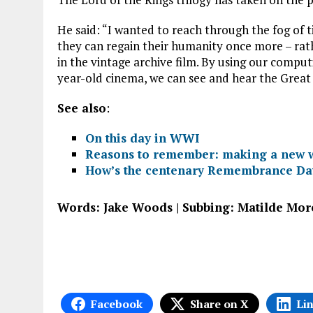
He said: “I wanted to reach through the fog of 
they can regain their humanity once more – rath
in the vintage archive film. By using our comput
year-old cinema, we can see and hear the Great 
See also
:
On this day in WWI
Reasons to remember: making a new w
How’s the centenary Remembrance Day
Words: Jake Woods | Subbing: Matilde Mor
Facebook
Share on X
Li