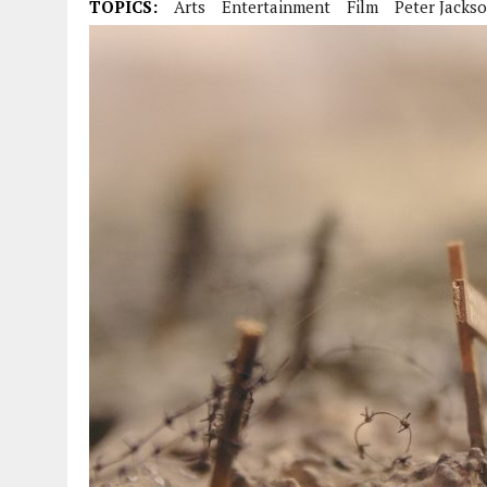
TOPICS:
Arts
Entertainment
Film
Peter Jacks