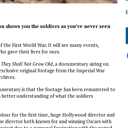
E
on shows you the
soldiers as
you’ve never seen
 the First World War. It will see many events,
ho gave their lives for ours.
s
They Shall Not Grow Old
, a documentary airing on
xclusive original footage from the Imperial War
chives.
umentary is that the footage has been remastered to
a better understanding of what the soldiers
olour for the first time, huge Hollywood director and
The director both known for and winning Oscars with
roject due to a personal fascination with the period.