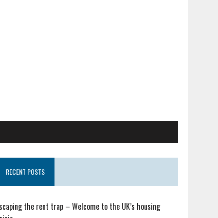
RECENT POSTS
scaping the rent trap – Welcome to the UK’s housing