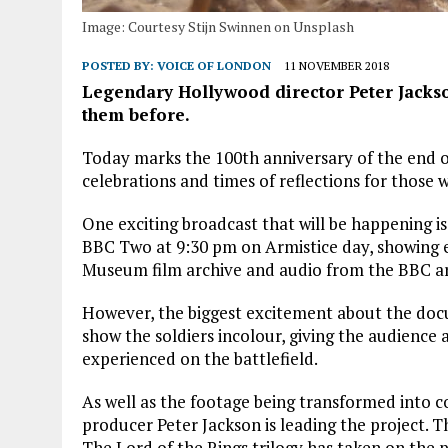
Image: Courtesy Stijn Swinnen on Unsplash
POSTED BY:
VOICE OF LONDON
11 NOVEMBER 2018
Legendary Hollywood director Peter Jacks
them before.
Today marks the 100th anniversary of the end of
celebrations and times of reflections for those w
One exciting broadcast that will be happening i
BBC Two at 9:30 pm on Armistice day, showing e
Museum film archive and audio from the BBC ar
However, the biggest excitement about the doc
show the soldiers incolour, giving the audience 
experienced on the battlefield.
As well as the footage being transformed into c
producer Peter Jackson is leading the project. 
The Lord of the Rings trilogy has taken on the p