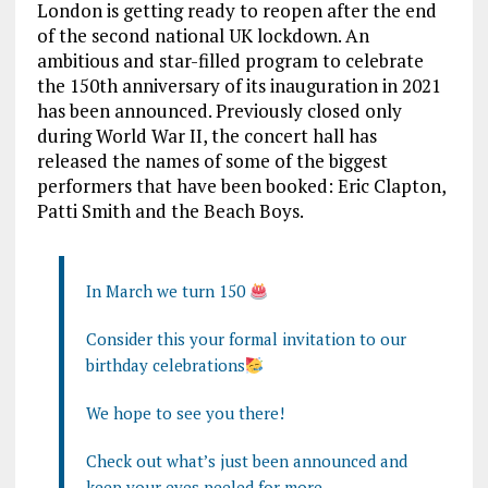
London is getting ready to reopen after the end
of the second national UK lockdown. An
ambitious and star-filled program to celebrate
the 150th anniversary of its inauguration in 2021
has been announced. Previously closed only
during World War II, the concert hall has
released the names of some of the biggest
performers that have been booked: Eric Clapton,
Patti Smith and the Beach Boys.
In March we turn 150
Consider this your formal invitation to our
birthday celebrations
We hope to see you there!
Check out what’s just been announced and
keep your eyes peeled for more