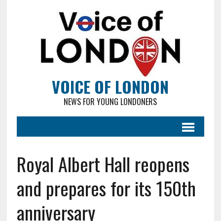
VOICE OF LONDON
NEWS FOR YOUNG LONDONERS
Royal Albert Hall reopens
and prepares for its 150th
anniversary