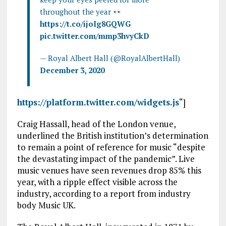
throughout the year
https://t.co/ijoIg8GQWG
pic.twitter.com/mmp3hvyCkD
— Royal Albert Hall (@RoyalAlbertHall)
December 3, 2020
https://platform.twitter.com/widgets.js
“]
Craig Hassall, head of the London venue,
underlined the British institution’s determination
to remain a point of reference for music “despite
the devastating impact of the pandemic”. Live
music venues have seen revenues drop 85% this
year, with a ripple effect visible across the
industry, according to a report from industry
body Music UK.