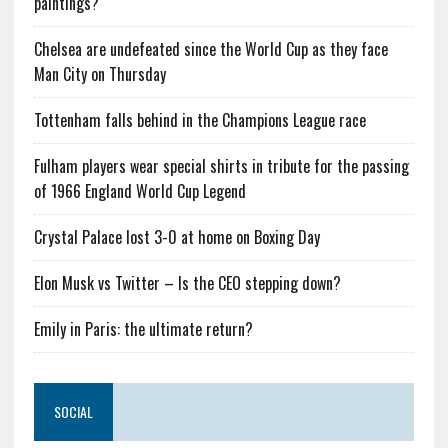
paintings?
Chelsea are undefeated since the World Cup as they face
Man City on Thursday
Tottenham falls behind in the Champions League race
Fulham players wear special shirts in tribute for the passing
of 1966 England World Cup Legend
Crystal Palace lost 3-0 at home on Boxing Day
Elon Musk vs Twitter – Is the CEO stepping down?
Emily in Paris: the ultimate return?
SOCIAL