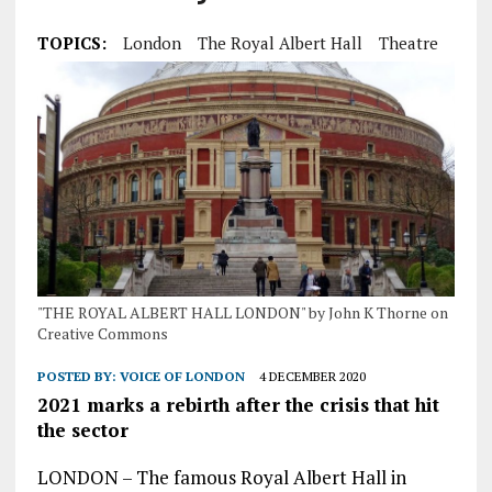
TOPICS:
London
The Royal Albert Hall
Theatre
"THE ROYAL ALBERT HALL LONDON" by John K Thorne on
Creative Commons
POSTED BY:
VOICE OF LONDON
4 DECEMBER 2020
2021 marks a rebirth after the crisis that hit
the sector
LONDON – The famous Royal Albert Hall in