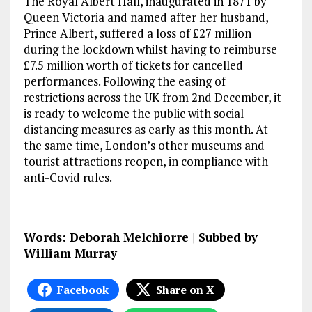
The Royal Albert Hall, inaugurated in 1871 by
Queen Victoria and named after her husband,
Prince Albert, suffered a loss of £27 million
during the lockdown whilst having to reimburse
£7.5 million worth of tickets for cancelled
performances. Following the easing of
restrictions across the UK from 2nd December, it
is ready to welcome the public with social
distancing measures as early as this month. At
the same time, London’s other museums and
tourist attractions reopen, in compliance with
anti-Covid rules.
Words: Deborah Melchiorre | Subbed by
William Murray
Facebook
Share on X