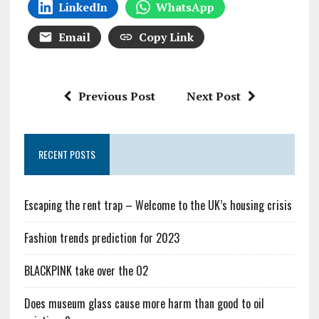
LinkedIn
WhatsApp
Email
Copy Link
Previous Post
Next Post
RECENT POSTS
Escaping the rent trap – Welcome to the UK’s housing crisis
Fashion trends prediction for 2023
BLACKPINK take over the O2
Does museum glass cause more harm than good to oil