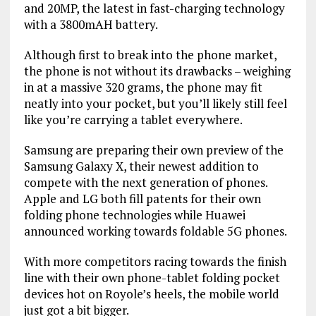
and 20MP, the latest in fast-charging technology
with a 3800mAH battery.
Although first to break into the phone market,
the phone is not without its drawbacks – weighing
in at a massive 320 grams, the phone may fit
neatly into your pocket, but you’ll likely still feel
like you’re carrying a tablet everywhere.
Samsung are preparing their own preview of the
Samsung Galaxy X, their newest addition to
compete with the next generation of phones.
Apple and LG both fill patents for their own
folding phone technologies while Huawei
announced working towards foldable 5G phones.
With more competitors racing towards the finish
line with their own phone-tablet folding pocket
devices hot on Royole’s heels, the mobile world
just got a bit bigger.