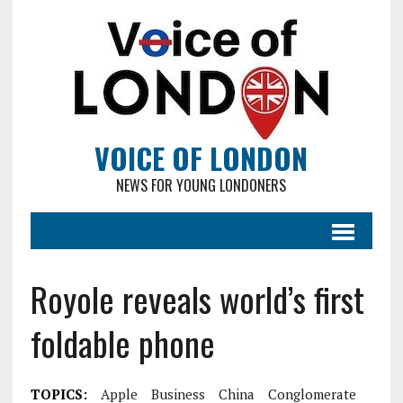
VOICE OF LONDON
NEWS FOR YOUNG LONDONERS
Royole reveals world’s first
foldable phone
TOPICS:
Apple
Business
China
Conglomerate