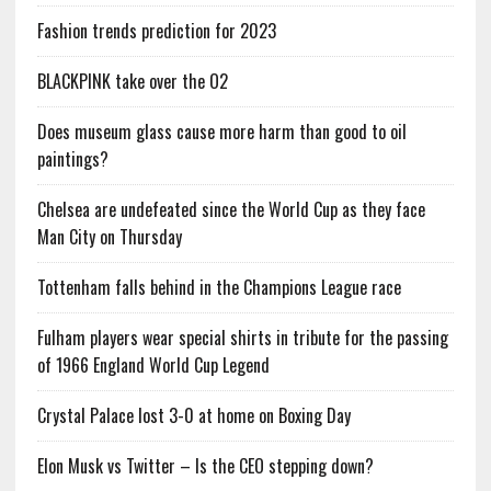
Fashion trends prediction for 2023
BLACKPINK take over the O2
Does museum glass cause more harm than good to oil
paintings?
Chelsea are undefeated since the World Cup as they face
Man City on Thursday
Tottenham falls behind in the Champions League race
Fulham players wear special shirts in tribute for the passing
of 1966 England World Cup Legend
Crystal Palace lost 3-0 at home on Boxing Day
Elon Musk vs Twitter – Is the CEO stepping down?