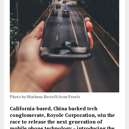
Photo by Matheus Bertelli from Pexels
California-based, China backed tech
conglomerate, Royole Corporation, win the
race to release the next generation of
mobile phone technology – introducing the