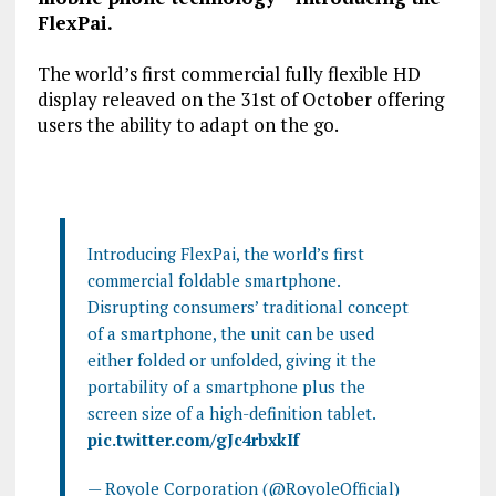
FlexPai.
The world’s first commercial fully flexible HD
display releaved on the 31
st
of October offering
users the ability to adapt on the go.
Introducing FlexPai, the world’s first
commercial foldable smartphone.
Disrupting consumers’ traditional concept
of a smartphone, the unit can be used
either folded or unfolded, giving it the
portability of a smartphone plus the
screen size of a high-definition tablet.
pic.twitter.com/gJc4rbxkIf
— Royole Corporation (@RoyoleOfficial)