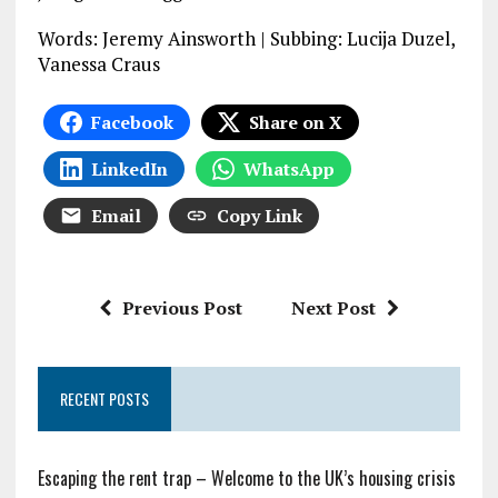
Words: Jeremy Ainsworth | Subbing: Lucija Duzel,
Vanessa Craus
Facebook
Share on X
LinkedIn
WhatsApp
Email
Copy Link
Previous Post
Next Post
RECENT POSTS
Escaping the rent trap – Welcome to the UK’s housing crisis