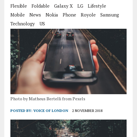
Flexible
Foldable
Galaxy X
LG
Lifestyle
Mobile
News
Nokia
Phone
Royole
Samsung
Technology
US
Photo by Matheus Bertelli from Pexels
POSTED BY:
VOICE OF LONDON
2 NOVEMBER 2018