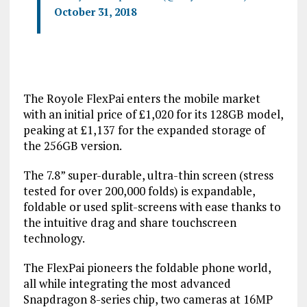
October 31, 2018
The Royole FlexPai enters the mobile market
with an initial price of £1,020 for its 128GB model,
peaking at £1,137 for the expanded storage of
the 256GB version.
The 7.8” super-durable, ultra-thin screen (stress
tested for over 200,000 folds) is expandable,
foldable or used split-screens with ease thanks to
the intuitive drag and share touchscreen
technology.
The FlexPai pioneers the foldable phone world,
all while integrating the most advanced
Snapdragon 8-series chip, two cameras at 16MP