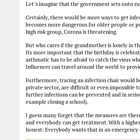
Let´s imagine that the government sets onto ru
Certainly, there would be more ways to get infec
becomes more dangerous for older people or peop
high risk group, Corona is threatening.
But who cares if the grandmother is lonely in t
Its more important that the birthday is celebrate
asthmatic has to be afraid to catch the virus wh
Influencer can travel around the world to provi
Furthermore, tracing an infection chair would be
private sector, are difficult or even impossible t
further infections can be prevented and in seri
example closing a school).
I guess many forget that the measures are there
and everybody can get treatment. With a higher 
honest: Everybody wants that in an emergency o