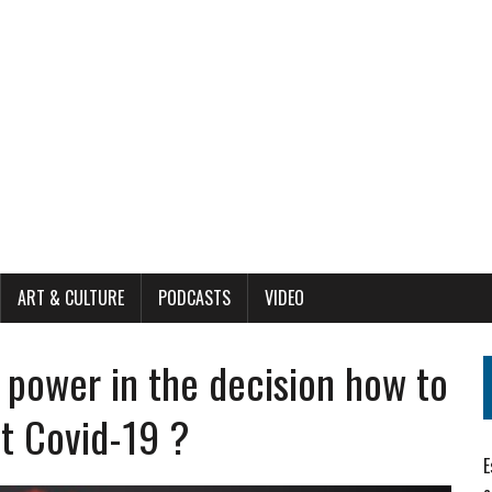
ART & CULTURE
PODCASTS
VIDEO
 power in the decision how to
t Covid-19 ?
E