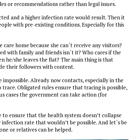
les or recommendations rather than legal issues.
ted and a higher infection rate would result. Then it
le with pre-existing conditions. Especially for this
he care home because she can´t receive any visitors?
d with family and friends isn´t it? Who cares if the
en he/she leaves the flat? The main thing is that
de their followers with content.
 impossible. Already now contacts, especially in the
o trace. Obligated rules ensure that tracing is possible,
ous cases the government can take action (for
 to ensure that the health system doesn’t collapse
infection rate that wouldn’t be possible. And let´s be
ne or relatives can be helped.