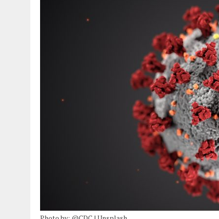
Photo by: @CDC | Unsplash