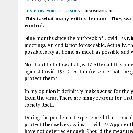
POSTED BY:
VOICE OF LONDON
30 NOVEMBER 2020
This is what many critics demand. They w
control.
Nine months since the outbreak of Covid-19. Ni
meetings. An end is not foreseeable. Actually, t
possible, stay at home as much as possible and 
Not hard to follow at all, is it? After all this t
against Covid-19? Does it make sense that the g
protect them?
In my opinion it definitely makes sense for the
from the virus. There are many reasons for that.
society itself.
During the pandemic I experienced that some did
protect themselves against Covid-19. Apparently
have not deterred enough. Should the measures b