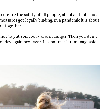
o ensure the safety of all people, all inhabitants must
measures get legally binding. In a pandemic it is about
ion together.
er not to put somebody else in danger. Then you don’t
oliday again next year. It is not nice but manageable