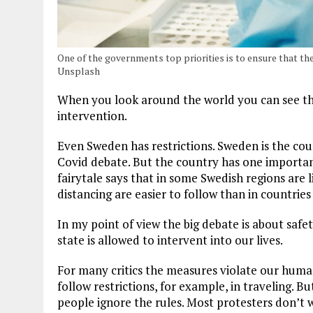
One of the governments top priorities is to ensure that th
Unsplash
When you look around the world you can see th
intervention.
Even Sweden has restrictions. Sweden is the cou
Covid debate. But the country has one importan
fairytale says that in some Swedish regions are 
distancing are easier to follow than in countrie
In my point of view the big debate is about saf
state is allowed to intervent into our lives.
For many critics the measures violate our human 
follow restrictions, for example, in traveling. 
people ignore the rules. Most protesters don’t 