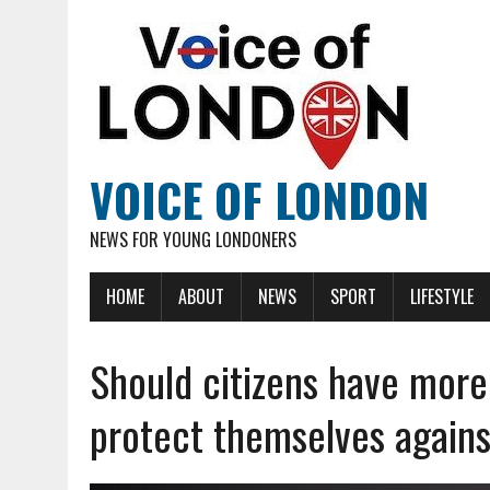
VOICE OF LONDON
NEWS FOR YOUNG LONDONERS
HOME
ABOUT
NEWS
SPORT
LIFESTYLE
Should citizens have more
protect themselves agains