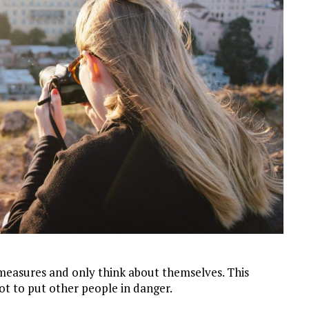
easures and only think about themselves. This
ot to put other people in danger.