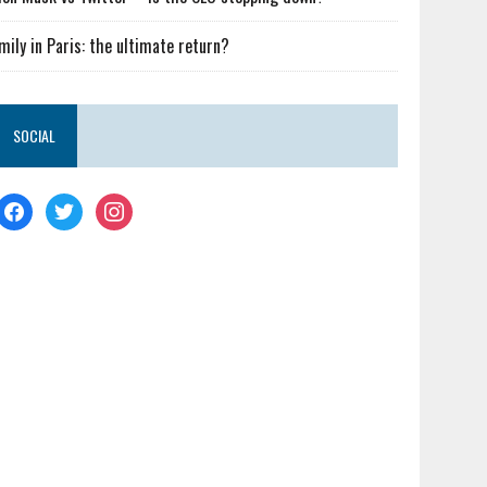
mily in Paris: the ultimate return?
SOCIAL