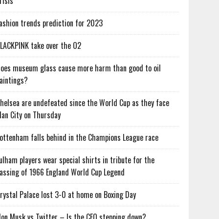
risis
ashion trends prediction for 2023
LACKPINK take over the O2
oes museum glass cause more harm than good to oil
aintings?
helsea are undefeated since the World Cup as they face
an City on Thursday
ottenham falls behind in the Champions League race
ulham players wear special shirts in tribute for the
assing of 1966 England World Cup Legend
rystal Palace lost 3-0 at home on Boxing Day
lon Musk vs Twitter – Is the CEO stepping down?