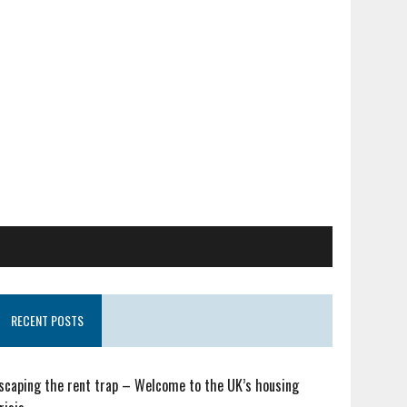
RECENT POSTS
scaping the rent trap – Welcome to the UK’s housing