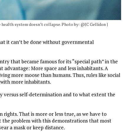
e health system doesn’t collapse. Photo by: @JC Gellidon |
at it can’t be done without governmental
ntry that became famous for its “special path” in the
t advantage: More space and less inhabitants. A
living more moose than humans. Thus, rules like social
s with more inhabitants.
ety versus self-determination and to what extent the
rights. That is more or less true, as we have to
But the problem with this demonstrations that most
wear a mask or keep distance.