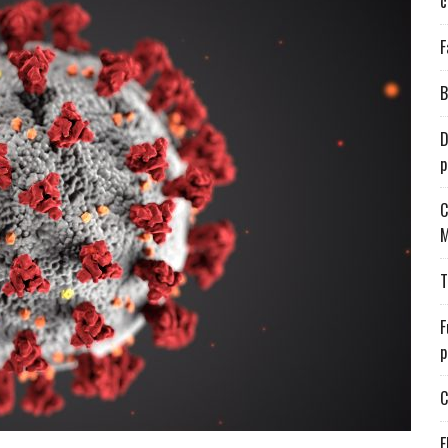
c
F
B
D
p
C
M
T
F
p
C
E