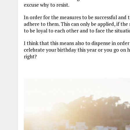
excuse why to resist.
In order for the measures to be successful and t
adhere to them. This can only be applied, if the 
to be loyal to each other and to face the situat
I think that this means also to dispense in ord
celebrate your birthday this year or you go on h
right?