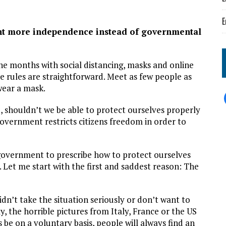
E
ant more independence instead of governmental
ne months with social distancing, masks and online
he rules are straightforward. Meet as few people as
wear a mask.
ime, shouldn’t we be able to protect ourselves properly
overnment restricts citizens freedom in order to
 government to prescribe how to protect ourselves
 Let me start with the first and saddest reason: The
n’t take the situation seriously or don’t want to
, the horrible pictures from Italy, France or the US
e on a voluntary basis, people will always find an