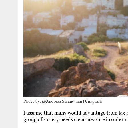
Photo by: @Andreas Strandman | Unsplash
I assume that many would advantage from lax m
group of society needs clear measure in order n