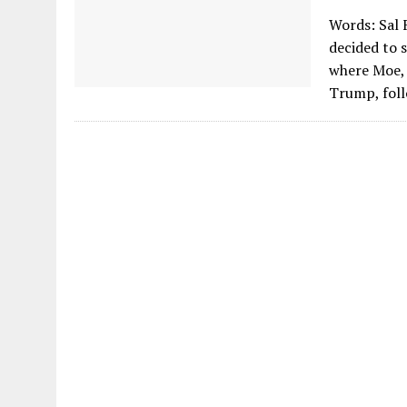
Words: Sal 
decided to s
where Moe, 
Trump, foll