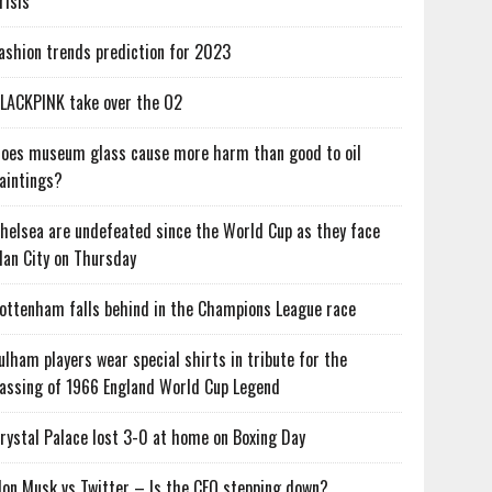
risis
ashion trends prediction for 2023
LACKPINK take over the O2
oes museum glass cause more harm than good to oil
aintings?
helsea are undefeated since the World Cup as they face
an City on Thursday
ottenham falls behind in the Champions League race
ulham players wear special shirts in tribute for the
assing of 1966 England World Cup Legend
rystal Palace lost 3-0 at home on Boxing Day
lon Musk vs Twitter – Is the CEO stepping down?