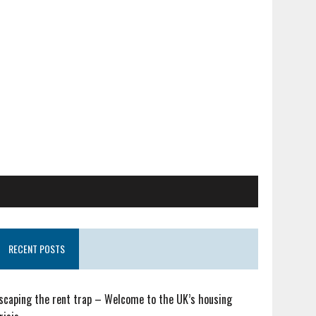
RECENT POSTS
scaping the rent trap – Welcome to the UK’s housing