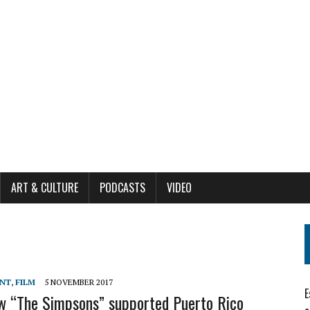
ART & CULTURE
PODCASTS
VIDEO
ENT
,
FILM
5 NOVEMBER 2017
E
ow “The Simpsons” supported Puerto Rico