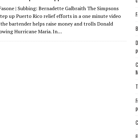
c
Fasone | Subbing: Bernadette Galbraith The Simpsons
F
tep up Puerto Rico relief efforts in a one minute video
the bartender helps raise money and trolls Donald
B
owing Hurricane Maria. In…
D
p
C
M
T
F
p
C
E