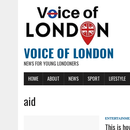
VOICE OF LONDON
NEWS FOR YOUNG LONDONERS
HOME
ABOUT
NEWS
SPORT
LIFESTYLE
aid
ENTERTAINM
This is h