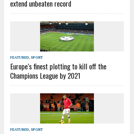
extend unbeaten record
FEATURED
,
SPORT
Europe’s finest plotting to kill off the
Champions League by 2021
FEATURED
,
SPORT