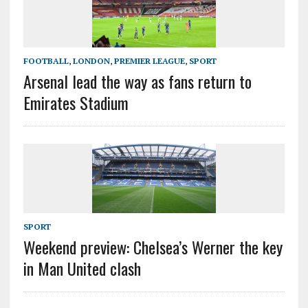
FOOTBALL
,
LONDON
,
PREMIER LEAGUE
,
SPORT
Arsenal lead the way as fans return to
Emirates Stadium
SPORT
Weekend preview: Chelsea’s Werner the key
in Man United clash