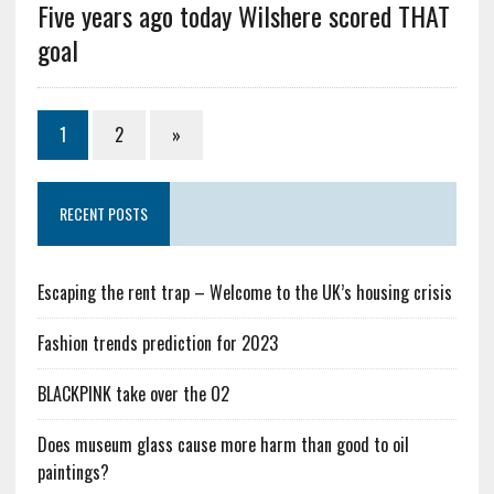
Five years ago today Wilshere scored THAT
goal
1
2
»
RECENT POSTS
Escaping the rent trap – Welcome to the UK’s housing crisis
Fashion trends prediction for 2023
BLACKPINK take over the O2
Does museum glass cause more harm than good to oil
paintings?