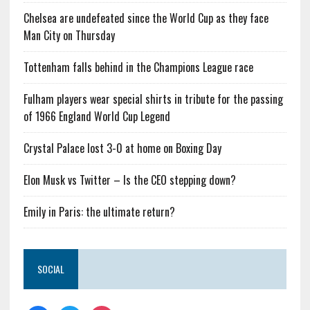
Chelsea are undefeated since the World Cup as they face
Man City on Thursday
Tottenham falls behind in the Champions League race
Fulham players wear special shirts in tribute for the passing
of 1966 England World Cup Legend
Crystal Palace lost 3-0 at home on Boxing Day
Elon Musk vs Twitter – Is the CEO stepping down?
Emily in Paris: the ultimate return?
SOCIAL