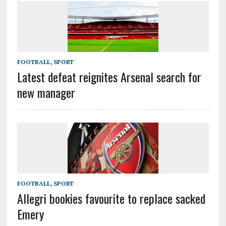
FOOTBALL
,
SPORT
Latest defeat reignites Arsenal search for
new manager
FOOTBALL
,
SPORT
Allegri bookies favourite to replace sacked
Emery