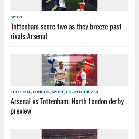
SPORT
Tottenham score two as they breeze past
rivals Arsenal
FOOTBALL
,
LONDON
,
SPORT
,
UNCATEGORIZED
Arsenal vs Tottenham: North London derby
preview