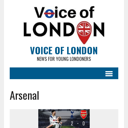
VOICE OF LONDON
NEWS FOR YOUNG LONDONERS
Arsenal