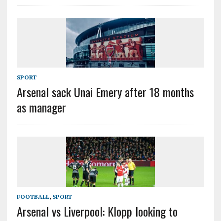
SPORT
Arsenal sack Unai Emery after 18 months
as manager
FOOTBALL
,
SPORT
Arsenal vs Liverpool: Klopp looking to