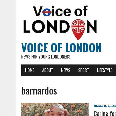
VOICE OF LONDON
NEWS FOR YOUNG LONDONERS
HOME
ABOUT
NEWS
SPORT
LIFESTYLE
barnardos
HEALTH
,
LIFE
Caring fo