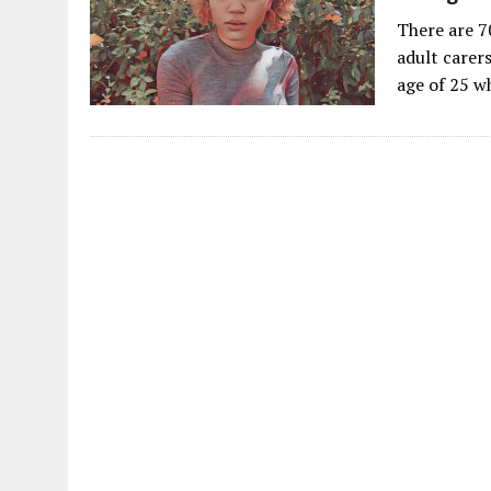
There are 7
adult carers
age of 25 w