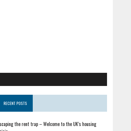
RECENT POSTS
scaping the rent trap – Welcome to the UK’s housing