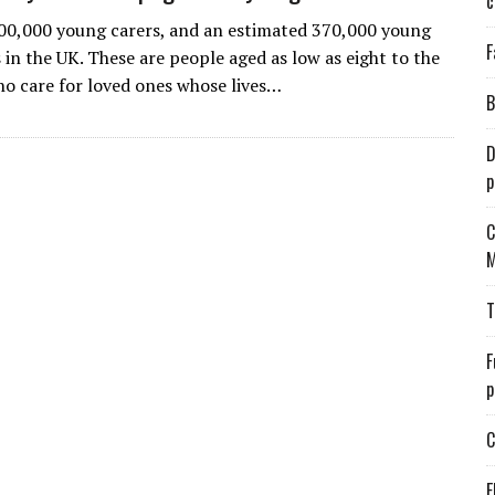
c
00,000 young carers, and an estimated 370,000 young
F
 in the UK. These are people aged as low as eight to the
ho care for loved ones whose lives…
B
D
p
C
M
T
F
p
C
E