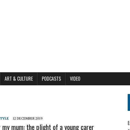
ART & CULTURE
PODCASTS
VIDEO
STYLE
12 DECEMBER 2019
E
r my mum: the plight of a young carer