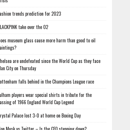
risis
ashion trends prediction for 2023
LACKPINK take over the O2
oes museum glass cause more harm than good to oil
aintings?
helsea are undefeated since the World Cup as they face
an City on Thursday
ottenham falls behind in the Champions League race
ulham players wear special shirts in tribute for the
assing of 1966 England World Cup Legend
rystal Palace lost 3-0 at home on Boxing Day
lon Musk vs Twitter – Is the CEO stepping down?