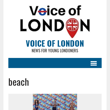
VOICE OF LONDON
NEWS FOR YOUNG LONDONERS
beach