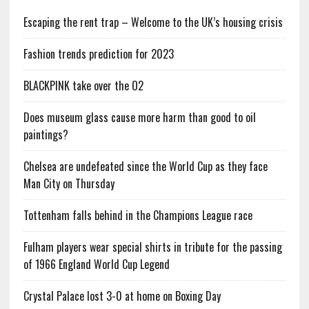
Escaping the rent trap – Welcome to the UK’s housing crisis
Fashion trends prediction for 2023
BLACKPINK take over the O2
Does museum glass cause more harm than good to oil
paintings?
Chelsea are undefeated since the World Cup as they face
Man City on Thursday
Tottenham falls behind in the Champions League race
Fulham players wear special shirts in tribute for the passing
of 1966 England World Cup Legend
Crystal Palace lost 3-0 at home on Boxing Day