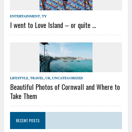
ENTERTAINMENT
,
TV
I went to Love Island – or quite …
LIFESTYLE
,
TRAVEL
,
UK
,
UNCATEGORIZED
Beautiful Photos of Cornwall and Where to
Take Them
RECENT POSTS