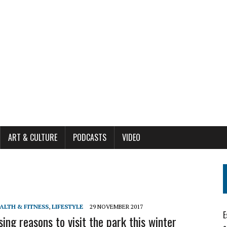
ART & CULTURE
PODCASTS
VIDEO
ALTH & FITNESS
,
LIFESTYLE
29 NOVEMBER 2017
E
sing reasons to visit the park this winter