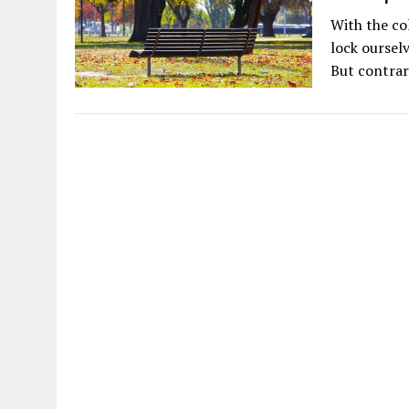
With the co
lock ourselv
But contrar