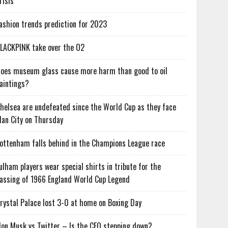
risis
ashion trends prediction for 2023
LACKPINK take over the O2
oes museum glass cause more harm than good to oil
aintings?
helsea are undefeated since the World Cup as they face
an City on Thursday
ottenham falls behind in the Champions League race
ulham players wear special shirts in tribute for the
assing of 1966 England World Cup Legend
rystal Palace lost 3-0 at home on Boxing Day
lon Musk vs Twitter – Is the CEO stepping down?