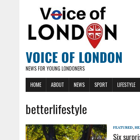
VOICE OF LONDON
NEWS FOR YOUNG LONDONERS
HOME
ABOUT
NEWS
SPORT
LIFESTYLE
betterlifestyle
FEATURED
,
HE
Six surpri