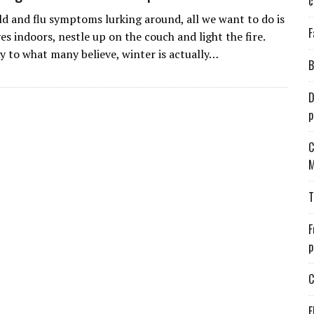
c
ld and flu symptoms lurking around, all we want to do is
F
es indoors, nestle up on the couch and light the fire.
y to what many believe, winter is actually…
B
D
p
C
M
T
F
p
C
E