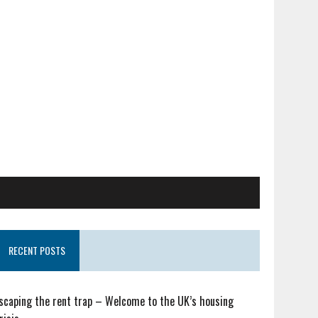
RECENT POSTS
scaping the rent trap – Welcome to the UK’s housing