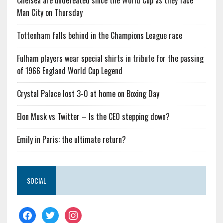
Chelsea are undefeated since the World Cup as they face
Man City on Thursday
Tottenham falls behind in the Champions League race
Fulham players wear special shirts in tribute for the passing
of 1966 England World Cup Legend
Crystal Palace lost 3-0 at home on Boxing Day
Elon Musk vs Twitter – Is the CEO stepping down?
Emily in Paris: the ultimate return?
SOCIAL