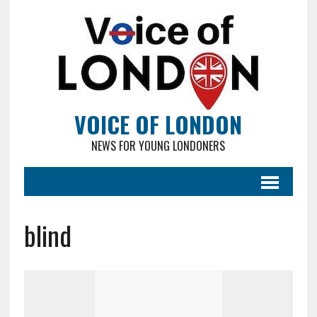
VOICE OF LONDON
NEWS FOR YOUNG LONDONERS
blind