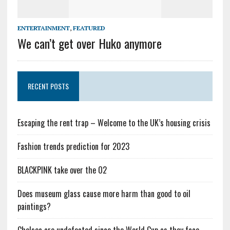
ENTERTAINMENT
,
FEATURED
We can’t get over Huko anymore
RECENT POSTS
Escaping the rent trap – Welcome to the UK’s housing crisis
Fashion trends prediction for 2023
BLACKPINK take over the O2
Does museum glass cause more harm than good to oil
paintings?