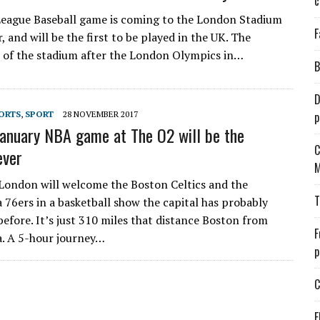
c
eague Baseball game is coming to the London Stadium
F
 and will be the first to be played in the UK. The
 of the stadium after the London Olympics in…
B
D
ORTS
,
SPORT
28 NOVEMBER 2017
p
anuary NBA game at The O2 will be the
C
ever
M
 London will welcome the Boston Celtics and the
T
a 76ers in a basketball show the capital has probably
before. It’s just 310 miles that distance Boston from
F
a. A 5-hour journey…
p
C
E