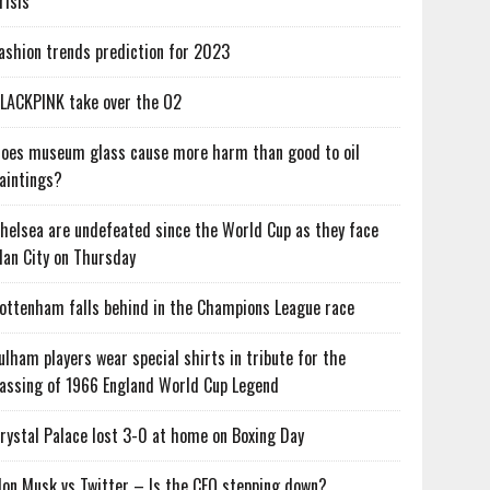
risis
ashion trends prediction for 2023
LACKPINK take over the O2
oes museum glass cause more harm than good to oil
aintings?
helsea are undefeated since the World Cup as they face
an City on Thursday
ottenham falls behind in the Champions League race
ulham players wear special shirts in tribute for the
assing of 1966 England World Cup Legend
rystal Palace lost 3-0 at home on Boxing Day
lon Musk vs Twitter – Is the CEO stepping down?