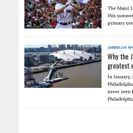
The Major L
this summer,
primary use
AMERICAN SP
Why the J
greatest 
In January,
Philadelphi
never seen 
Philadelphi