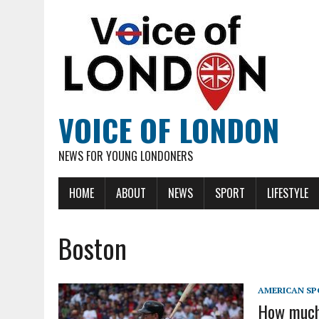
VOICE OF LONDON
NEWS FOR YOUNG LONDONERS
HOME
ABOUT
NEWS
SPORT
LIFESTYLE
Boston
AMERICAN SP
How much 