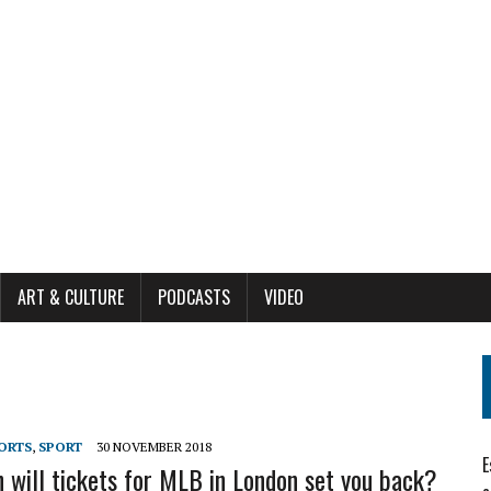
ART & CULTURE
PODCASTS
VIDEO
ORTS
,
SPORT
30 NOVEMBER 2018
E
will tickets for MLB in London set you back?