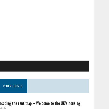
RECENT POSTS
scaping the rent trap – Welcome to the UK’s housing