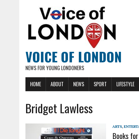
VOICE OF LONDON
NEWS FOR YOUNG LONDONERS
HOME
ABOUT
NEWS
SPORT
LIFESTYLE
Bridget Lawless
ARTS
,
ENTERT
Books for