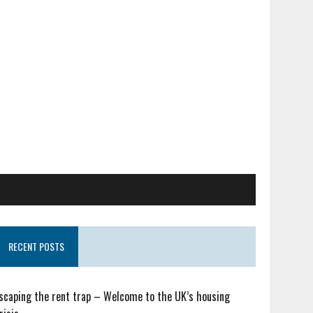
RECENT POSTS
scaping the rent trap – Welcome to the UK’s housing