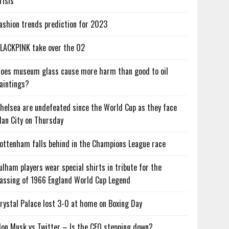
risis
ashion trends prediction for 2023
LACKPINK take over the O2
oes museum glass cause more harm than good to oil
aintings?
helsea are undefeated since the World Cup as they face
an City on Thursday
ottenham falls behind in the Champions League race
ulham players wear special shirts in tribute for the
assing of 1966 England World Cup Legend
rystal Palace lost 3-0 at home on Boxing Day
lon Musk vs Twitter – Is the CEO stepping down?