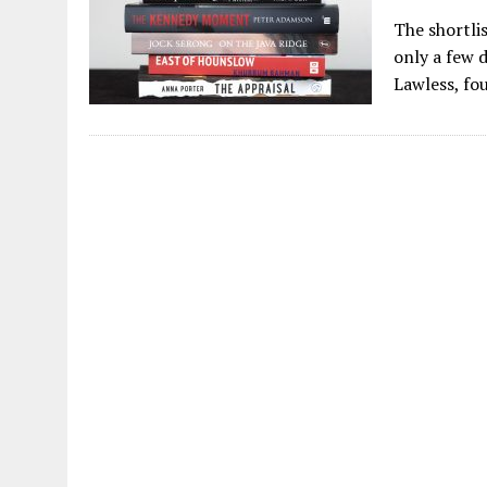
The shortli
only a few d
Lawless, fo