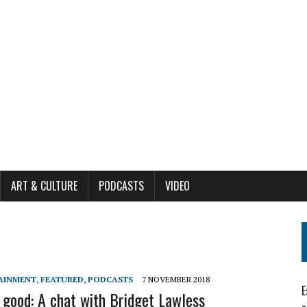
ART & CULTURE
PODCASTS
VIDEO
AINMENT
,
FEATURED
,
PODCASTS
7 NOVEMBER 2018
E
 good: A chat with Bridget Lawless