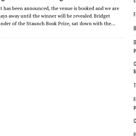
c
st has been announced, the venue is booked and we are
F
ays away until the winner will be revealed. Bridget
under of the Staunch Book Prize, sat down with the…
B
D
p
C
M
T
F
p
C
E