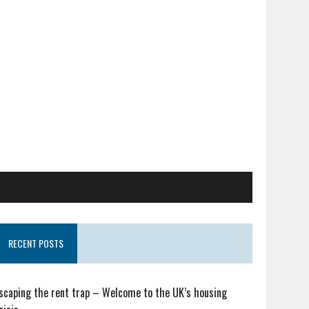
RECENT POSTS
scaping the rent trap – Welcome to the UK’s housing