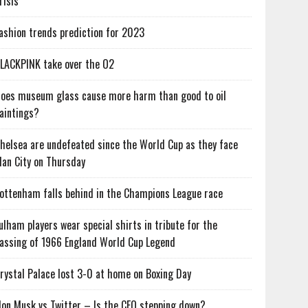
risis
ashion trends prediction for 2023
LACKPINK take over the O2
oes museum glass cause more harm than good to oil
aintings?
helsea are undefeated since the World Cup as they face
an City on Thursday
ottenham falls behind in the Champions League race
ulham players wear special shirts in tribute for the
assing of 1966 England World Cup Legend
rystal Palace lost 3-0 at home on Boxing Day
lon Musk vs Twitter – Is the CEO stepping down?