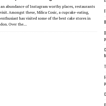
c
an abundance of Instagram worthy places, restaurants
F
visit. Amongst these, Milica Cosic, a cupcake-eating,
enthusiast has visited some of the best cake stores in
B
ndon. Over the…
D
p
C
M
T
F
p
C
E