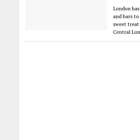
London has 
and bars to 
sweet treat 
Central Lo