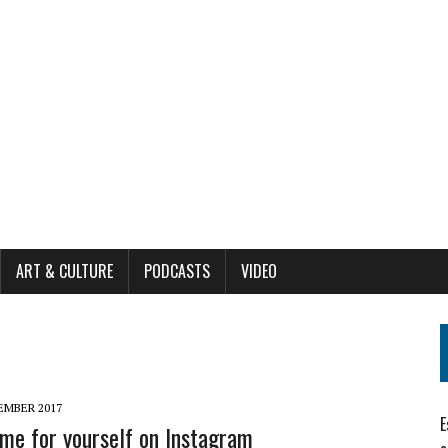
ART & CULTURE
PODCASTS
VIDEO
EMBER 2017
E
me for yourself on Instagram