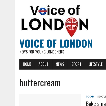
VOICE OF LONDON
NEWS FOR YOUNG LONDONERS
HOME
ABOUT
NEWS
SPORT
LIFESTYLE
buttercream
FOOD
8 NOV
Bake a na