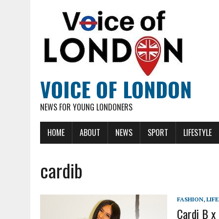
VOICE OF LONDON
NEWS FOR YOUNG LONDONERS
HOME
ABOUT
NEWS
SPORT
LIFESTYLE
cardib
FASHION
,
LIF
Cardi B x