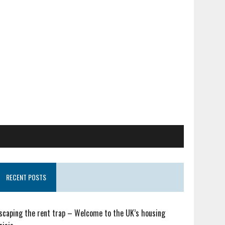
RECENT POSTS
scaping the rent trap – Welcome to the UK’s housing