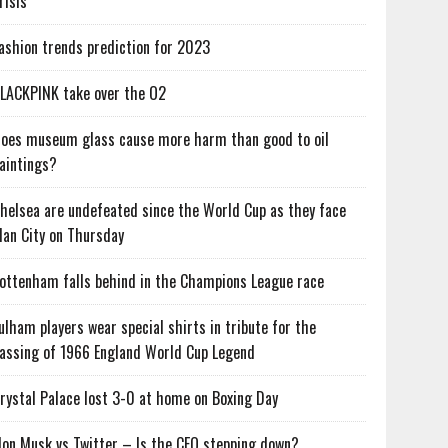
risis
ashion trends prediction for 2023
LACKPINK take over the O2
oes museum glass cause more harm than good to oil
aintings?
helsea are undefeated since the World Cup as they face
an City on Thursday
ottenham falls behind in the Champions League race
ulham players wear special shirts in tribute for the
assing of 1966 England World Cup Legend
rystal Palace lost 3-0 at home on Boxing Day
lon Musk vs Twitter – Is the CEO stepping down?