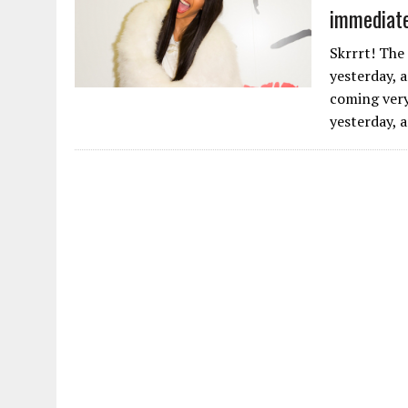
immediate
Skrrrt! The
yesterday, a
coming very
yesterday, a