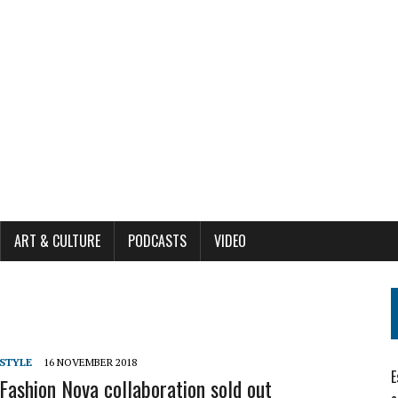
ART & CULTURE
PODCASTS
VIDEO
ESTYLE
16 NOVEMBER 2018
E
 Fashion Nova collaboration sold out