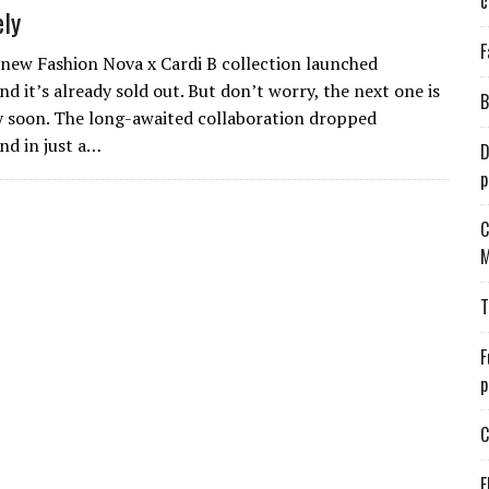
c
ly
F
 new Fashion Nova x Cardi B collection launched
nd it’s already sold out. But don’t worry, the next one is
B
 soon. The long-awaited collaboration dropped
nd in just a…
D
p
C
M
T
F
p
C
E