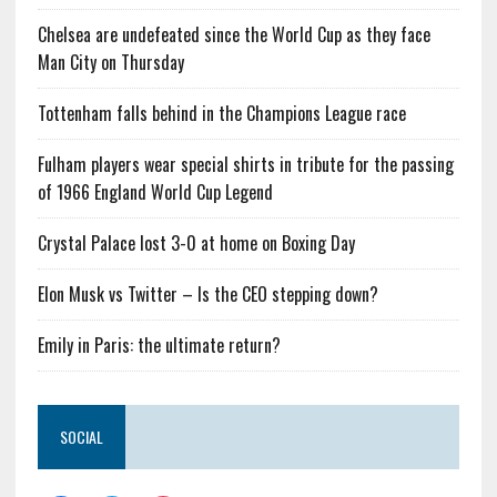
Chelsea are undefeated since the World Cup as they face
Man City on Thursday
Tottenham falls behind in the Champions League race
Fulham players wear special shirts in tribute for the passing
of 1966 England World Cup Legend
Crystal Palace lost 3-0 at home on Boxing Day
Elon Musk vs Twitter – Is the CEO stepping down?
Emily in Paris: the ultimate return?
SOCIAL