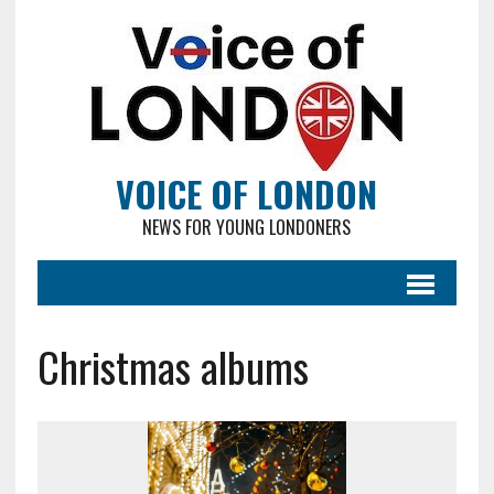
VOICE OF LONDON
NEWS FOR YOUNG LONDONERS
Christmas albums