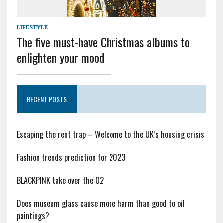
LIFESTYLE
The five must-have Christmas albums to
enlighten your mood
RECENT POSTS
Escaping the rent trap – Welcome to the UK’s housing crisis
Fashion trends prediction for 2023
BLACKPINK take over the O2
Does museum glass cause more harm than good to oil
paintings?