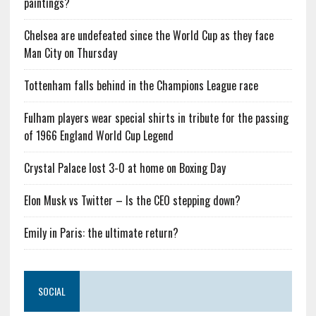
paintings?
Chelsea are undefeated since the World Cup as they face
Man City on Thursday
Tottenham falls behind in the Champions League race
Fulham players wear special shirts in tribute for the passing
of 1966 England World Cup Legend
Crystal Palace lost 3-0 at home on Boxing Day
Elon Musk vs Twitter – Is the CEO stepping down?
Emily in Paris: the ultimate return?
SOCIAL