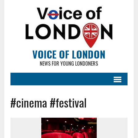
VOICE OF LONDON
NEWS FOR YOUNG LONDONERS
#cinema #festival