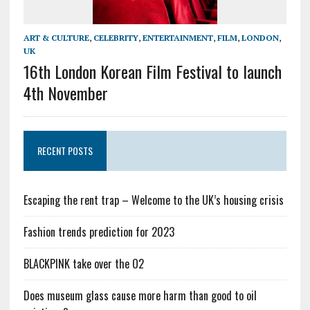
ART & CULTURE
,
CELEBRITY
,
ENTERTAINMENT
,
FILM
,
LONDON
,
UK
16th London Korean Film Festival to launch
4th November
RECENT POSTS
Escaping the rent trap – Welcome to the UK’s housing crisis
Fashion trends prediction for 2023
BLACKPINK take over the O2
Does museum glass cause more harm than good to oil